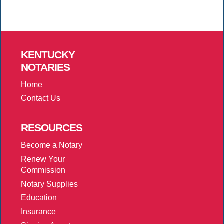
KENTUCKY
NOTARIES
Home
Contact Us
RESOURCES
Become a Notary
Renew Your
Commission
Notary Supplies
Education
Insurance