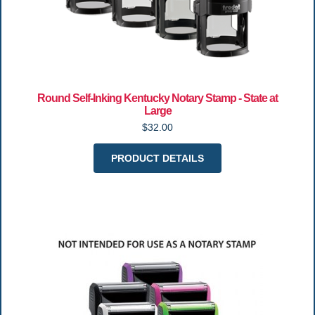
Round Self-Inking Kentucky Notary Stamp - State at
Large
$32.00
PRODUCT DETAILS