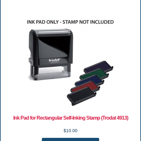
Ink Pad for Rectangular Self-Inking Stamp (Trodat 4913)
$10.00