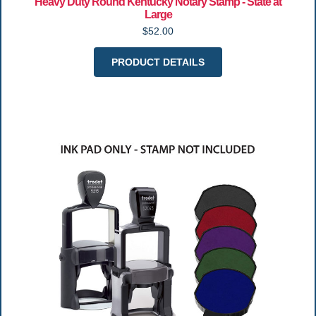
Heavy Duty Round Kentucky Notary Stamp - State at
Large
$52.00
PRODUCT DETAILS