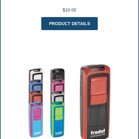
$10.00
PRODUCT DETAILS