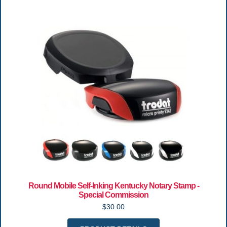
Round Mobile Self-Inking Kentucky Notary Stamp -
Special Commission
$30.00