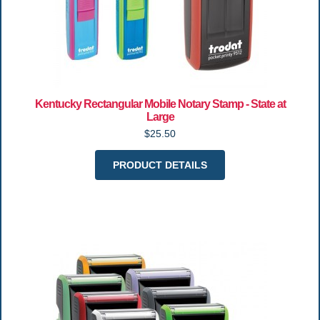
Kentucky Rectangular Mobile Notary Stamp - State at
Large
$25.50
PRODUCT DETAILS