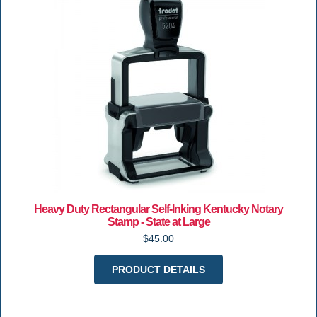
Heavy Duty Rectangular Self-Inking Kentucky Notary
Stamp - State at Large
$45.00
PRODUCT DETAILS