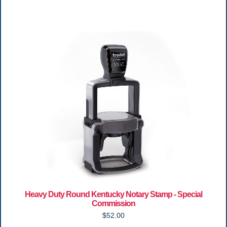
Heavy Duty Round Kentucky Notary Stamp - Special
Commission
$52.00