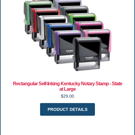
Rectangular Self-Inking Kentucky Notary Stamp - State
at Large
$29.00
PRODUCT DETAILS