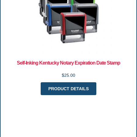
Self-Inking Kentucky Notary Expiration Date Stamp
$25.00
PRODUCT DETAILS