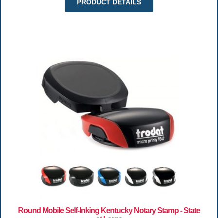
PRODUCT DETAILS
Round Mobile Self-Inking Kentucky Notary Stamp - State