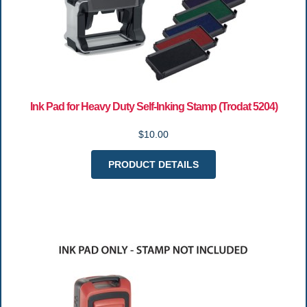
Ink Pad for Heavy Duty Self-Inking Stamp (Trodat 5204)
$10.00
PRODUCT DETAILS