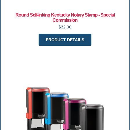
Round Self-Inking Kentucky Notary Stamp - Special
Commission
$32.00
PRODUCT DETAILS