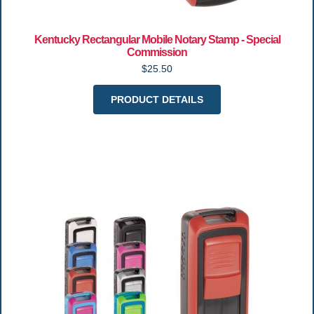
Kentucky Rectangular Mobile Notary Stamp - Special
Commission
$25.50
PRODUCT DETAILS