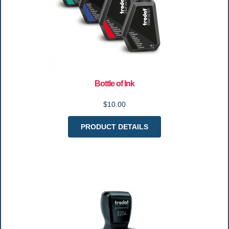
Bottle of Ink
$10.00
PRODUCT DETAILS