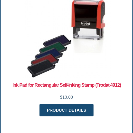
Ink Pad for Rectangular Self-Inking Stamp (Trodat 4912)
$10.00
PRODUCT DETAILS