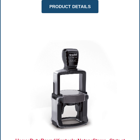
PRODUCT DETAILS