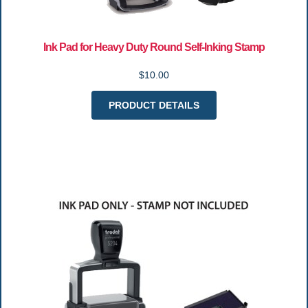
Ink Pad for Heavy Duty Round Self-Inking Stamp
$10.00
PRODUCT DETAILS