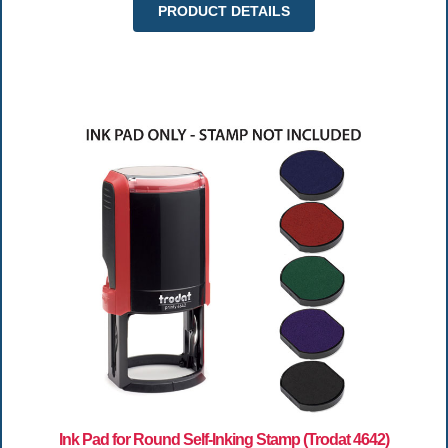
PRODUCT DETAILS
Ink Pad for Round Self-Inking Stamp (Trodat 4642)