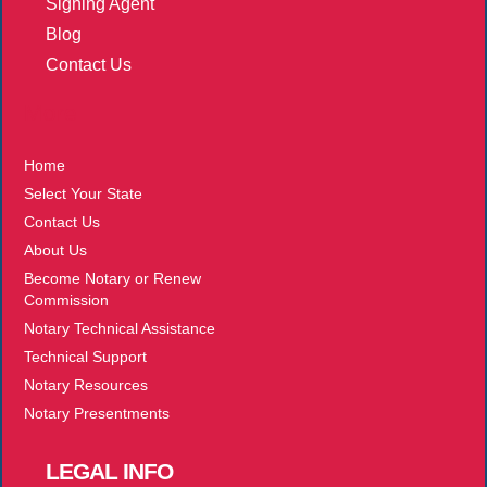
Signing Agent
Blog
Contact Us
More
Home
Select Your State
Contact Us
About Us
Become Notary or Renew
Commission
Notary Technical Assistance
Technical Support
Notary Resources
Notary Presentments
LEGAL
INFO