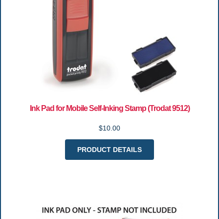
Ink Pad for Mobile Self-Inking Stamp (Trodat 9512)
$10.00
PRODUCT DETAILS