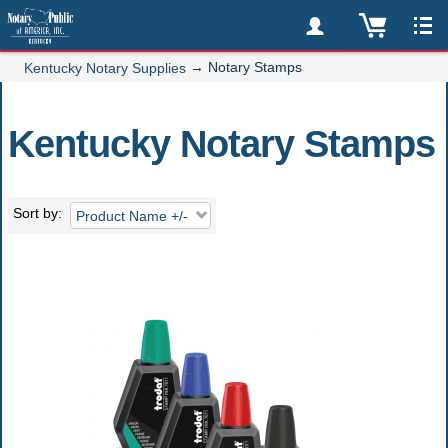
→
Notary Stamps
Kentucky Notary Supplies
Kentucky Notary Stamps
Sort by
Product Name +/-