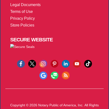
Legal Documents
Terms of Use
Privacy Policy
Store Policies
SECURE
WEBSITE
Copyright © 2026
Notary Public of America, Inc.
All Rights