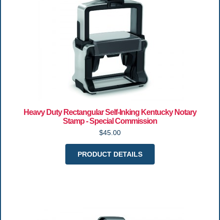
Heavy Duty Rectangular Self-Inking Kentucky Notary
Stamp - Special Commission
$45.00
PRODUCT DETAILS