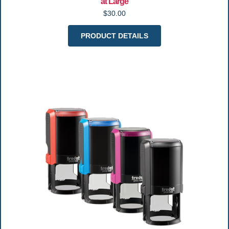
at Large
$30.00
PRODUCT DETAILS