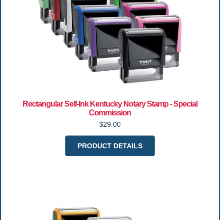
Rectangular Self-Ink Kentucky Notary Stamp - Special
Commission
$29.00
PRODUCT DETAILS