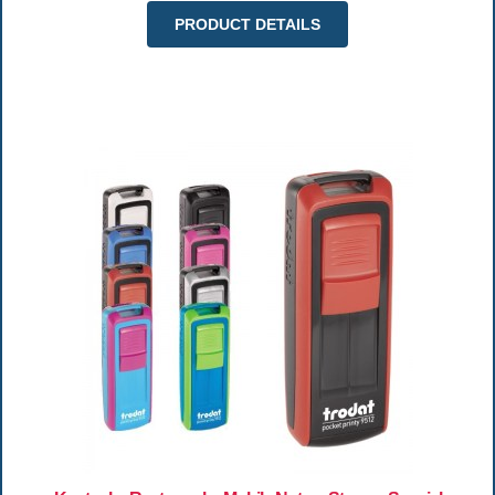
PRODUCT DETAILS