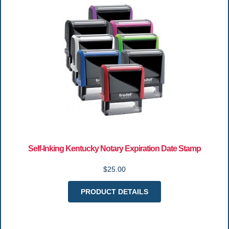
Self-Inking Kentucky Notary Expiration Date Stamp
$25.00
PRODUCT DETAILS