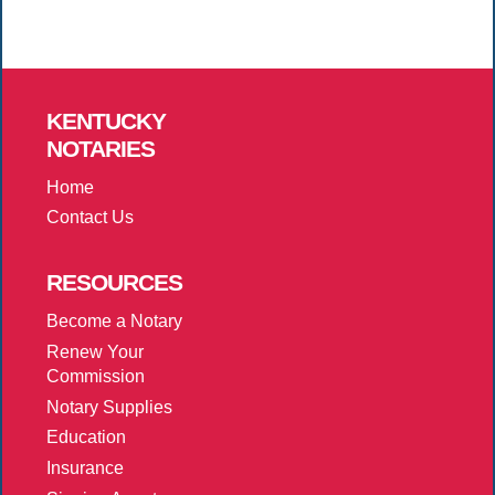
KENTUCKY
NOTARIES
Home
Contact Us
RESOURCES
Become a Notary
Renew Your
Commission
Notary Supplies
Education
Insurance