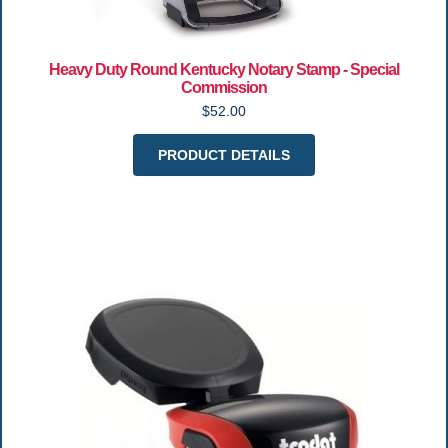
Heavy Duty Round Kentucky Notary Stamp - Special
Commission
$52.00
PRODUCT DETAILS