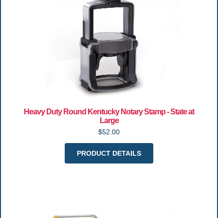
Heavy Duty Round Kentucky Notary Stamp - State at
Large
$52.00
PRODUCT DETAILS