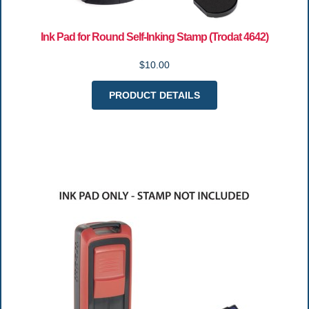
Ink Pad for Round Self-Inking Stamp (Trodat 4642)
$10.00
PRODUCT DETAILS