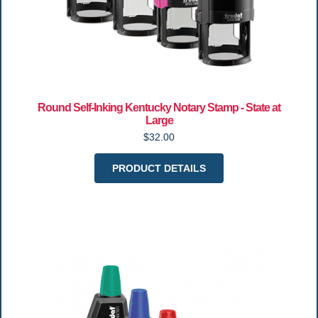
Round Self-Inking Kentucky Notary Stamp - State at
Large
$32.00
PRODUCT DETAILS