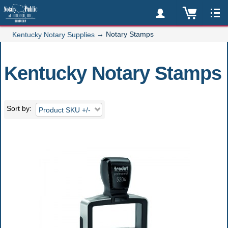
→
Notary Stamps
Kentucky Notary Supplies
Kentucky Notary Stamps
Sort by
Product SKU +/-