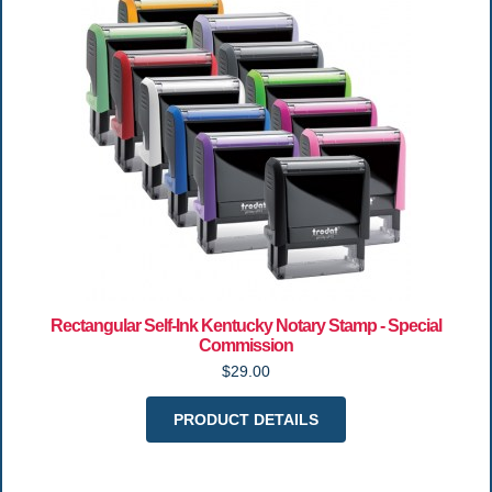
Rectangular Self-Ink Kentucky Notary Stamp - Special
Commission
$29.00
PRODUCT DETAILS