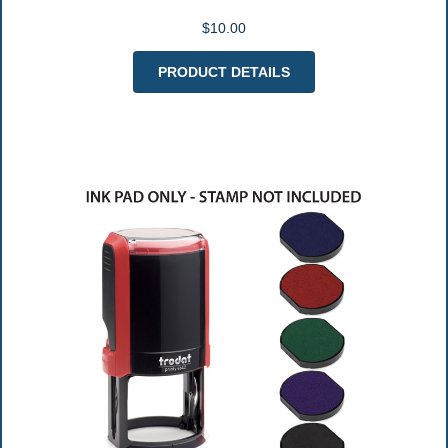
$10.00
PRODUCT DETAILS