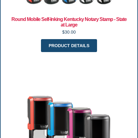
Round Mobile Self-Inking Kentucky Notary Stamp - State
at Large
$30.00
PRODUCT DETAILS