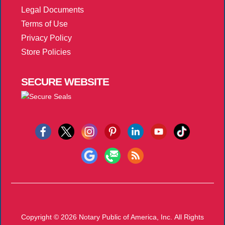
Legal Documents
Terms of Use
Privacy Policy
Store Policies
SECURE
WEBSITE
Copyright © 2026
Notary Public of America, Inc.
All Rights