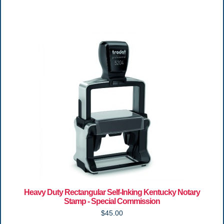
Heavy Duty Rectangular Self-Inking Kentucky Notary
Stamp - Special Commission
$45.00