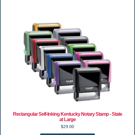
Rectangular Self-Inking Kentucky Notary Stamp - State
at Large
$29.00