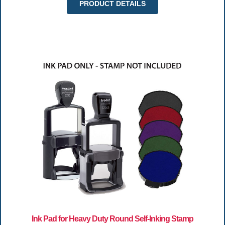
PRODUCT DETAILS
Ink Pad for Heavy Duty Round Self-Inking Stamp