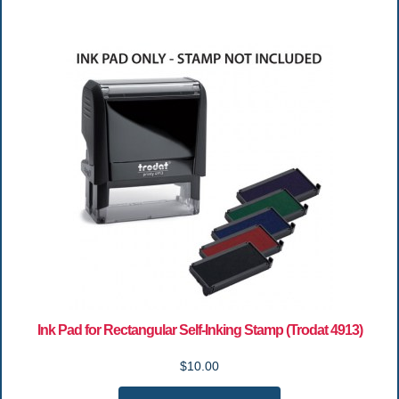
Ink Pad for Rectangular Self-Inking Stamp (Trodat 4913)
$10.00