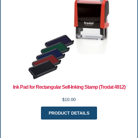
Ink Pad for Rectangular Self-Inking Stamp (Trodat 4912)
$10.00
PRODUCT DETAILS