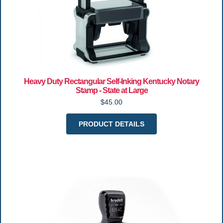
Heavy Duty Rectangular Self-Inking Kentucky Notary
Stamp - State at Large
$45.00
PRODUCT DETAILS