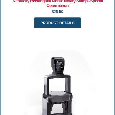
Kentucky Rectangular Mobile Notary Stamp - Special
Commission
$25.50
PRODUCT DETAILS