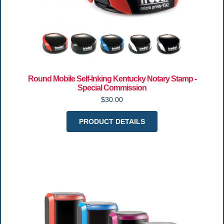
Round Mobile Self-Inking Kentucky Notary Stamp -
Special Commission
$30.00
PRODUCT DETAILS