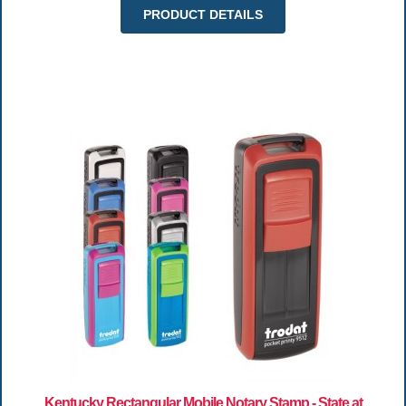
PRODUCT DETAILS
Kentucky Rectangular Mobile Notary Stamp - State at