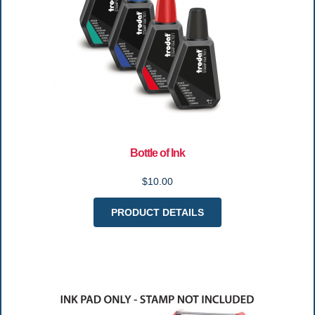
Bottle of Ink
$10.00
PRODUCT DETAILS