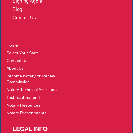
Signing Agent
Blog
Contact Us
More
Home
Select Your State
Contact Us
About Us
Become Notary or Renew
Commission
Notary Technical Assistance
Technical Support
Notary Resources
Notary Presentments
LEGAL
INFO