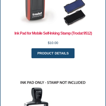
Ink Pad for Mobile Self-Inking Stamp (Trodat 9512)
$10.00
PRODUCT DETAILS