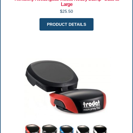
Large
$25.50
PRODUCT DETAILS