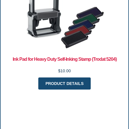
Ink Pad for Heavy Duty Self-Inking Stamp (Trodat 5204)
$10.00
PRODUCT DETAILS