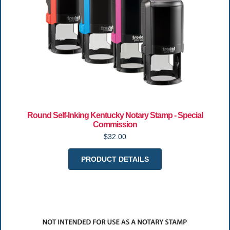
Round Self-Inking Kentucky Notary Stamp - Special
Commission
$32.00
PRODUCT DETAILS