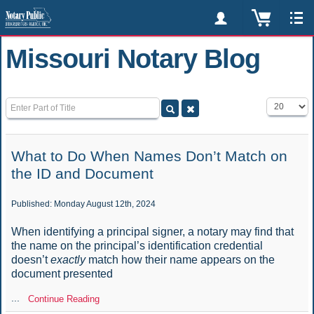
Missouri Notary Blog
Enter Part of Title
Display #
What to Do When Names Don’t Match on
the ID and Document
Published: Monday August 12th, 2024
When identifying a principal signer, a notary may find that
the name on the principal’s identification credential
doesn’t
exactly
match how their name appears on the
document presented
...
Continue Reading