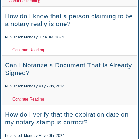
Continue Reading
How do I know that a person claiming to be
a notary really is one?
Published: Monday June 3rd, 2024
...
Continue Reading
Can I Notarize a Document That Is Already
Signed?
Published: Monday May 27th, 2024
...
Continue Reading
How do I verify that the expiration date on
my notary stamp is correct?
Published: Monday May 20th, 2024