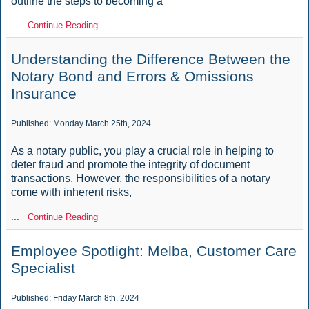
outline the steps to becoming a
...
Continue Reading
Understanding the Difference Between the
Notary Bond and Errors & Omissions
Insurance
Published: Monday March 25th, 2024
As a notary public, you play a crucial role in helping to
deter fraud and promote the integrity of document
transactions. However, the responsibilities of a notary
come with inherent risks,
...
Continue Reading
Employee Spotlight: Melba, Customer Care
Specialist
Published: Friday March 8th, 2024