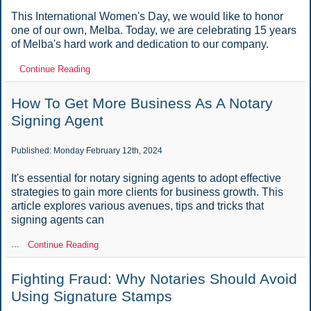
This International Women's Day, we would like to honor
one of our own, Melba. Today, we are celebrating 15 years
of Melba's hard work and dedication to our company.
Continue Reading
How To Get More Business As A Notary
Signing Agent
Published: Monday February 12th, 2024
It's essential for notary signing agents to adopt effective
strategies to gain more clients for business growth. This
article explores various avenues, tips and tricks that
signing agents can
...
Continue Reading
Fighting Fraud: Why Notaries Should Avoid
Using Signature Stamps