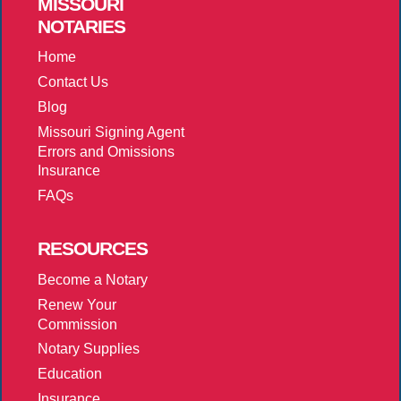
MISSOURI
NOTARIES
Home
Contact Us
Blog
Missouri Signing Agent
Errors and Omissions
Insurance
FAQs
RESOURCES
Become a Notary
Renew Your
Commission
Notary Supplies
Education
Insurance