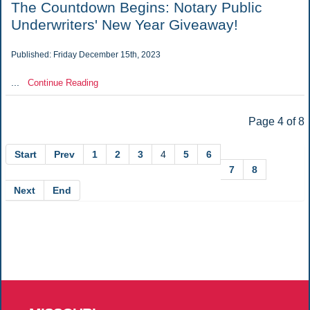
The Countdown Begins: Notary Public
Underwriters' New Year Giveaway!
Published: Friday December 15th, 2023
...
Continue Reading
Page 4 of 8
Start
Prev
1
2
3
4
5
6
7
8
Next
End