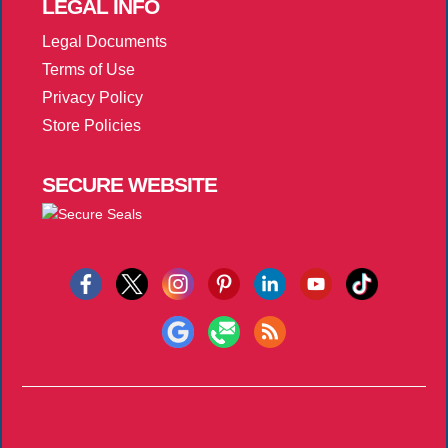
LEGAL
INFO
Legal Documents
Terms of Use
Privacy Policy
Store Policies
SECURE
WEBSITE