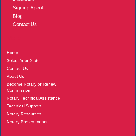
Signing Agent
Blog
Contact Us
More
Home
Select Your State
Contact Us
About Us
Become Notary or Renew
Commission
Notary Technical Assistance
Technical Support
Notary Resources
Notary Presentments