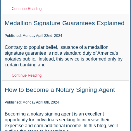
...
Continue Reading
Medallion Signature Guarantees Explained
Published: Monday April 22nd, 2024
Contrary to popular belief, issuance of a medallion
signature guarantee is not a standard duty of America’s
notaries public. Instead, this service is performed only by
certain banking and
...
Continue Reading
How to Become a Notary Signing Agent
Published: Monday April 8th, 2024
Becoming a notary signing agent is an excellent
opportunity for individuals seeking to increase their
expertise and earn additional income. In this blog, we'll