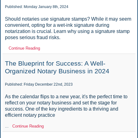
Published: Monday January 8th, 2024
Should notaries use signature stamps? While it may seem
convenient, opting for a wet-ink signature during
notarization is crucial. Learn why using a signature stamp
poses serious fraud risks.
Continue Reading
The Blueprint for Success: A Well-
Organized Notary Business in 2024
Published: Friday December 22nd, 2023
As the calendar flips to a new year, it's the perfect time to
reflect on your notary business and set the stage for
success. One of the key ingredients to a thriving and
efficient notary practice
...
Continue Reading