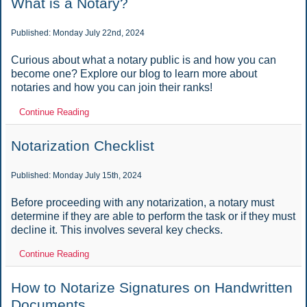
What is a Notary?
Published: Monday July 22nd, 2024
Curious about what a notary public is and how you can
become one? Explore our blog to learn more about
notaries and how you can join their ranks!
Continue Reading
Notarization Checklist
Published: Monday July 15th, 2024
Before proceeding with any notarization, a notary must
determine if they are able to perform the task or if they must
decline it. This involves several key checks.
Continue Reading
How to Notarize Signatures on Handwritten
Documents