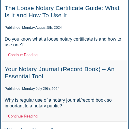
The Loose Notary Certificate Guide: What
Is It and How To Use It
Published: Monday August 5th, 2024
Do you know what a loose notary certificate is and how to
use one?
Continue Reading
Your Notary Journal (Record Book) – An
Essential Tool
Published: Monday July 29th, 2024
Why is regular use of a notary journal/record book so
important to a notary public?
Continue Reading