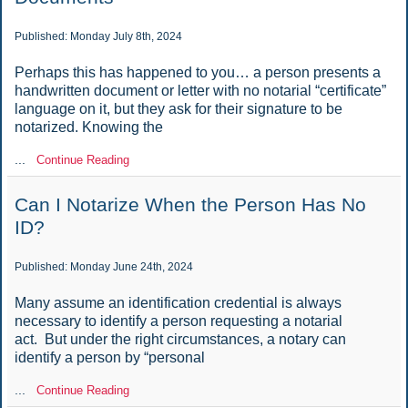
Published: Monday July 8th, 2024
Perhaps this has happened to you… a person presents a
handwritten document or letter with no notarial “certificate”
language on it, but they ask for their signature to be
notarized. Knowing the
...
Continue Reading
Can I Notarize When the Person Has No
ID?
Published: Monday June 24th, 2024
Many assume an identification credential is always
necessary to identify a person requesting a notarial
act. But under the right circumstances, a notary can
identify a person by “personal
...
Continue Reading