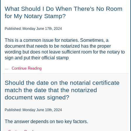
What Should I Do When There's No Room
for My Notary Stamp?
Published: Monday June 17th, 2024
This is a common issue for notaries. Sometimes, a
document that needs to be notarized has the proper
wording but does not leave sufficient room for the notary to
sign and put their official stamp
...
Continue Reading
Should the date on the notarial certificate
match the date that the notarized
document was signed?
Published: Monday June 10th, 2024
The answer depends on two key factors.