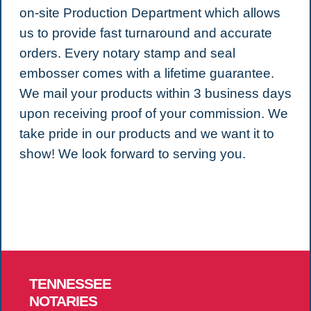
on-site Production Department which allows
us to provide fast turnaround and accurate
orders. Every notary stamp and seal
embosser comes with a lifetime guarantee.
We mail your products within 3 business days
upon receiving proof of your commission. We
take pride in our products and we want it to
show! We look forward to serving you.
TENNESSEE
NOTARIES