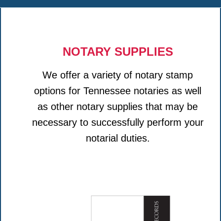
NOTARY SUPPLIES
We offer a variety of notary stamp
options for Tennessee notaries as well
as other notary supplies that may be
necessary to successfully perform your
notarial duties.