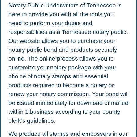
Notary Public Underwriters of Tennessee is
here to provide you with all the tools you
need to perform your duties and
responsibilities as a Tennessee notary public.
Our website allows you to purchase your
notary public bond and products securely
online. The online process allows you to
customize your notary package with your
choice of notary stamps and essential
products required to become a notary or
renew your notary commission. Your bond will
be issued immediately for download or mailed
within 1 business according to your county
clerk’s guidelines.
We produce all stamps and embossers in our