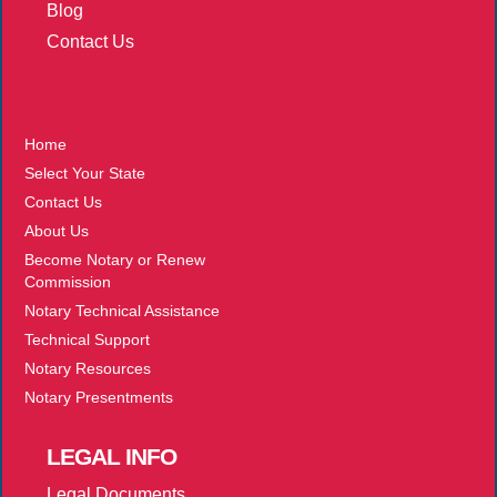
Blog
Contact Us
More
Home
Select Your State
Contact Us
About Us
Become Notary or Renew
Commission
Notary Technical Assistance
Technical Support
Notary Resources
Notary Presentments
LEGAL
INFO
Legal Documents