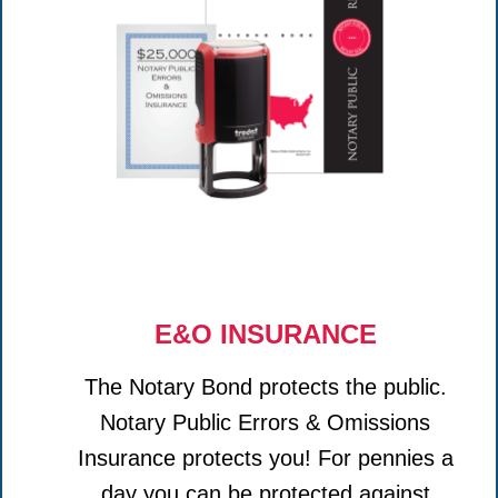
E&O INSURANCE
The Notary Bond protects the public.
Notary Public Errors & Omissions
Insurance protects you! For pennies a
day you can be protected against