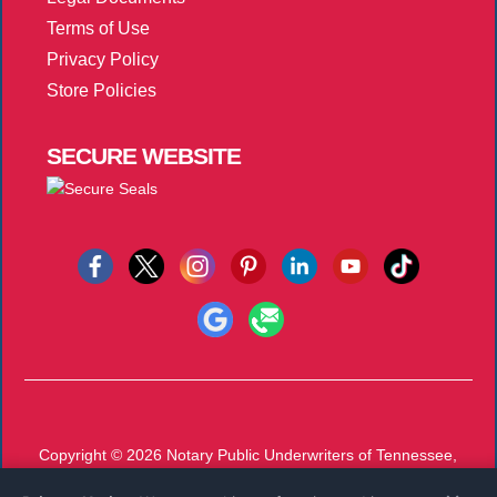
Terms of Use
Privacy Policy
Store Policies
SECURE
WEBSITE
Copyright © 2026
Notary Public Underwriters of Tennessee,
Inc.
All Rights Reserved.