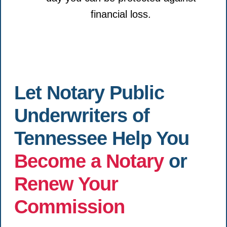
financial loss.
Let Notary Public
Underwriters of
Tennessee Help You
Become a Notary
or
Renew Your
Commission