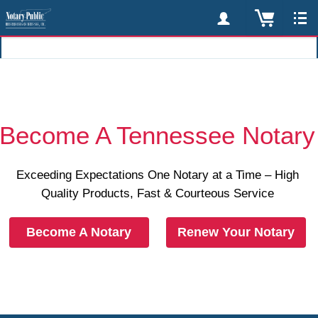
Become A Tennessee Notary
Exceeding Expectations One Notary at a Time – High
Quality Products, Fast & Courteous Service
Become A Notary
Renew Your Notary