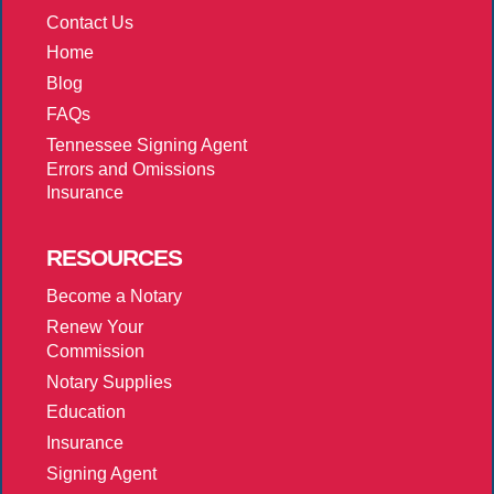
Contact Us
Home
Blog
FAQs
Tennessee Signing Agent
Errors and Omissions
Insurance
RESOURCES
Become a Notary
Renew Your
Commission
Notary Supplies
Education
Insurance
Signing Agent