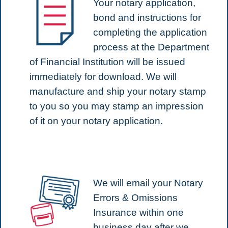
Your notary application,
bond and instructions for
completing the application
process at the Department
of Financial Institution will be issued
immediately for download. We will
manufacture and ship your notary stamp
to you so you may stamp an impression
of it on your notary application.
We will email your Notary
Errors & Omissions
Insurance within one
business day after we