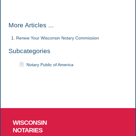
More Articles ...
Renew Your Wisconsin Notary Commission
Subcategories
Notary Public of America
WISCONSIN
NOTARIES