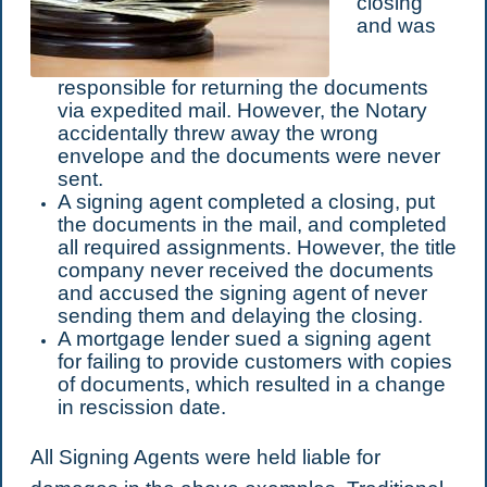
closing
and was
responsible for returning the documents
via expedited mail. However, the Notary
accidentally threw away the wrong
envelope and the documents were never
sent.
A signing agent completed a closing, put
the documents in the mail, and completed
all required assignments. However, the title
company never received the documents
and accused the signing agent of never
sending them and delaying the closing.
A mortgage lender sued a signing agent
for failing to provide customers with copies
of documents, which resulted in a change
in rescission date.
All Signing Agents were held liable for