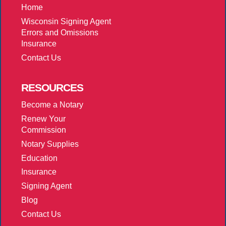
Home
Wisconsin Signing Agent
Errors and Omissions
Insurance
Contact Us
RESOURCES
Become a Notary
Renew Your
Commission
Notary Supplies
Education
Insurance
Signing Agent
Blog
Contact Us