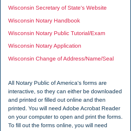
Wisconsin Secretary of State's Website
Wisconsin Notary Handbook
Wisconsin Notary Public Tutorial/Exam
Wisconsin Notary Application
Wisconsin Change of Address/Name/Seal
All Notary Public of America's forms are
interactive, so they can either be downloaded
and printed or filled out online and then
printed. You will need Adobe Acrobat Reader
on your computer to open and print the forms.
To fill out the forms online, you will need