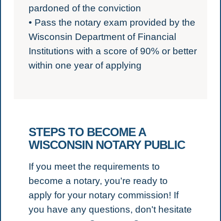
pardoned of the conviction
• Pass the notary exam provided by the
Wisconsin Department of Financial
Institutions with a score of 90% or better
within one year of applying
STEPS TO BECOME A
WISCONSIN NOTARY PUBLIC
If you meet the requirements to
become a notary, you're ready to
apply for your notary commission!
If
you have any questions, don't hesitate