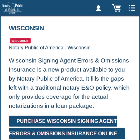
WISCONSIN
wisconsin
Notary Public of America - Wisconsin
Wisconsin Signing Agent Errors & Omissions
Insurance is a new product available to you
by Notary Public of America. It fills the gaps
left with a traditional notary E&O policy, which
only provides coverage for the actual
notarizations in a loan package.
PURCHASE WISCONSIN SIGNING AGENT
ERRORS & OMISSIONS INSURANCE ONLINE