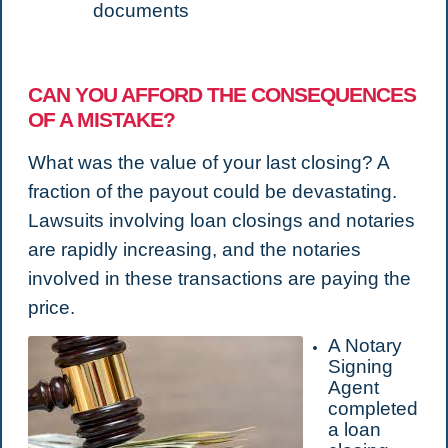
documents
CAN YOU AFFORD THE CONSEQUENCES
OF A MISTAKE?
What was the value of your last closing? A
fraction of the payout could be devastating.
Lawsuits involving loan closings and notaries
are rapidly increasing, and the notaries
involved in these transactions are paying the
price.
A Notary
Signing
Agent
completed
a loan