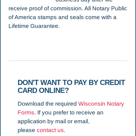
receive proof of commission. All Notary Public
of America stamps and seals come with a
Lifetime Guarantee.
DON'T WANT TO PAY BY CREDIT
CARD ONLINE?
Download the required
Wisconsin Notary
Forms
. If you prefer to receive an
application by mail or email,
please
contact us
.