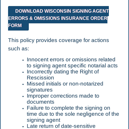
DOWNLOAD WISCONSIN SIGNING AGENT
ERRORS & OMISSIONS INSURANCE ORDER
FORM
This policy provides coverage for actions
such as:
Innocent errors or omissions related
to signing agent specific notarial acts
Incorrectly dating the Right of
Rescission
Missed initials or non-notarized
signatures
Improper corrections made to
documents
Failure to complete the signing on
time due to the sole negligence of the
signing agent
Late return of date-sensitive