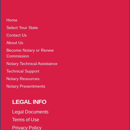
More
Home
Select Your State
Contact Us
About Us
Become Notary or Renew
Commission
Notary Technical Assistance
Technical Support
Notary Resources
Notary Presentments
LEGAL
INFO
Legal Documents
Terms of Use
Privacy Policy