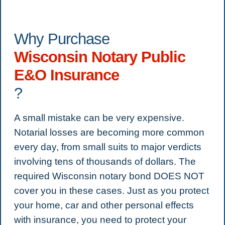
Why Purchase
Wisconsin Notary Public
E&O Insurance
?
A small mistake can be very expensive.
Notarial losses are becoming more common
every day, from small suits to major verdicts
involving tens of thousands of dollars. The
required Wisconsin notary bond DOES NOT
cover you in these cases. Just as you protect
your home, car and other personal effects
with insurance, you need to protect your