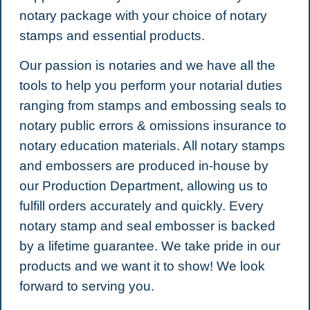
notary package with your choice of notary
stamps and essential products.
Our passion is notaries and we have all the
tools to help you perform your notarial duties
ranging from stamps and embossing seals to
notary public errors & omissions insurance to
notary education materials. All notary stamps
and embossers are produced in-house by
our Production Department, allowing us to
fulfill orders accurately and quickly.
Every
notary stamp and seal embosser is backed
by a lifetime guarantee. We take pride in our
products and we want it to show! We look
forward to serving you.