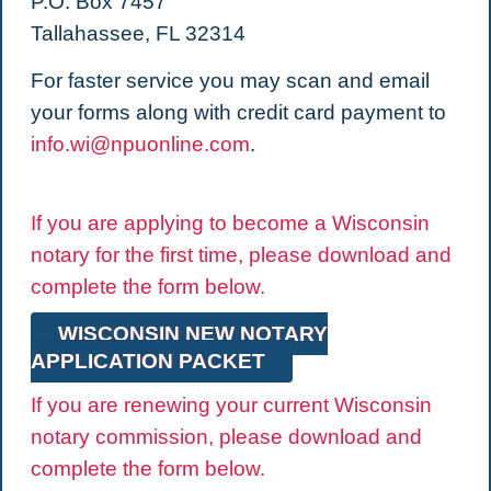
P.O. Box 7457
Tallahassee, FL 32314
For faster service you may scan and email
your forms along with credit card payment to
info.wi@npuonline.com
.
If you are applying to become a Wisconsin
notary for the first time, please download and
complete the form below.
WISCONSIN NEW NOTARY
APPLICATION PACKET
If you are renewing your current Wisconsin
notary commission, please download and
complete the form below.