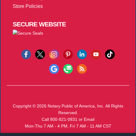
Store Policies
SECURE
WEBSITE
Copyright © 2026
Notary Public of America, Inc.
All Rights
Reserved.
Call 800-821-0831
or
Email
Mon-Thu 7 AM - 4 PM, Fri 7 AM - 11 AM CST