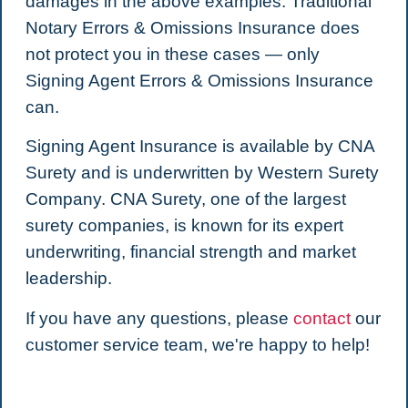
damages in the above examples. Traditional
Notary Errors & Omissions Insurance does
not protect you in these cases — only
Signing Agent Errors & Omissions Insurance
can.
Signing Agent Insurance is available by CNA
Surety and is underwritten by Western Surety
Company. CNA Surety, one of the largest
surety companies, is known for its expert
underwriting, financial strength and market
leadership.
If you have any questions, please
contact
our
customer service team, we're happy to help!