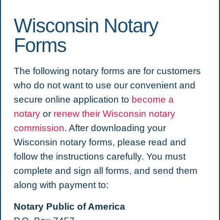
Wisconsin Notary
Forms
The following notary forms are for customers
who do not want to use our convenient and
secure online application to
become a
notary
or
renew their Wisconsin notary
commission
. After downloading your
Wisconsin notary forms, please read and
follow the instructions carefully. You must
complete and sign all forms, and send them
along with payment to:
Notary Public of America