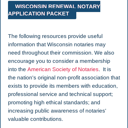
WISCONSIN RENEWAL NOTARY
APPLICATION PACKET
The following resources provide useful
information that Wisconsin notaries may
need throughout their commission. We also
encourage you to consider a membership
into the
American Society of Notaries
. It is
the nation's original non-profit association that
exists to provide its members with education,
professional service and technical support;
promoting high ethical standards; and
increasing public awareness of notaries'
valuable contributions.