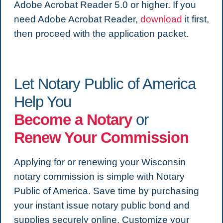
Adobe Acrobat Reader 5.0 or higher. If you
need Adobe Acrobat Reader,
download
it first,
then proceed with the application packet.
Let Notary Public of America
Help You
Become a Notary
or
Renew Your Commission
Applying for or renewing your Wisconsin
notary commission is simple with Notary
Public of America. Save time by purchasing
your instant issue notary public bond and
supplies securely online. Customize your