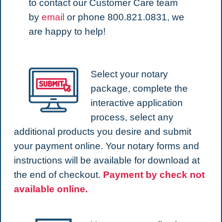
to contact our Customer Care team
by
email
or phone 800.821.0831, we
are happy to help!
Select your notary
package, complete the
interactive application
process, select any
additional products you desire and submit
your payment online. Your notary forms and
instructions will be available for download at
the end of checkout.
Payment by check not
available online.