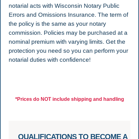
notarial acts with Wisconsin Notary Public
Errors and Omissions Insurance. The term of
the policy is the same as your notary
commission. Policies may be purchased at a
nominal premium with varying limits. Get the
protection you need so you can perform your
notarial duties with confidence!
*Prices do NOT include shipping and handling
QUALIFICATIONS TO BECOME A