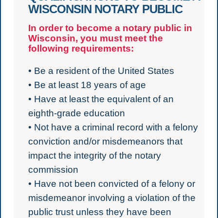
WISCONSIN NOTARY PUBLIC
In order to become a notary public in
Wisconsin, you must meet the
following requirements:
• Be a resident of the United States
• Be at least 18 years of age
• Have at least the equivalent of an
eighth-grade education
• Not have a criminal record with a felony
conviction and/or misdemeanors that
impact the integrity of the notary
commission
• Have not been convicted of a felony or
misdemeanor involving a violation of the
public trust unless they have been