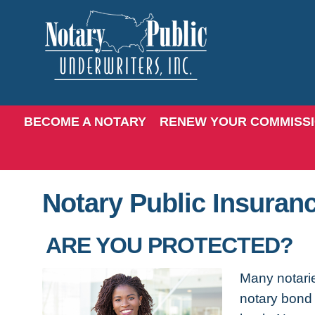
BECOME A NOTARY
RENEW YOUR COMMISS
Notary Public Insuran
ARE YOU PROTECTED?
Many notarie
notary bond 