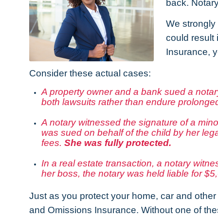
back. Notary
We strongly 
could result
Insurance, y
Consider these actual cases:
A property owner and a bank sued a notary.
both lawsuits rather than endure prolonged
A notary witnessed the signature of a mino
was sued on behalf of the child by her leg
fees.
She was fully protected.
In a real estate transaction, a notary witn
her boss, the notary was held liable for $
Just as you protect your home, car and other 
and Omissions Insurance. Without one of these 