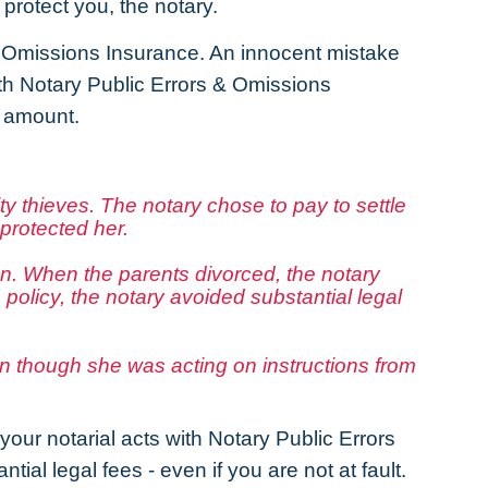
protect you, the notary.
& Omissions Insurance. An innocent mistake
With Notary Public Errors & Omissions
l amount.
y thieves. The notary chose to pay to settle
protected her.
ion. When the parents divorced, the notary
olicy, the notary avoided substantial legal
ven though she was acting on instructions from
our notarial acts with Notary Public Errors
ial legal fees - even if you are not at fault.