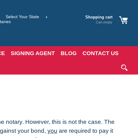
Shopping cart
Cart empty
CE
SIGNING AGENT
BLOG
CONTACT US
e notary. However, this is not the case. The
 against your bond,
you
are required to pay it