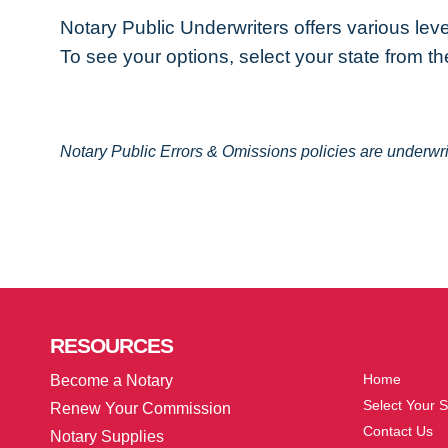
Notary Public Underwriters offers various lev
To see your options, select your state from the
Notary Public Errors & Omissions policies are underw
More
RESOURCES
Home
Become a Notary
Select Your S
Renew Your Commission
Contact Us
Notary Supplies