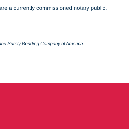
 are a currently commissioned notary public.
y and Surety Bonding Company of America.