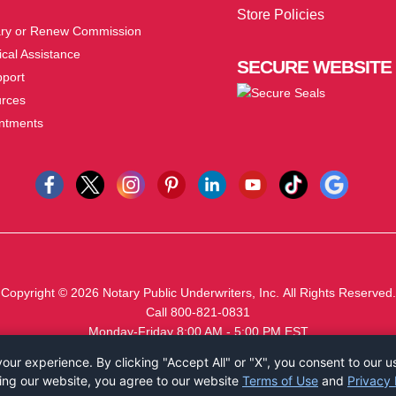
Store Policies
ry or Renew Commission
cal Assistance
SECURE
WEBSITE
pport
urces
ntments
Copyright © 2026
Notary Public Underwriters, Inc.
All Rights Reserved.
Call 800-821-0831
Monday-Friday 8:00 AM - 5:00 PM EST
ur experience. By clicking "Accept All" or "X", you consent to our u
ing our website, you agree to our website
Terms of Use
and
Privacy 