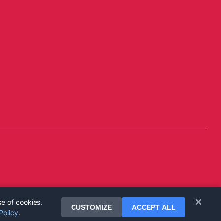
×
se of cookies.
CUSTOMIZE
ACCEPT ALL
Policy
.