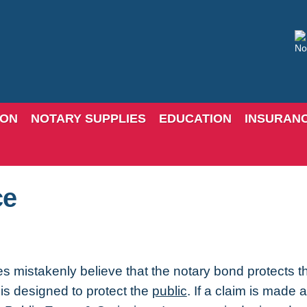
ION
NOTARY SUPPLIES
EDUCATION
INSURAN
ce
s mistakenly believe that the notary bond protects th
is designed to protect the
public
. If a claim is made