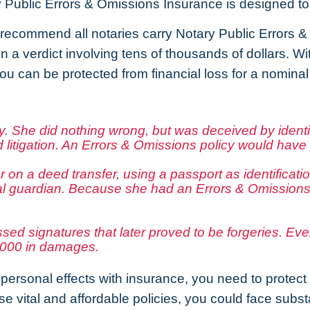
 Public Errors & Omissions Insurance is designed to 
recommend all notaries carry Notary Public Errors 
 in a verdict involving tens of thousands of dollars. 
ou can be protected from financial loss for a nomina
 She did nothing wrong, but was deceived by identit
 litigation. An Errors & Omissions policy would have 
r on a deed transfer, using a passport as identificat
al guardian. Because she had an Errors & Omissions p
essed signatures that later proved to be forgeries. E
5,000 in damages.
personal effects with insurance, you need to protect y
vital and affordable policies, you could face substant