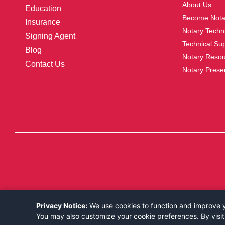
About Us
Education
Become Nota
Insurance
Notary Techni
Signing Agent
Technical Su
Blog
Notary Reso
Contact Us
Notary Prese
Privacy Notice:
We use cookies to function and improve yo
You may also customize your cookie preferences. By visit