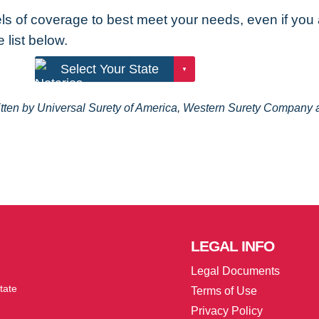
els of coverage to best meet your needs, even if you
 list below.
ritten by Universal Surety of America, Western Surety Compan
LEGAL
INFO
Legal Documents
tate
Terms of Use
Privacy Policy