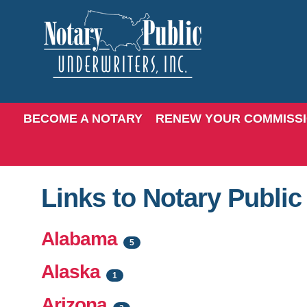
BECOME A NOTARY
RENEW YOUR COMMISS
Links to Notary Publi
Alabama
5
Alaska
1
Arizona