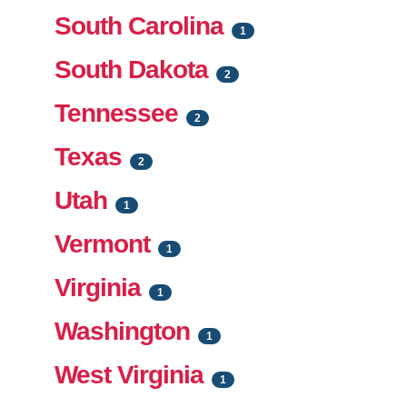
South Carolina
1
South Dakota
2
Tennessee
2
Texas
2
Utah
1
Vermont
1
Virginia
1
Washington
1
West Virginia
1