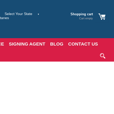
Shopping cart
Cart empty
CE
SIGNING AGENT
BLOG
CONTACT US