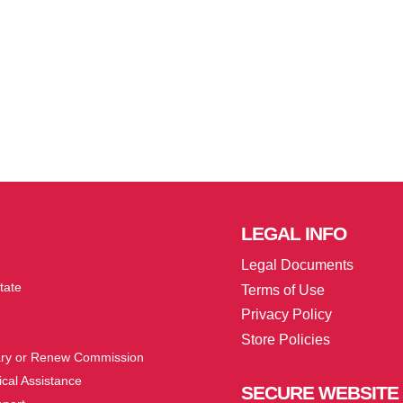
LEGAL
INFO
Legal Documents
tate
Terms of Use
Privacy Policy
Store Policies
ry or Renew Commission
cal Assistance
SECURE
WEBSITE