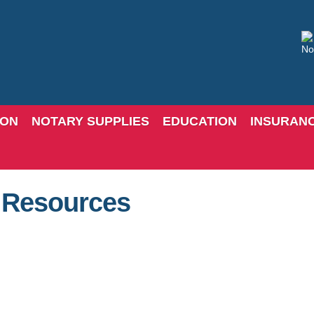
ION
NOTARY SUPPLIES
EDUCATION
INSURAN
c Resources