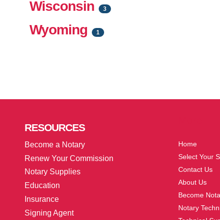
Wisconsin
3
Wyoming
1
More
RESOURCES
Home
Become a Notary
Select Your S
Renew Your Commission
Contact Us
Notary Supplies
About Us
Education
Become Nota
Insurance
Notary Techni
Signing Agent