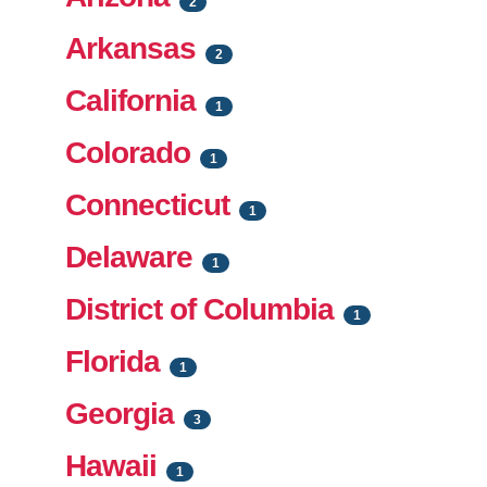
2
Arkansas
2
California
1
Colorado
1
Connecticut
1
Delaware
1
District of Columbia
1
Florida
1
Georgia
3
Hawaii
1