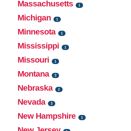
Massachusetts
1
Michigan
1
Minnesota
1
Mississippi
1
Missouri
1
Montana
3
Nebraska
2
Nevada
3
New Hampshire
1
New Jersey