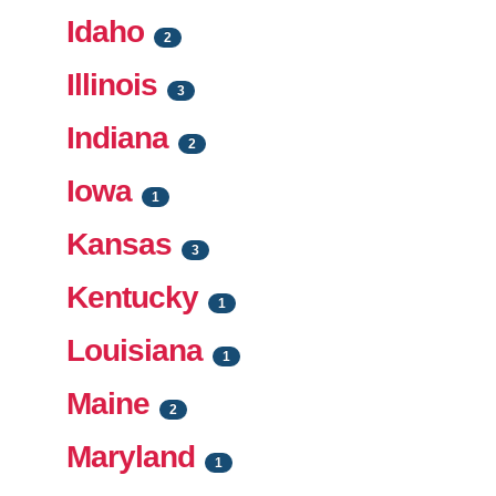
Idaho
2
Illinois
3
Indiana
2
Iowa
1
Kansas
3
Kentucky
1
Louisiana
1
Maine
2
Maryland
1