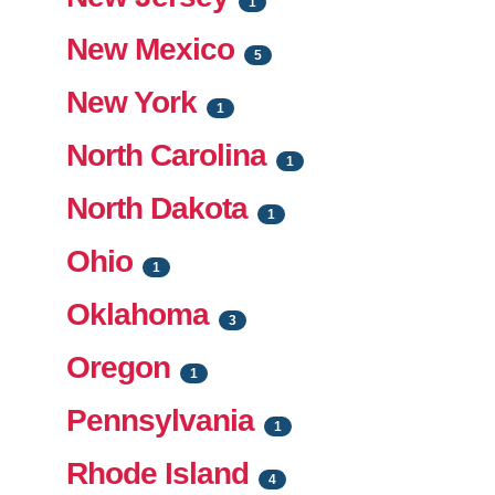
1
New Mexico
5
New York
1
North Carolina
1
North Dakota
1
Ohio
1
Oklahoma
3
Oregon
1
Pennsylvania
1
Rhode Island
4