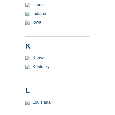
Illinois
Indiana
Iowa
K
Kansas
Kentucky
L
Louisiana