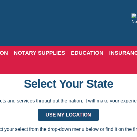
ION
NOTARY SUPPLIES
EDUCATION
INSURAN
Select Your State
 and services throughout the nation, it will make your experience
USE MY LOCATION
t your select from the drop-down menu below or find it on the first