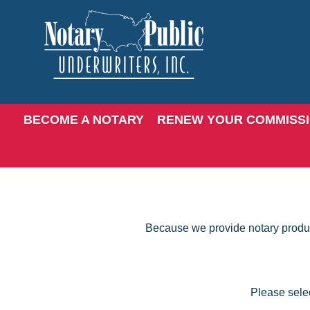
BECOME A NOTARY
RENEW YOUR COMMISS
Because we provide notary products
Please selec