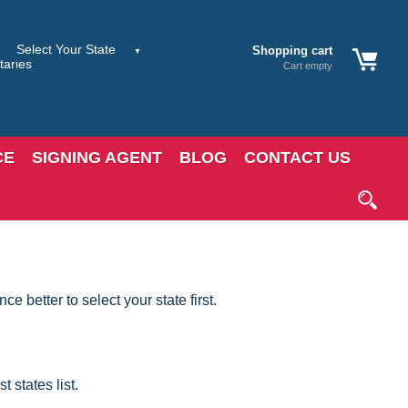
Shopping cart
Cart empty
CE
SIGNING AGENT
BLOG
CONTACT US
 better to select your state first.
 states list.