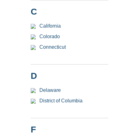
C
California
Colorado
Connecticut
D
Delaware
District of Columbia
F