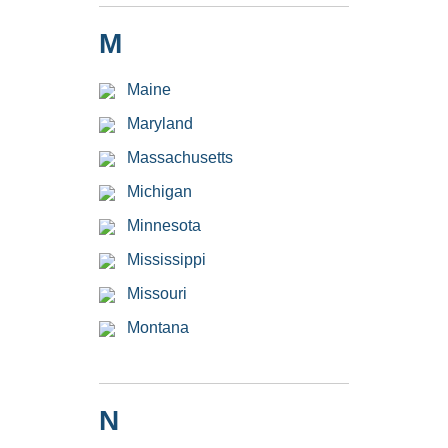
M
Maine
Maryland
Massachusetts
Michigan
Minnesota
Mississippi
Missouri
Montana
N