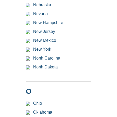
Nebraska
Nevada
New Hampshire
New Jersey
New Mexico
New York
North Carolina
North Dakota
O
Ohio
Oklahoma