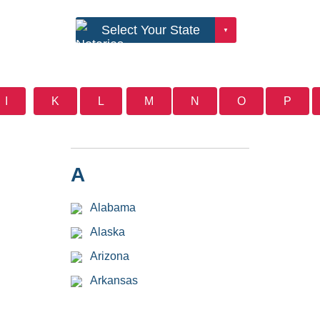
I
K
L
M
N
O
P
A
Alabama
Alaska
Arizona
Arkansas