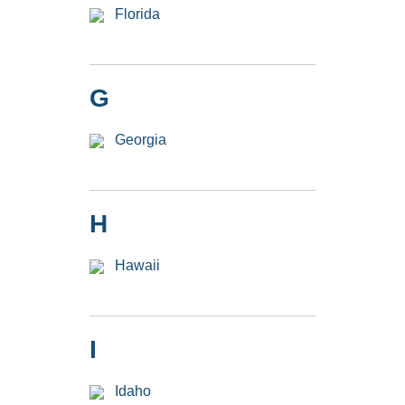
Florida
G
Georgia
H
Hawaii
I
Idaho