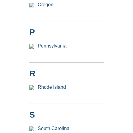
Oregon
P
Pennsylvania
R
Rhode Island
S
South Carolina