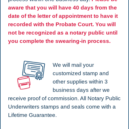
aware that you will have 40 days from the
date of the letter of appointment to have it
recorded with the Probate Court. You will
not be recognized as a notary public until
you complete the swearing-in process.
We will mail your
customized stamp and
other supplies within 3
business days after we
receive proof of commission. All Notary Public
Underwriters stamps and seals come with a
Lifetime Guarantee.