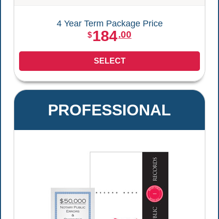
4 Year Term Package Price
184
.00
$
SELECT
PROFESSIONAL