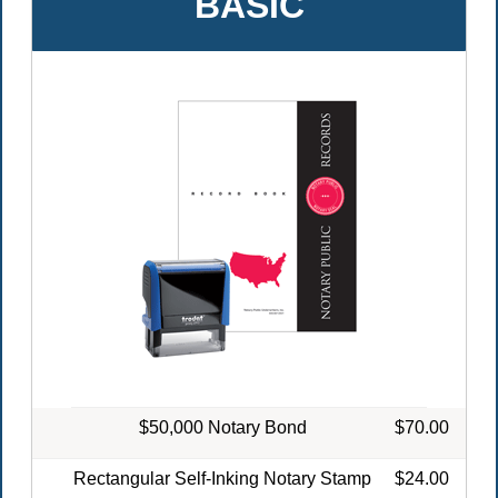
BASIC
$50,000 Notary Bond
$70.00
Rectangular Self-Inking Notary Stamp
$24.00