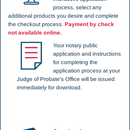
process, select any
additional products you desire and complete
the checkout process.
Payment by check
not available online.
Your notary public
application and instructions
for completing the
application process at your
Judge of Probate's Office will be issued
immediately for download.