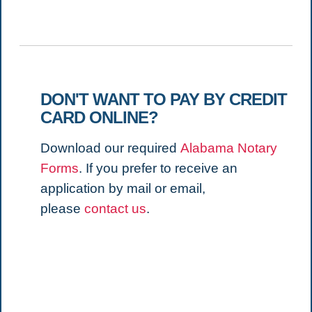
DON'T WANT TO PAY BY CREDIT
CARD ONLINE?
Download our required
Alabama Notary
Forms
. If you prefer to receive an
application by mail or email,
please
contact us
.