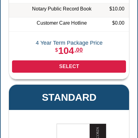
Notary Public Record Book
$10.00
Customer Care Hotline
$0.00
4 Year Term Package Price
104
.00
$
SELECT
STANDARD