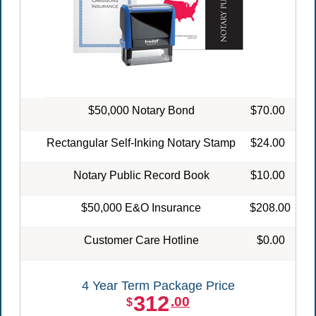
$50,000 Notary Bond
$70.00
Rectangular Self-Inking Notary Stamp
$24.00
Notary Public Record Book
$10.00
$50,000 E&O Insurance
$208.00
Customer Care Hotline
$0.00
4 Year Term Package Price
312
.00
$