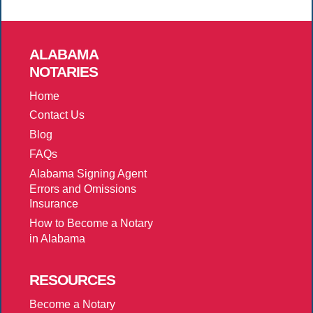
ALABAMA
NOTARIES
Home
Contact Us
Blog
FAQs
Alabama Signing Agent
Errors and Omissions
Insurance
How to Become a Notary
in Alabama
RESOURCES
Become a Notary