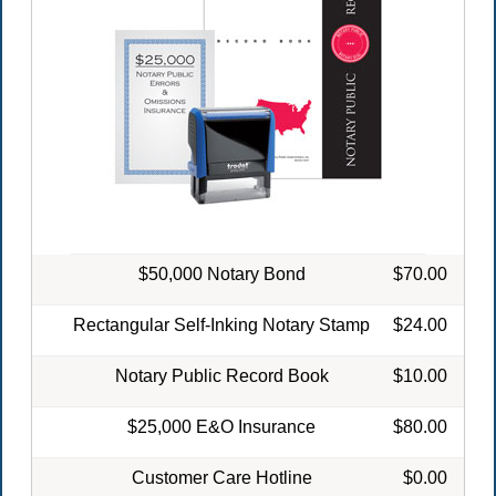
$50,000 Notary Bond
$70.00
Rectangular Self-Inking Notary Stamp
$24.00
Notary Public Record Book
$10.00
$25,000 E&O Insurance
$80.00
Customer Care Hotline
$0.00