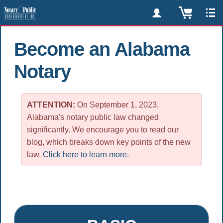
Become an Alabama
Notary
ATTENTION:
On September 1, 2023,
Alabama's notary public law changed
significantly. We encourage you to read our
blog, which breaks down key points of the new
law.
Click here to learn more.