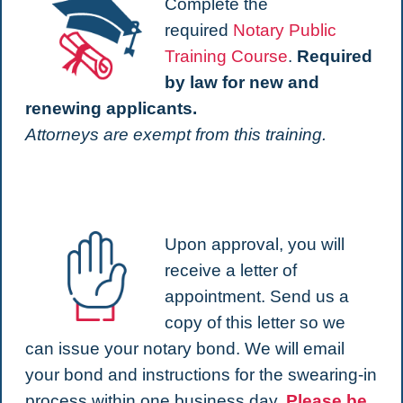
Complete the
required
Notary Public
Training Course
.
Required
by law for new and
renewing applicants.
Attorneys are exempt from this training.
Upon approval, you will
receive a letter of
appointment. Send us a
copy of this letter so we
can issue your notary bond. We will email
your bond and instructions for the swearing-in
process within one business day.
Please be