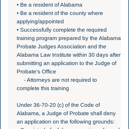
• Be a resident of Alabama
• Be a resident of the county where
applying/appointed
• Successfully complete the required
training program prepared by the Alabama
Probate Judges Association and the
Alabama Law Institute within 30 days after
submitting an application to the Judge of
Probate's Office
- Attorneys are not required to
complete this training
Under 36-70-20 (c) of the Code of
Alabama, a Judge of Probate shall deny
an application on the following grounds: