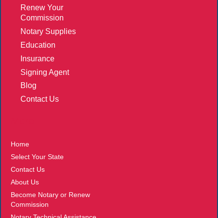
Renew Your
Commission
Notary Supplies
Education
Insurance
Signing Agent
Blog
Contact Us
More
Home
Select Your State
Contact Us
About Us
Become Notary or Renew
Commission
Notary Technical Assistance