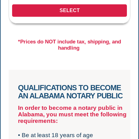
SELECT
*Prices do NOT include tax, shipping, and
handling
QUALIFICATIONS TO BECOME
AN ALABAMA NOTARY PUBLIC
In order to become a notary public in
Alabama, you must meet the following
requirements:
• Be at least 18 years of age