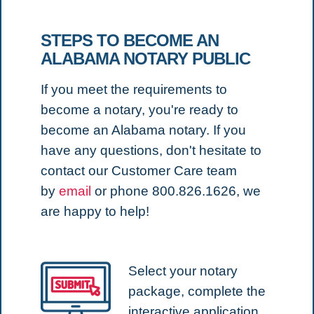
STEPS TO BECOME AN
ALABAMA NOTARY PUBLIC
If you meet the requirements to
become a notary, you're ready to
become an Alabama notary.
If you
have any questions, don't hesitate to
contact our Customer Care team
by
email
or phone 800.826.1626, we
are happy to help!
Select your notary
package, complete the
interactive application