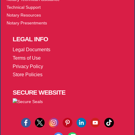
Technical Support
Notary Resources
Notary Presentments
LEGAL
INFO
Legal Documents
Terms of Use
Privacy Policy
Store Policies
SECURE
WEBSITE