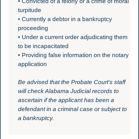
• Convicted of a felony or a crime of moral
turpitude
• Currently a debtor in a bankruptcy
proceeding
• Under a current order adjudicating them
to be incapacitated
• Providing false information on the notary
application
Be advised that the Probate Court's staff
will check Alabama Judicial records to
ascertain if the applicant has been a
defendant in a criminal case or subject to
a bankruptcy.