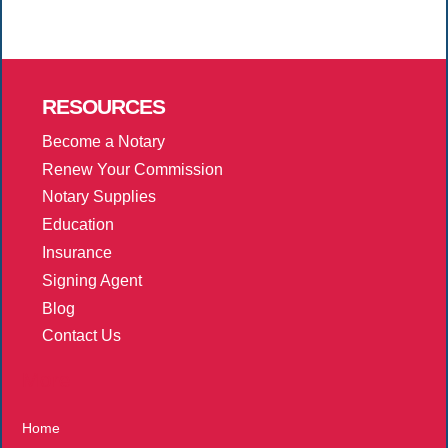
RESOURCES
Become a Notary
Renew Your Commission
Notary Supplies
Education
Insurance
Signing Agent
Blog
Contact Us
More
Home