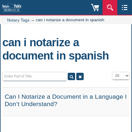
→
can i notarize a document in spanish
Notary Tags
can i notarize a
document in spanish
Enter Part of Title
Display #
Can I Notarize a Document in a Language I
Don’t Understand?