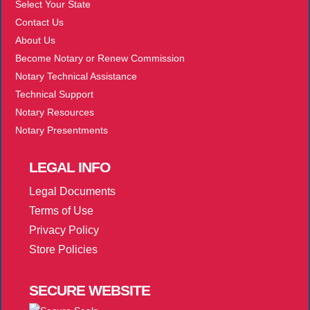
Select Your State
Contact Us
About Us
Become Notary or Renew Commission
Notary Technical Assistance
Technical Support
Notary Resources
Notary Presentments
LEGAL
INFO
Legal Documents
Terms of Use
Privacy Policy
Store Policies
SECURE
WEBSITE