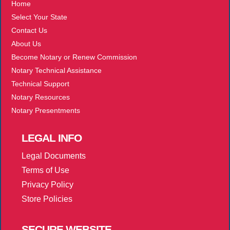
Home
Select Your State
Contact Us
About Us
Become Notary or Renew Commission
Notary Technical Assistance
Technical Support
Notary Resources
Notary Presentments
LEGAL
INFO
Legal Documents
Terms of Use
Privacy Policy
Store Policies
SECURE
WEBSITE