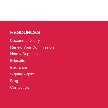
RESOURCES
Become a Notary
Renew Your Commission
Notary Supplies
Education
Insurance
Signing Agent
Blog
Contact Us
More