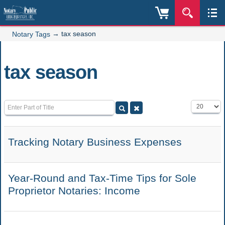
→
tax season
Notary Tags
tax season
Enter Part of Title
Display #
Tracking Notary Business Expenses
Year-Round and Tax-Time Tips for Sole
Proprietor Notaries: Income