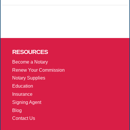
RESOURCES
Become a Notary
Renew Your Commission
Notary Supplies
Education
Insurance
Signing Agent
Blog
Contact Us