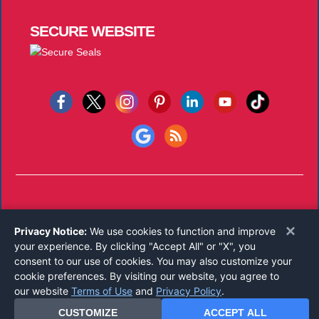
SECURE
WEBSITE
Copyright © 2026
Notary Public Underwriters, Inc.
All Rights
×
Privacy Notice:
We use cookies to function and improve
Reserved.
your experience. By clicking "Accept All" or "X", you
Call 800-821-0831
consent to our use of cookies. You may also customize your
Monday-Friday 8:00 AM - 5:00 PM EST
cookie preferences. By visiting our website, you agree to
our website
Terms of Use
and
Privacy Policy
.
CUSTOMIZE
ACCEPT ALL