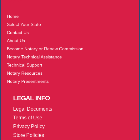
More
Home
Select Your State
Contact Us
About Us
Become Notary or Renew Commission
Notary Technical Assistance
Technical Support
Notary Resources
Notary Presentments
LEGAL
INFO
Legal Documents
Terms of Use
Privacy Policy
Store Policies