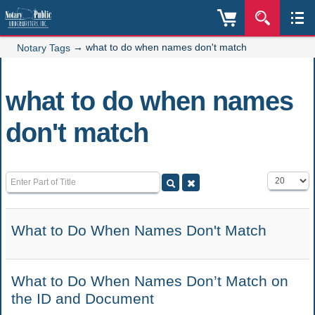
→
what to do when names don't match
Notary Tags
what to do when names
don't match
Enter Part of Title
Display #
What to Do When Names Don't Match
What to Do When Names Don’t Match on
the ID and Document