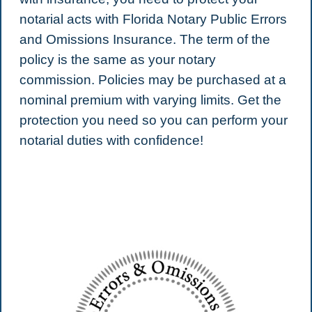
notarial acts with Florida Notary Public Errors
and Omissions Insurance. The term of the
policy is the same as your notary
commission. Policies may be purchased at a
nominal premium with varying limits. Get the
protection you need so you can perform your
notarial duties with confidence!