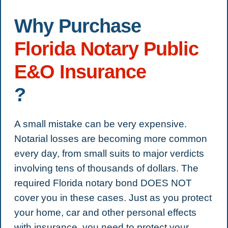
Why Purchase
Florida Notary Public
E&O Insurance
?
A small mistake can be very expensive.
Notarial losses are becoming more common
every day, from small suits to major verdicts
involving tens of thousands of dollars. The
required Florida notary bond DOES NOT
cover you in these cases. Just as you protect
your home, car and other personal effects
with insurance, you need to protect your