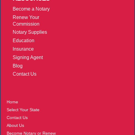
Become a Notary
Renew Your
Commission
Notary Supplies
Education
Insurance
Signing Agent
Blog
Contact Us
More
Home
Select Your State
Contact Us
About Us
Become Notary or Renew