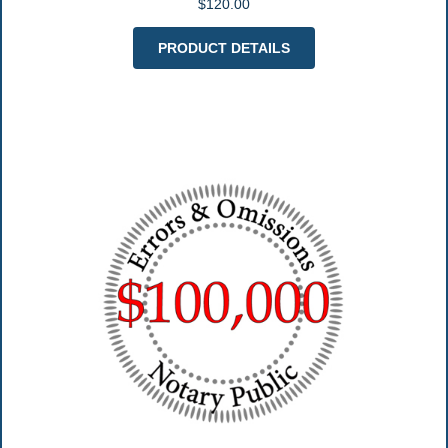
$120.00
PRODUCT DETAILS