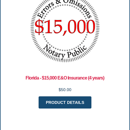
Florida - $15,000 E&O Insurance (4 years)
$50.00
PRODUCT DETAILS