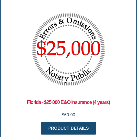
Florida - $25,000 E&O Insurance (4 years)
$60.00
PRODUCT DETAILS