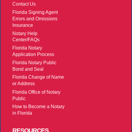
Contact Us
Florida Signing Agent
Errors and Omissions
Insurance
Notary Help
Center/FAQs
Florida Notary
Application Process
Florida Notary Public
Bond and Seal
Florida Change of Name
or Address
Florida Office of Notary
Public
How to Become a Notary
in Florida
RESOURCES