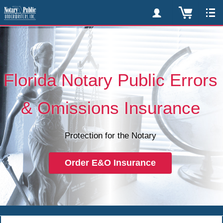
Florida Notary Public Errors
& Omissions Insurance
Protection for the Notary
Order E&O Insurance