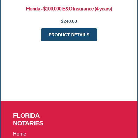
Florida - $100,000 E&O Insurance (4 years)
$240.00
PRODUCT DETAILS
FLORIDA
NOTARIES
Home