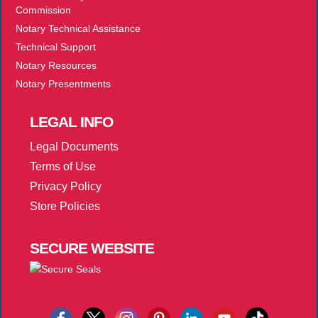
Commission
Notary Technical Assistance
Technical Support
Notary Resources
Notary Presentments
LEGAL
INFO
Legal Documents
Terms of Use
Privacy Policy
Store Policies
SECURE
WEBSITE