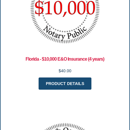
Florida - $10,000 E&O Insurance (4 years)
$40.00
PRODUCT DETAILS