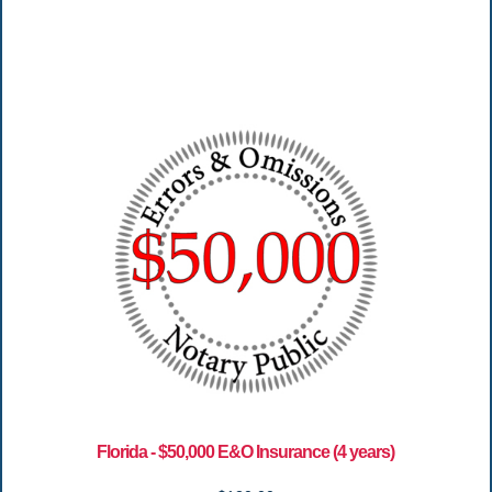
Florida - $50,000 E&O Insurance (4 years)