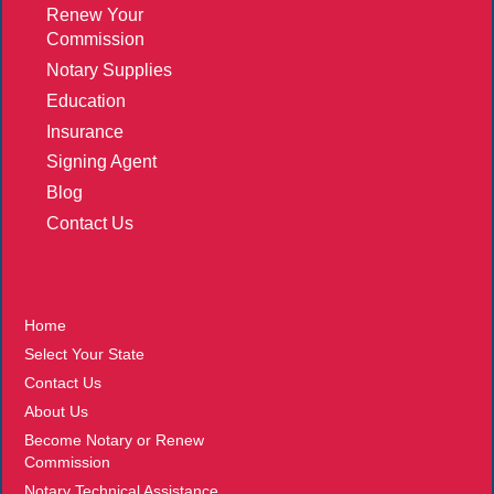
Renew Your
Commission
Notary Supplies
Education
Insurance
Signing Agent
Blog
Contact Us
More
Home
Select Your State
Contact Us
About Us
Become Notary or Renew
Commission
Notary Technical Assistance