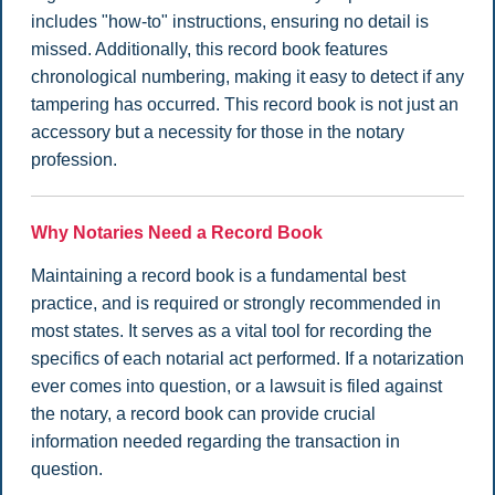
includes "how-to" instructions, ensuring no detail is
missed. Additionally, this record book features
chronological numbering, making it easy to detect if any
tampering has occurred. This record book is not just an
accessory but a necessity for those in the notary
profession.
Why Notaries Need a Record Book
Maintaining a record book is a fundamental best
practice, and is required or strongly recommended in
most states. It serves as a vital tool for recording the
specifics of each notarial act performed. If a notarization
ever comes into question, or a lawsuit is filed against
the notary, a record book can provide crucial
information needed regarding the transaction in
question.