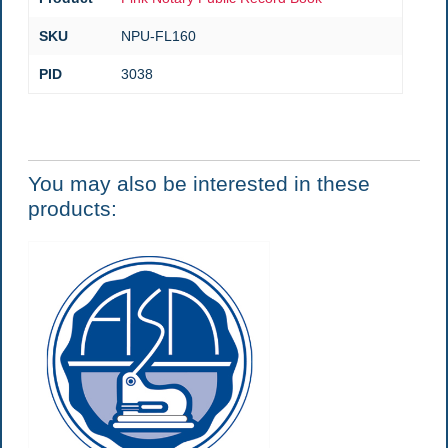
SKU
NPU-FL160
PID
3038
You may also be interested in these
products: