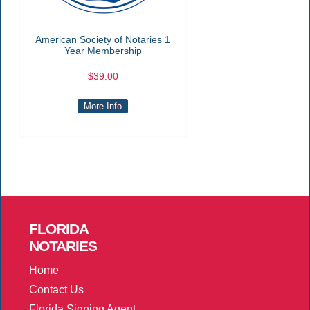
American Society of Notaries 1
Year Membership
$39.00
More Info
FLORIDA
NOTARIES
Home
Contact Us
Florida Signing Agent