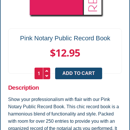
Pink Notary Public Record Book
$12.95
Description
Show your professionalism with flair with our Pink
Notary Public Record Book. This chic record book is a
harmonious blend of functionality and style. Packed
with room for over 250 entries to provide you with an
organized record of the notarial acts you performed. It