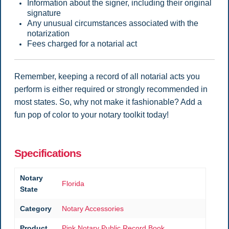
Information about the signer, including their original
signature
Any unusual circumstances associated with the
notarization
Fees charged for a notarial act
Remember, keeping a record of all notarial acts you
perform is either required or strongly recommended in
most states. So, why not make it fashionable? Add a
fun pop of color to your notary toolkit today!
Specifications
Notary
Florida
State
Category
Notary Accessories
Product
Pink Notary Public Record Book