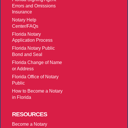
Errors and Omissions
Insurance
Notary Help
Center/FAQs
Florida Notary
Application Process
Florida Notary Public
Bond and Seal
Florida Change of Name
or Address
Florida Office of Notary
Public
How to Become a Notary
in Florida
RESOURCES
Become a Notary