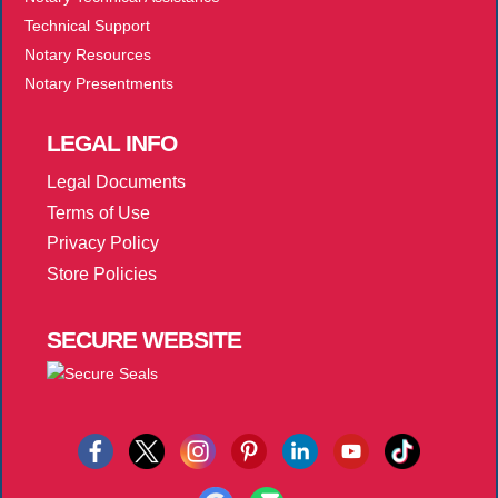
Technical Support
Notary Resources
Notary Presentments
LEGAL
INFO
Legal Documents
Terms of Use
Privacy Policy
Store Policies
SECURE
WEBSITE