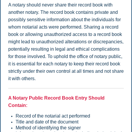
A notary should never share their record book with
another notary.
The record book contains private and
possibly sensitive information about the individuals for
whom notarial acts were performed. Sharing a record
book or allowing unauthorized access to a record book
might lead to unauthorized alterations or discrepancies,
potentially resulting in legal and ethical complications
for those involved. To uphold the office of notary public,
it is essential for each notary to keep their record book
strictly under their own control at all times and not share
it with others.
A Notary Public Record Book Entry Should
Contain:
Record of the notarial act performed
Title and date of the document
Method of identifying the signer