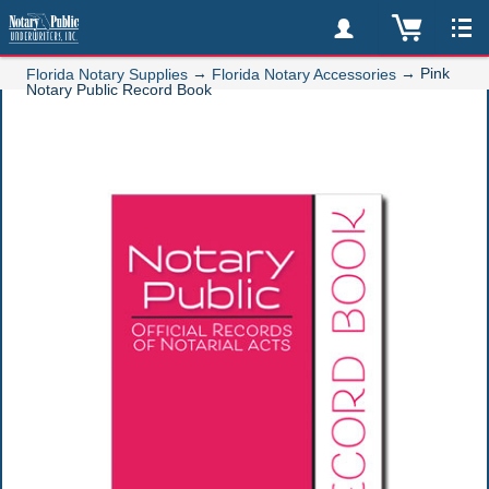
→
→
Pink
Florida Notary Supplies
Florida Notary Accessories
Notary Public Record Book