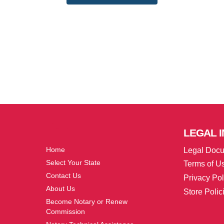
More
LEGAL
I
Home
Legal Doc
Select Your State
Terms of U
Contact Us
Privacy Pol
About Us
Store Polic
Become Notary or Renew
Commission