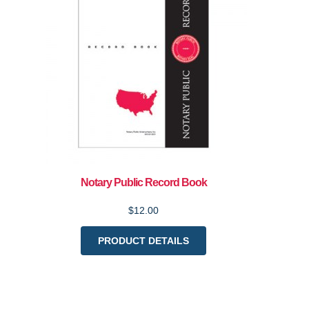
Notary Public Record Book
$12.00
PRODUCT DETAILS