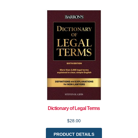
Dictionary of Legal Terms
$28.00
PRODUCT DETAILS