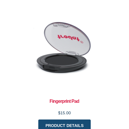
Fingerprint Pad
$15.00
PRODUCT DETAILS