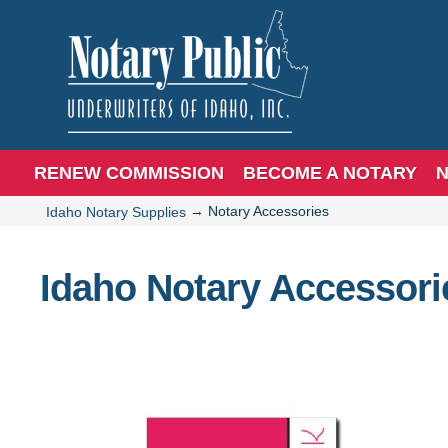
RENEW COMMISSION
BECOME A NOTARY
N
→
Notary Accessories
Idaho Notary Supplies
Idaho Notary Accessori