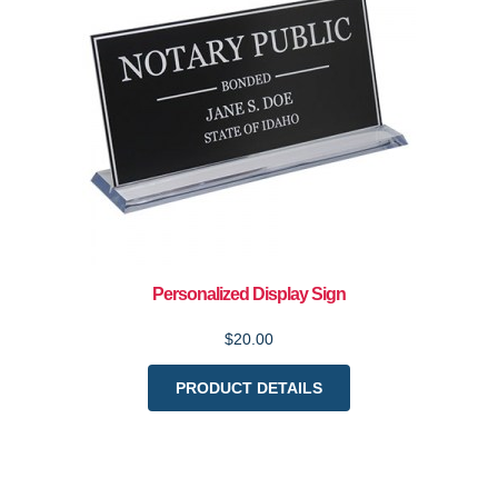
Personalized Display Sign
$20.00
PRODUCT DETAILS