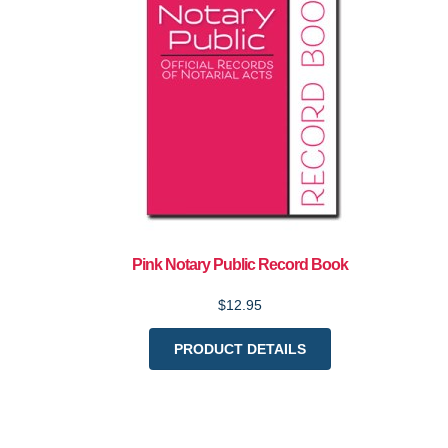
Pink Notary Public Record Book
$12.95
PRODUCT DETAILS