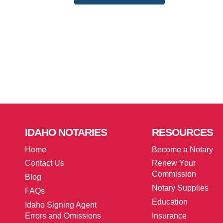
IDAHO
NOTARIES
RESOURCES
Home
Become a Notary
Contact Us
Renew Your
Commission
Blog
Notary Supplies
FAQs
Education
Idaho Signing Agent
Errors and Omissions
Insurance