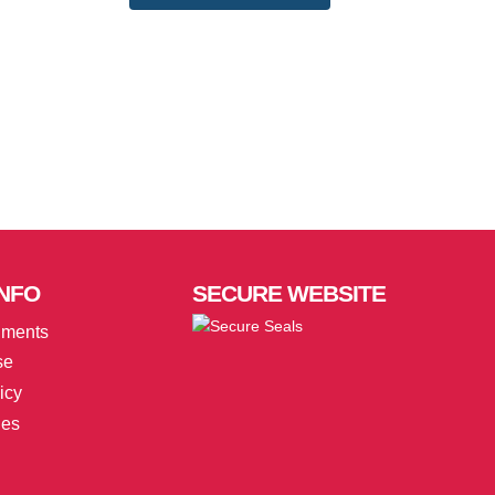
NFO
SECURE
WEBSITE
uments
se
icy
ies