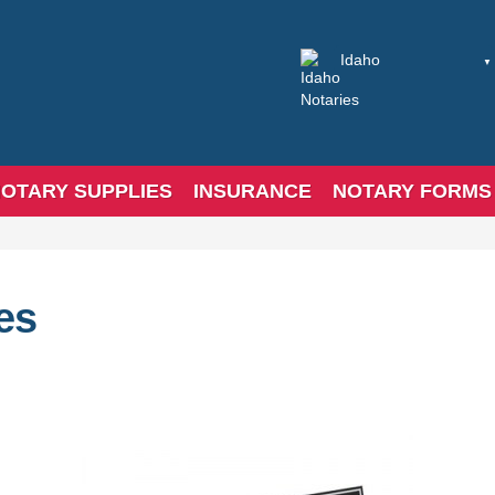
OTARY SUPPLIES
INSURANCE
NOTARY FORMS
es