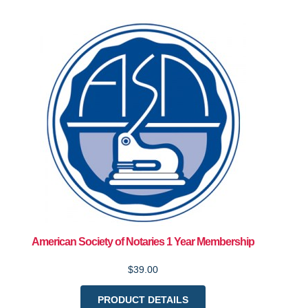
American Society of Notaries 1 Year Membership
$39.00
PRODUCT DETAILS