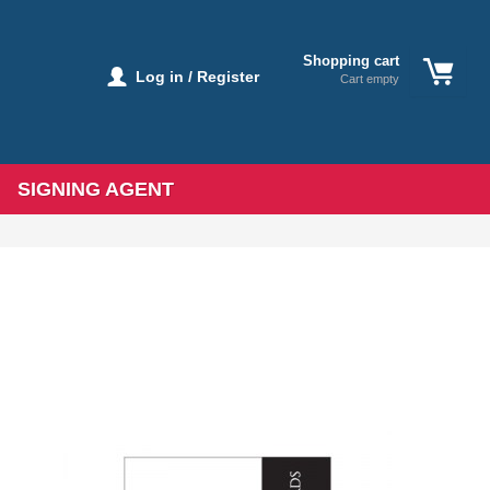
Shopping cart
Log in / Register
Cart empty
SIGNING AGENT