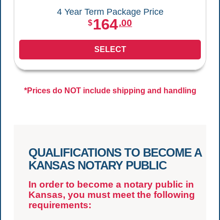
4 Year Term Package Price
164
.00
$
SELECT
*Prices do NOT include shipping and handling
QUALIFICATIONS TO BECOME A
KANSAS NOTARY PUBLIC
In order to become a notary public in
Kansas, you must meet the following
requirements: