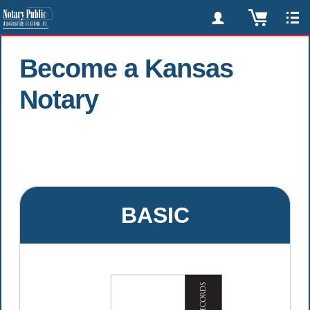
Become a Kansas
Notary
BASIC