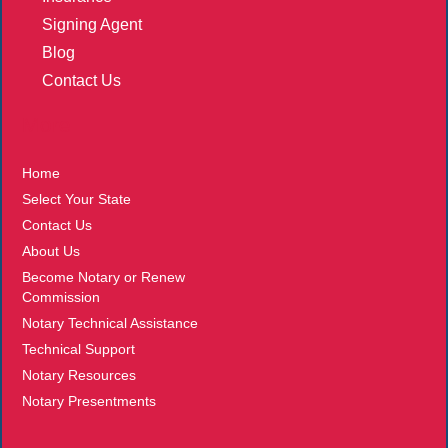
Signing Agent
Blog
Contact Us
More
Home
Select Your State
Contact Us
About Us
Become Notary or Renew
Commission
Notary Technical Assistance
Technical Support
Notary Resources
Notary Presentments