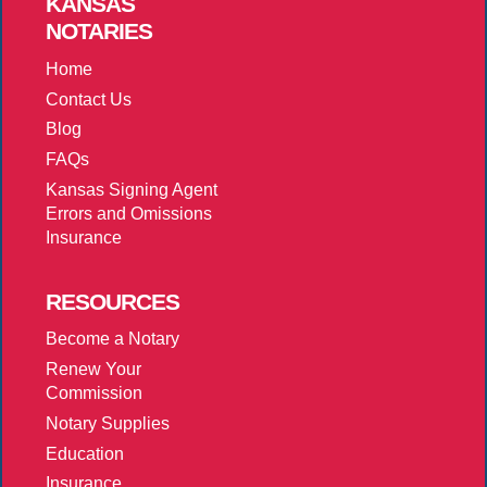
KANSAS
NOTARIES
Home
Contact Us
Blog
FAQs
Kansas Signing Agent
Errors and Omissions
Insurance
RESOURCES
Become a Notary
Renew Your
Commission
Notary Supplies
Education
Insurance