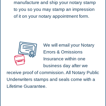
manufacture and ship your notary stamp
to you so you may stamp an impression
of it on your notary appointment form.
We will email your Notary
Errors & Omissions
Insurance within one
business day after we
receive proof of commission. All Notary Public
Underwriters stamps and seals come with a
Lifetime Guarantee.