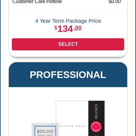
Customer Care Hotline
$0.00
4 Year Term Package Price
134
.00
$
SELECT
PROFESSIONAL