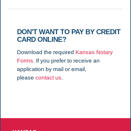
DON'T WANT TO PAY BY CREDIT
CARD ONLINE?
Download the required
Kansas Notary
Forms
. If you prefer to receive an
application by mail or email,
please
contact us
.