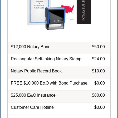
$12,000 Notary Bond
$50.00
Rectangular Self-Inking Notary Stamp
$24.00
Notary Public Record Book
$10.00
FREE $10,000 E&O with Bond Purchase
$0.00
$25,000 E&O Insurance
$80.00
Customer Care Hotline
$0.00