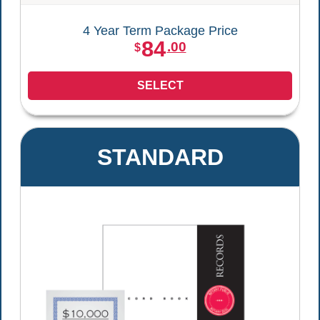
4 Year Term Package Price
84
.00
$
SELECT
STANDARD