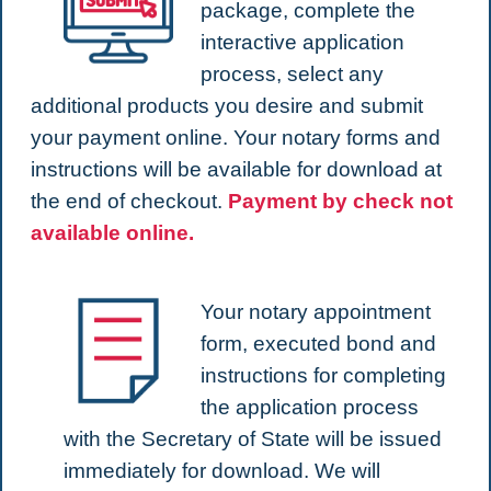
package, complete the
interactive application
process, select any
additional products you desire and submit
your payment online. Your notary forms and
instructions will be available for download at
the end of checkout.
Payment by check not
available online.
Your notary appointment
form, executed bond and
instructions for completing
the application process
with the Secretary of State will be issued
immediately for download. We will