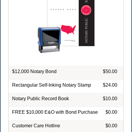
$12,000 Notary Bond
$50.00
Rectangular Self-Inking Notary Stamp
$24.00
Notary Public Record Book
$10.00
FREE $10,000 E&O with Bond Purchase
$0.00
Customer Care Hotline
$0.00