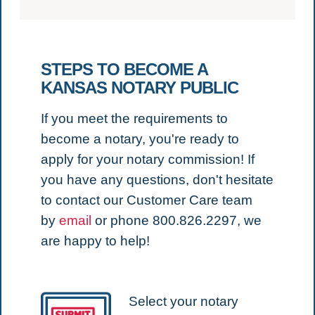
STEPS TO BECOME A
KANSAS NOTARY PUBLIC
If you meet the requirements to
become a notary, you're ready to
apply for your notary commission!
If
you have any questions, don't hesitate
to contact our Customer Care team
by
email
or phone 800.826.2297, we
are happy to help!
Select your notary