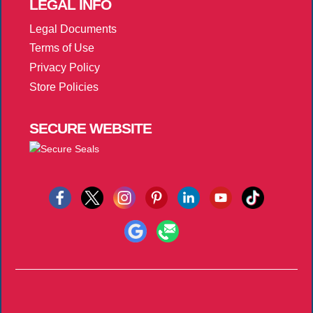
LEGAL
INFO
Legal Documents
Terms of Use
Privacy Policy
Store Policies
SECURE
WEBSITE