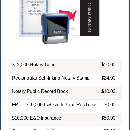
$12,000 Notary Bond
$50.00
Rectangular Self-Inking Notary Stamp
$24.00
Notary Public Record Book
$10.00
FREE $10,000 E&O with Bond Purchase
$0.00
$10,000 E&O Insurance
$50.00