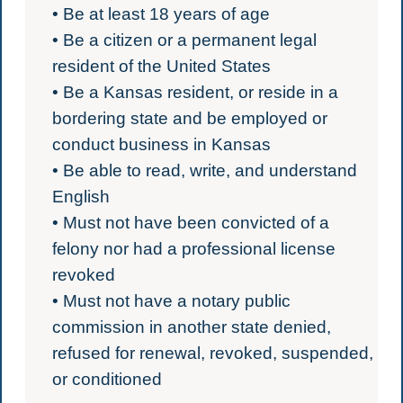
• Be at least 18 years of age
• Be a citizen or a permanent legal
resident of the United States
• Be a Kansas resident, or reside in a
bordering state and be employed or
conduct business in Kansas
• Be able to read, write, and understand
English
• Must not have been convicted of a
felony nor had a professional license
revoked
• Must not have a notary public
commission in another state denied,
refused for renewal, revoked, suspended,
or conditioned