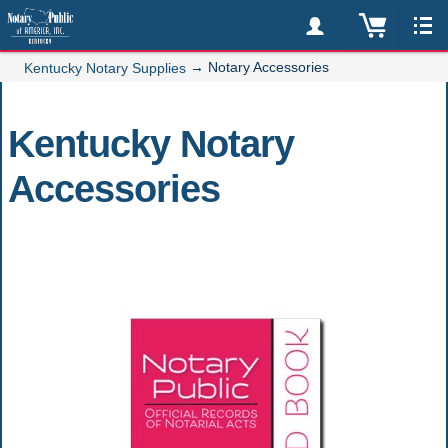
→
Notary Accessories
Kentucky Notary Supplies
Kentucky Notary
Accessories