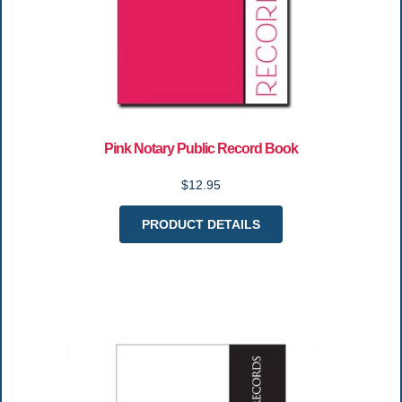
Pink Notary Public Record Book
$12.95
PRODUCT DETAILS