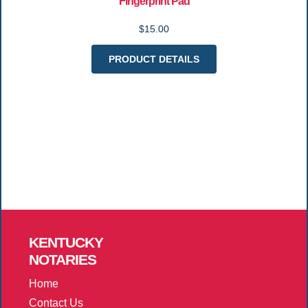
Fingerprint Pad
$15.00
PRODUCT DETAILS
KENTUCKY
NOTARIES
Home
Contact Us