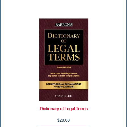
Dictionary of Legal Terms
$28.00