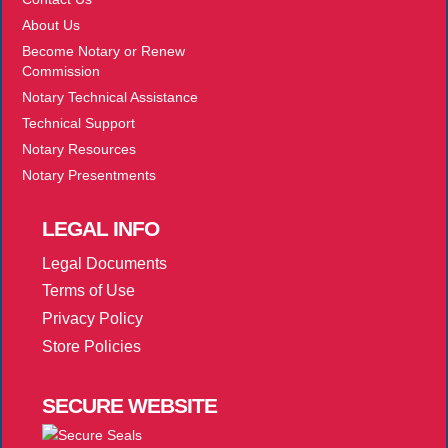
About Us
Become Notary or Renew
Commission
Notary Technical Assistance
Technical Support
Notary Resources
Notary Presentments
LEGAL
INFO
Legal Documents
Terms of Use
Privacy Policy
Store Policies
SECURE
WEBSITE