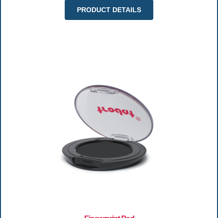
PRODUCT DETAILS