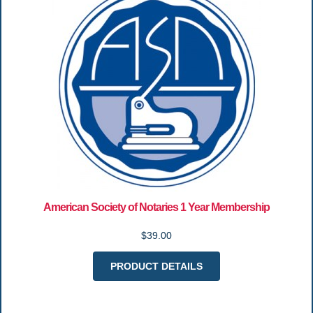
American Society of Notaries 1 Year Membership
$39.00
PRODUCT DETAILS