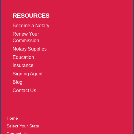
RESOURCES
Become a Notary
Renew Your
Commission
Notary Supplies
Education
Insurance
Signing Agent
Blog
Contact Us
More
Home
Select Your State
Contact Us