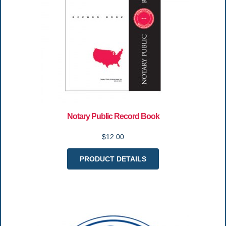
Notary Public Record Book
$12.00
PRODUCT DETAILS