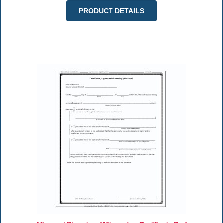
PRODUCT DETAILS