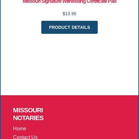
Missouri Signature Witnessing Certificate Pad
$13.95
PRODUCT DETAILS
MISSOURI
NOTARIES
Home
Contact Us