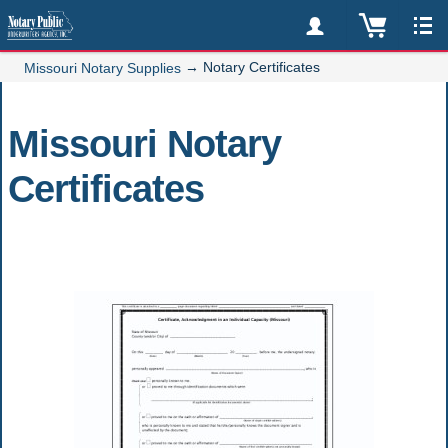
→
Notary Certificates
Missouri Notary Supplies
Missouri Notary
Certificates