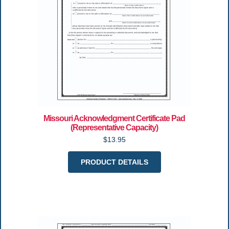
Missouri Acknowledgment Certificate Pad
(Representative Capacity)
$13.95
PRODUCT DETAILS