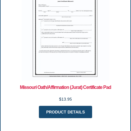
Missouri Oath/Affirmation (Jurat) Certificate Pad
$13.95
PRODUCT DETAILS