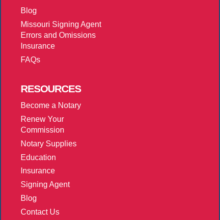
Blog
Missouri Signing Agent
Errors and Omissions
Insurance
FAQs
RESOURCES
Become a Notary
Renew Your
Commission
Notary Supplies
Education
Insurance
Signing Agent
Blog
Contact Us