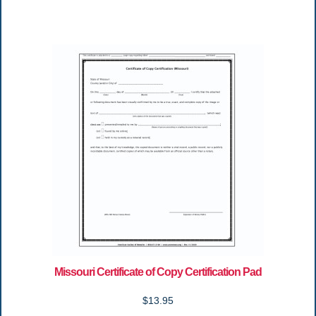
Missouri Certificate of Copy Certification Pad
$13.95