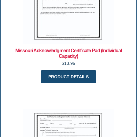
Missouri Acknowledgment Certificate Pad (Individual
Capacity)
$13.95
PRODUCT DETAILS