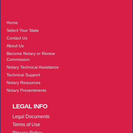
More
Home
Select Your State
Contact Us
About Us
Become Notary or Renew
Commission
Notary Technical Assistance
Technical Support
Notary Resources
Notary Presentments
LEGAL
INFO
Legal Documents
Terms of Use
Privacy Policy