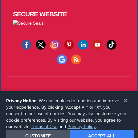
SECURE
WEBSITE
Copyright © 2026
Notary Public Underwriters, Inc.
All Rights
×
Privacy Notice:
We use cookies to function and improve
Reserved.
your experience. By clicking "Accept All" or "X", you
Call 800-821-0831
consent to our use of cookies. You may also customize your
Monday-Friday 8:00 AM - 5:00 PM EST
cookie preferences. By visiting our website, you agree to
our website
Terms of Use
and
Privacy Policy
.
CUSTOMIZE
ACCEPT ALL