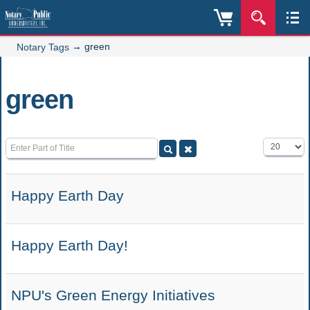
→
green
Notary Tags
green
Enter Part of Title
Display #
Happy Earth Day
Happy Earth Day!
NPU's Green Energy Initiatives