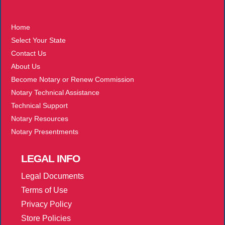
More
Home
Select Your State
Contact Us
About Us
Become Notary or Renew Commission
Notary Technical Assistance
Technical Support
Notary Resources
Notary Presentments
LEGAL
INFO
Legal Documents
Terms of Use
Privacy Policy
Store Policies