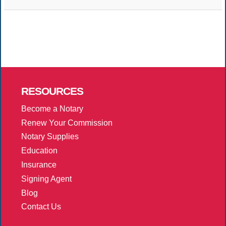
RESOURCES
Become a Notary
Renew Your Commission
Notary Supplies
Education
Insurance
Signing Agent
Blog
Contact Us