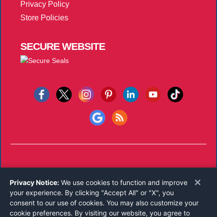
Privacy Policy
Store Policies
SECURE
WEBSITE
Copyright © 2026
Notary Public Underwriters, Inc.
All Rights
×
Privacy Notice:
We use cookies to function and improve
Reserved.
your experience. By clicking "Accept All" or "X", you
Call 800-821-0831
consent to our use of cookies. You may also customize your
Monday-Friday 8:00 AM - 5:00 PM EST
cookie preferences. By visiting our website, you agree to