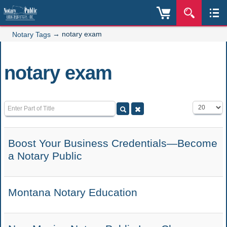
→
notary exam
Notary Tags
notary exam
Enter Part of Title
Display #
Boost Your Business Credentials—Become
a Notary Public
Montana Notary Education