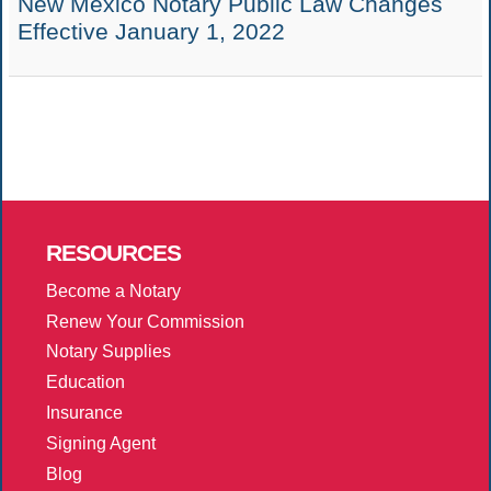
New Mexico Notary Public Law Changes
Effective January 1, 2022
RESOURCES
Become a Notary
Renew Your Commission
Notary Supplies
Education
Insurance
Signing Agent
Blog