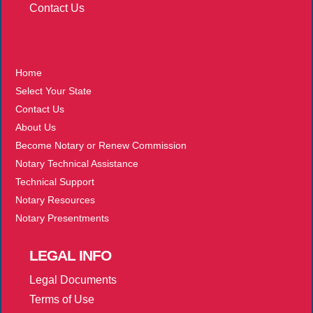
Contact Us
More
Home
Select Your State
Contact Us
About Us
Become Notary or Renew Commission
Notary Technical Assistance
Technical Support
Notary Resources
Notary Presentments
LEGAL
INFO
Legal Documents
Terms of Use