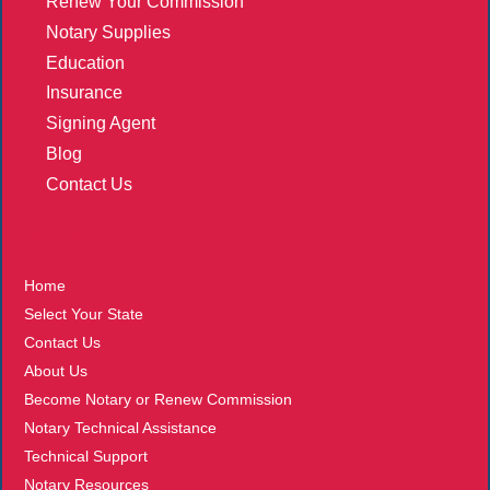
Renew Your Commission
Notary Supplies
Education
Insurance
Signing Agent
Blog
Contact Us
More
Home
Select Your State
Contact Us
About Us
Become Notary or Renew Commission
Notary Technical Assistance
Technical Support
Notary Resources