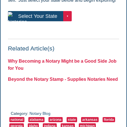
self. Just select your state below and begin exploring!
Related Article(s)
Why Becoming a Notary Might be a Good Side Job
for You
Beyond the Notary Stamp - Supplies Notaries Need
Category:
Notary Blog
national
alabama
arizona
state
arkansas
florida
georgia
idaho
indiana
kansas
michigan