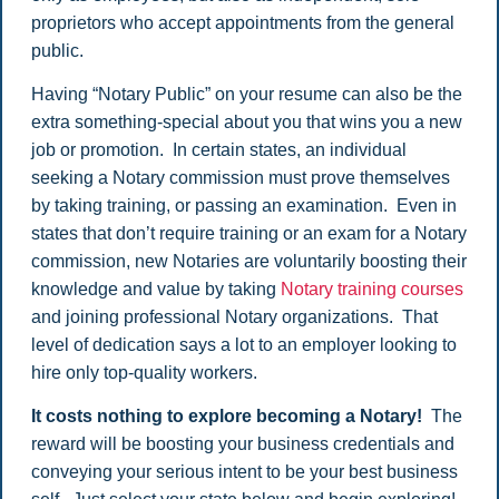
proprietors who accept appointments from the general
public.
Having “Notary Public” on your resume can also be the
extra something-special about you that wins you a new
job or promotion. In certain states, an individual
seeking a Notary commission must prove themselves
by taking training, or passing an examination. Even in
states that don’t require training or an exam for a Notary
commission, new Notaries are voluntarily boosting their
knowledge and value by taking
Notary training courses
and joining professional Notary organizations. That
level of dedication says a lot to an employer looking to
hire only top-quality workers.
It costs nothing to explore becoming a Notary!
The
reward will be boosting your business credentials and
conveying your serious intent to be your best business