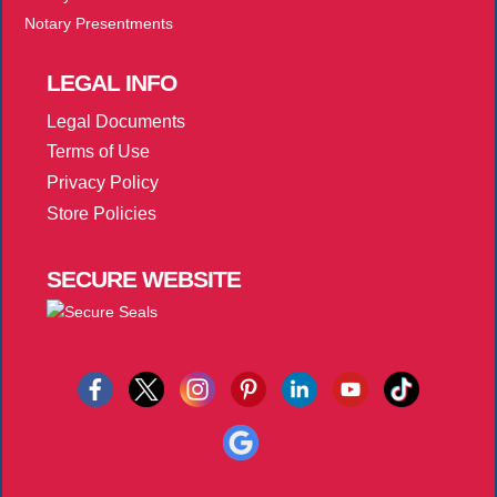
Notary Presentments
LEGAL
INFO
Legal Documents
Terms of Use
Privacy Policy
Store Policies
SECURE
WEBSITE