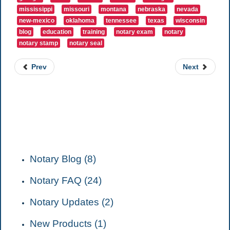
mississippi
missouri
montana
nebraska
nevada
new-mexico
oklahoma
tennessee
texas
wisconsin
blog
education
training
notary exam
notary
notary stamp
notary seal
Prev
Next
CATEGORIES
Notary Blog (8)
Notary FAQ (24)
Notary Updates (2)
New Products (1)