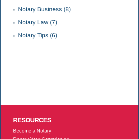
Notary Business (8)
Notary Law (7)
Notary Tips (6)
RESOURCES
Become a Notary