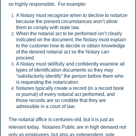
so highly responsible. For example:
A Notary must recognize when to decline to notarize
because the present circumstances won’t allow
them to comply with state law.
When the notarial act to be performed isn’t clearly
indicated on the document, the Notary must explain
to the customer how to decide or obtain knowledge
of the desired notarial act so the Notary can
proceed.
A Notary must skillfully and confidently examine all
types of identification documents so they may
“satisfactorily identify” the person before them who
is requesting the notarization.
Notaries typically create a record (in a record book
or journal) of every notarial act performed, and
those records are so credible that they are
admissible in a court of law.
The notarial office is centuries-old, but it is just as
relevant today. Notaries Public are in high demand not
only as employees, but also as independent, sole