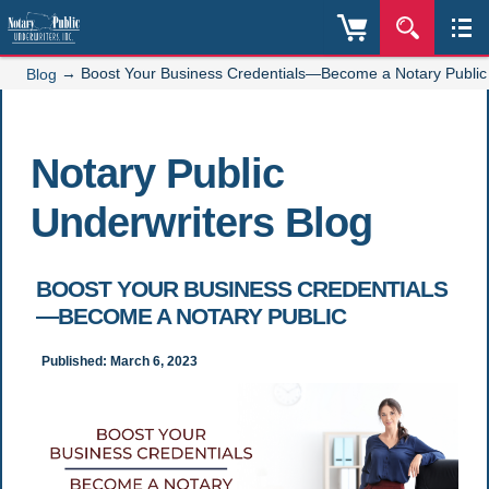
→
Boost Your Business Credentials—Become a Notary Public
Blog
Notary Public
Underwriters Blog
BOOST YOUR BUSINESS CREDENTIALS
—BECOME A NOTARY PUBLIC
Published: March 6, 2023