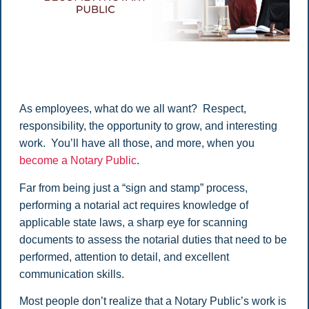
As employees, what do we all want? Respect,
responsibility, the opportunity to grow, and interesting
work. You’ll have all those, and more, when you
become a Notary Public
.
Far from being just a “sign and stamp” process,
performing a notarial act requires knowledge of
applicable state laws, a sharp eye for scanning
documents to assess the notarial duties that need to be
performed, attention to detail, and excellent
communication skills.
Most people don’t realize that a Notary Public’s work is