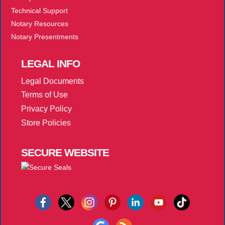
Technical Support
Notary Resources
Notary Presentments
LEGAL
INFO
Legal Documents
Terms of Use
Privacy Policy
Store Policies
SECURE
WEBSITE