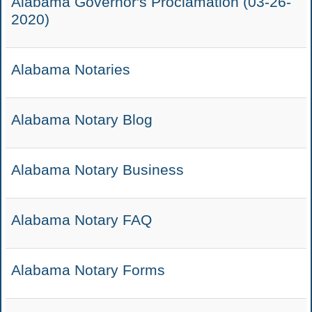
Alabama Governor's Proclamation (03-26-
2020)
Alabama Notaries
Alabama Notary Blog
Alabama Notary Business
Alabama Notary FAQ
Alabama Notary Forms