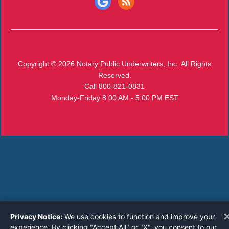
Copyright © 2026
Notary Public Underwriters, Inc.
All Rights
Reserved.
Call 800-821-0831
Monday-Friday 8:00 AM - 5:00 PM EST
Privacy Notice:
We use cookies to function and improve your
experience. By clicking "Accept All" or "X", you consent to our