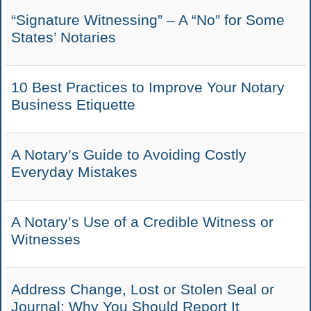
“Signature Witnessing” – A “No” for Some
States’ Notaries
10 Best Practices to Improve Your Notary
Business Etiquette
A Notary’s Guide to Avoiding Costly
Everyday Mistakes
A Notary’s Use of a Credible Witness or
Witnesses
Address Change, Lost or Stolen Seal or
Journal: Why You Should Report It