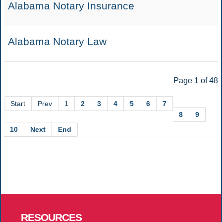
Alabama Notary Insurance
Alabama Notary Law
Page 1 of 48
Start
Prev
1
2
3
4
5
6
7
8
9
10
Next
End
RESOURCES