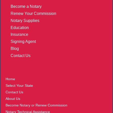
Become a Notary
Renew Your Commission
Notary Supplies
Education
Insurance
Signing Agent
Blog
Contact Us
More
Home
Select Your State
Contact Us
About Us
Become Notary or Renew Commission
Notary Technical Assistance