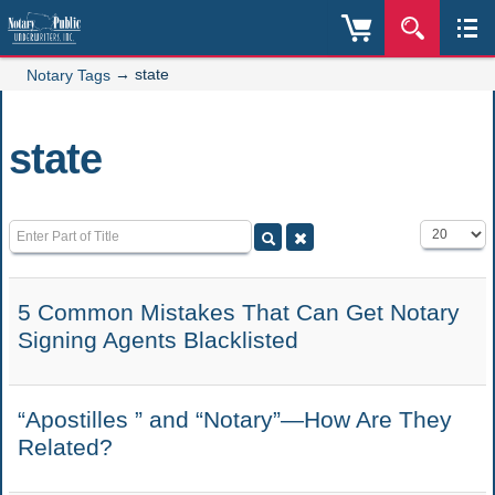
→
state
Notary Tags
state
Enter Part of Title
Display #
5 Common Mistakes That Can Get Notary
Signing Agents Blacklisted
“Apostilles ” and “Notary”—How Are They
Related?