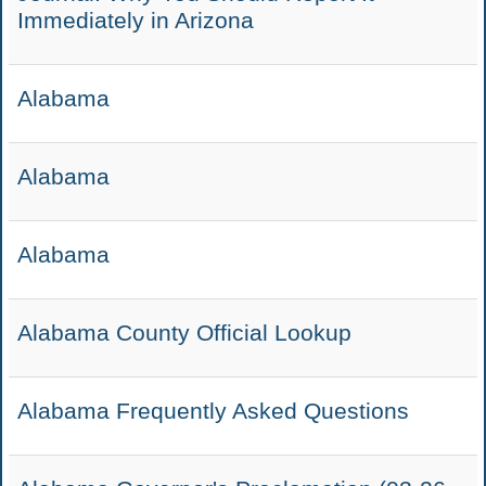
Immediately in Arizona
Alabama
Alabama
Alabama
Alabama County Official Lookup
Alabama Frequently Asked Questions