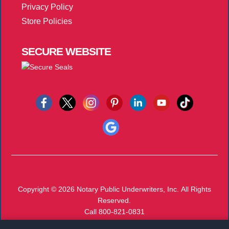
Privacy Policy
Store Policies
SECURE
WEBSITE
Copyright © 2026
Notary Public Underwriters, Inc.
All Rights
Reserved.
Call 800-821-0831
Monday-Friday 8:00 AM - 5:00 PM EST