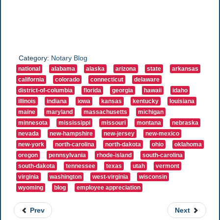
Category:
Notary Blog
national
alabama
alaska
arizona
state
arkansas
california
colorado
connecticut
delaware
district-of-columbia
florida
georgia
hawaii
idaho
illinois
indiana
iowa
kansas
kentucky
louisiana
maine
maryland
massachusetts
michigan
minnesota
mississippi
missouri
montana
nebraska
nevada
new-hampshire
new-jersey
new-mexico
new-york
north-carolina
north-dakota
ohio
oklahoma
oregon
pennsylvania
rhode-island
south-carolina
south-dakota
tennessee
texas
utah
vermont
virginia
washington
west-virginia
wisconsin
wyoming
blog
employee appreciation
Prev
Next