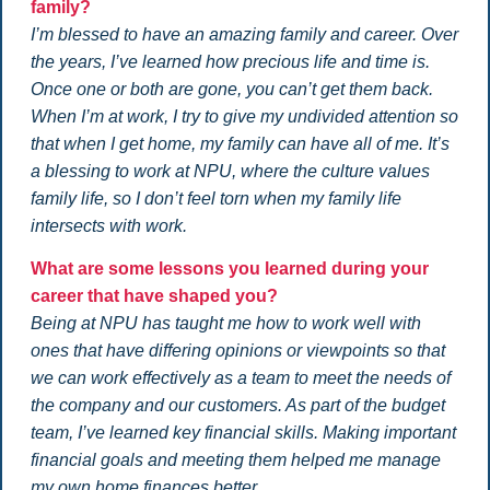
family?
I’m blessed to have an amazing family and career. Over
the years, I’ve learned how precious life and time is.
Once one or both are gone, you can’t get them back.
When I’m at work, I try to give my undivided attention so
that when I get home, my family can have all of me. It’s
a blessing to work at NPU, where the culture values
family life, so I don’t feel torn when my family life
intersects with work.
What are some lessons you learned during your
career that have shaped you?
Being at NPU has taught me how to work well with
ones that have differing opinions or viewpoints so that
we can work effectively as a team to meet the needs of
the company and our customers. As part of the budget
team, I’ve learned key financial skills. Making important
financial goals and meeting them helped me manage
my own home finances better.