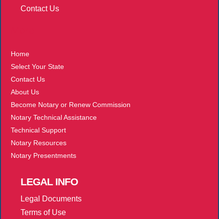
Contact Us
More
Home
Select Your State
Contact Us
About Us
Become Notary or Renew Commission
Notary Technical Assistance
Technical Support
Notary Resources
Notary Presentments
LEGAL
INFO
Legal Documents
Terms of Use