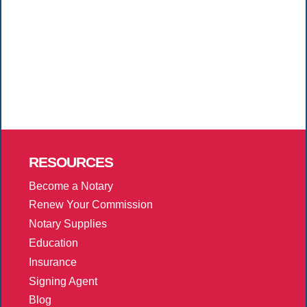
RESOURCES
Become a Notary
Renew Your Commission
Notary Supplies
Education
Insurance
Signing Agent
Blog