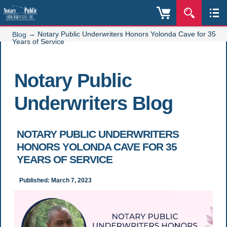
→
Notary Public Underwriters Honors Yolonda Cave for 35
Blog
Years of Service
Notary Public
Underwriters Blog
NOTARY PUBLIC UNDERWRITERS
HONORS YOLONDA CAVE FOR 35
YEARS OF SERVICE
Published: March 7, 2023