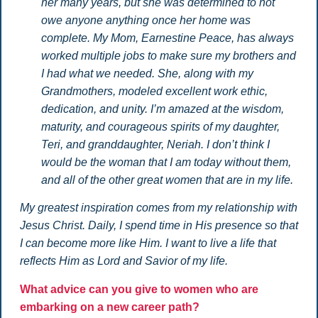
her many years, but she was determined to not
owe anyone anything once her home was
complete. My Mom, Earnestine Peace, has always
worked multiple jobs to make sure my brothers and
I had what we needed. She, along with my
Grandmothers, modeled excellent work ethic,
dedication, and unity. I’m amazed at the wisdom,
maturity, and courageous spirits of my daughter,
Teri, and granddaughter, Neriah. I don’t think I
would be the woman that I am today without them,
and all of the other great women that are in my life.
My greatest inspiration comes from my relationship with
Jesus Christ. Daily, I spend time in His presence so that
I can become more like Him. I want to live a life that
reflects Him as Lord and Savior of my life.
What advice can you give to women who are
embarking on a new career path?