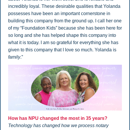
incredibly loyal. These desirable qualities that Yolanda
possesses have been an important cornerstone in
building this company from the ground up. I call her one
of my “Foundation Kids” because she has been here for
so long and she has helped shape this company into
what it is today. I am so grateful for everything she has
given to this company that I love so much. Yolanda is
family
.”
How has NPU changed the most in 35 years?
Technology has changed how we process notary