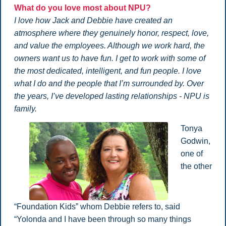
What do you love most about NPU?
I love how Jack and Debbie have created an
atmosphere where they genuinely honor, respect, love,
and value the employees. Although we work hard, the
owners want us to have fun. I get to work with some of
the most dedicated, intelligent, and fun people. I love
what I do and the people that I’m surrounded by. Over
the years, I’ve developed lasting relationships - NPU is
family.
Tonya
Godwin,
one of
the other
“Foundation Kids” whom Debbie refers to, said
“Yolonda and I have been through so many things