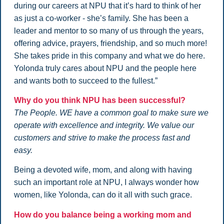
during our careers at NPU that it’s hard to think of her
as just a co-worker - she’s family. She has been a
leader and mentor to so many of us through the years,
offering advice, prayers, friendship, and so much more!
She takes pride in this company and what we do here.
Yolonda truly cares about NPU and the people here
and wants both to succeed to the fullest.”
Why do you think NPU has been successful?
The People. WE have a common goal to make sure we
operate with excellence and integrity. We value our
customers and strive to make the process fast and
easy.
Being a devoted wife, mom, and along with having
such an important role at NPU, I always wonder how
women, like Yolonda, can do it all with such grace.
How do you balance being a working mom and