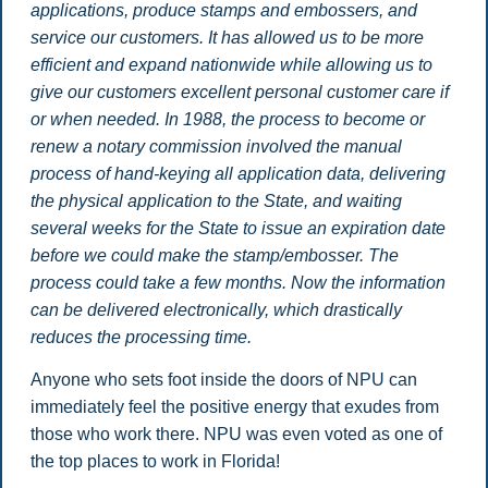
applications, produce stamps and embossers, and
service our customers. It has allowed us to be more
efficient and expand nationwide while allowing us to
give our customers excellent personal customer care if
or when needed. In 1988, the process to become or
renew a notary commission involved the manual
process of hand-keying all application data, delivering
the physical application to the State, and waiting
several weeks for the State to issue an expiration date
before we could make the stamp/embosser. The
process could take a few months. Now the information
can be delivered electronically, which drastically
reduces the processing time.
Anyone who sets foot inside the doors of NPU can
immediately feel the positive energy that exudes from
those who work there. NPU was even voted as one of
the top places to work in Florida!