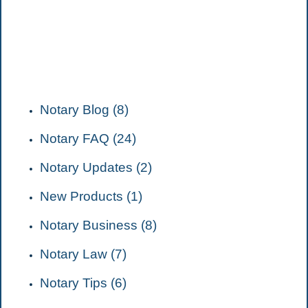
CATEGORIES
Notary Blog (8)
Notary FAQ (24)
Notary Updates (2)
New Products (1)
Notary Business (8)
Notary Law (7)
Notary Tips (6)