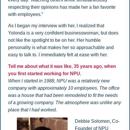
respecting their opinions has made her a fan favorite
with employees.”
As I began my interview with her, I realized that
Yolonda is a very confident businesswoman, but does
not like the spotlight to be on her. Her humble
personality is what makes her so approachable and
easy to talk to. I immediately felt at ease with her.
Tell me about what it was like, 35 years ago, when
you first started working for NPU.
When I started in 1988, NPU was a relatively new
company with approximately 10 employees. The office
was a house that had been remodeled to fit the needs
of a growing company. The atmosphere was unlike any
place that I had worked.
Debbie Solomon, Co-
Founder of NPU