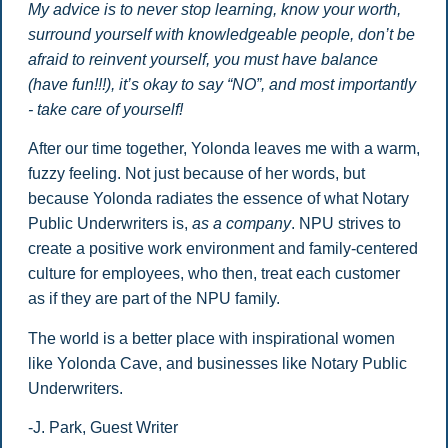
My advice is to never stop learning, know your worth,
surround yourself with knowledgeable people, don’t be
afraid to reinvent yourself, you must have balance
(have fun!!!), it’s okay to say “NO”, and most importantly
- take care of yourself!
After our time together, Yolonda leaves me with a warm,
fuzzy feeling. Not just because of her words, but
because Yolonda radiates the essence of what Notary
Public Underwriters is,
as a company
. NPU strives to
create a positive work environment and family-centered
culture for employees, who then, treat each customer
as if they are part of the NPU family.
The world is a better place with inspirational women
like Yolonda Cave, and businesses like Notary Public
Underwriters.
-J. Park, Guest Writer