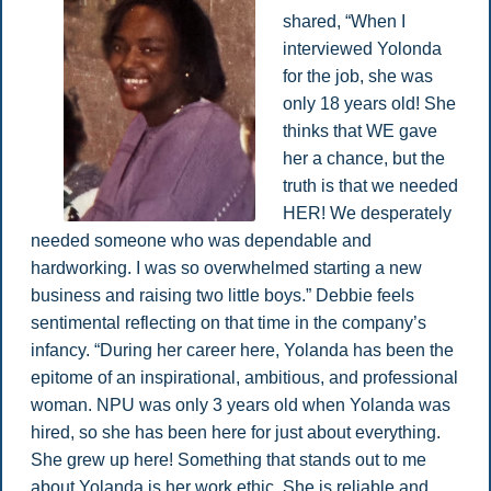
shared, “When I
interviewed Yolonda
for the job, she was
only 18 years old! She
thinks that WE gave
her a chance, but the
truth is that we needed
HER! We desperately
needed someone who was dependable and
hardworking. I was so overwhelmed starting a new
business and raising two little boys.” Debbie feels
sentimental reflecting on that time in the company’s
infancy. “During her career here, Yolanda has been the
epitome of an inspirational, ambitious, and professional
woman. NPU was only 3 years old when Yolanda was
hired, so she has been here for just about everything.
She grew up here! Something that stands out to me
about Yolanda is her work ethic. She is reliable and