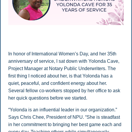
In honor of International Women’s Day, and her 35th
anniversary of service, I sat down with Yolonda Cave,
Project Manager at Notary Public Underwriters. The
first thing I noticed about her, is that Yolonda has a
quiet, peaceful, and confident energy about her.
Several fellow co-workers stopped by her office to ask
her quick questions before we started.
“Yolonda is an influential leader in our organization.”
Says Chris Chee, President of NPU. “She is steadfast
in her commitment to bringing her best game each and
every day. Teaching others while simultaneously