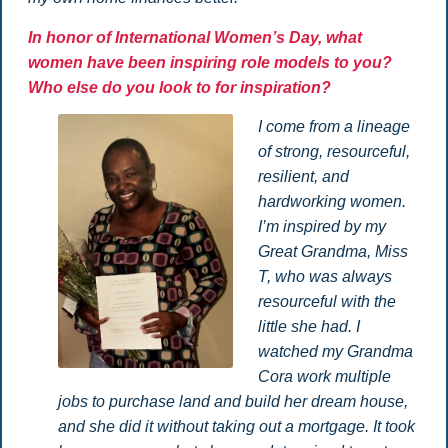
In honor of International Women’s Day, what
women have been inspiring role models to you?
Who else do you look to for inspiration?
I come from a lineage
of strong, resourceful,
resilient, and
hardworking women.
I’m inspired by my
Great Grandma, Miss
T, who was always
resourceful with the
little she had. I
watched my Grandma
Cora work multiple
jobs to purchase land and build her dream house,
and she did it without taking out a mortgage. It took