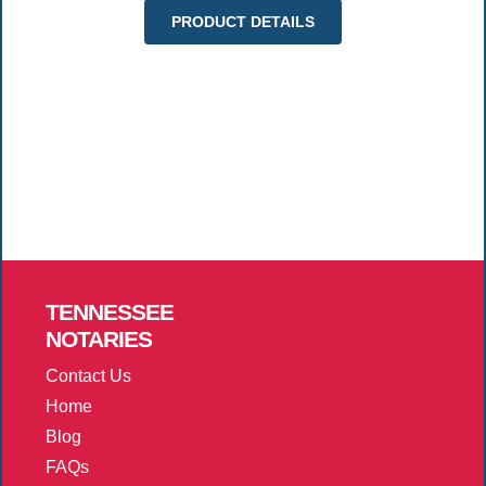
PRODUCT DETAILS
TENNESSEE
NOTARIES
Contact Us
Home
Blog
FAQs