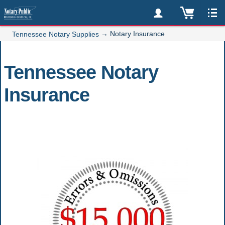
→
Notary Insurance
Tennessee Notary Supplies
Tennessee Notary
Insurance