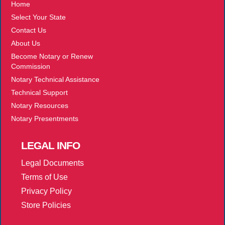
Home
Select Your State
Contact Us
About Us
Become Notary or Renew
Commission
Notary Technical Assistance
Technical Support
Notary Resources
Notary Presentments
LEGAL
INFO
Legal Documents
Terms of Use
Privacy Policy
Store Policies