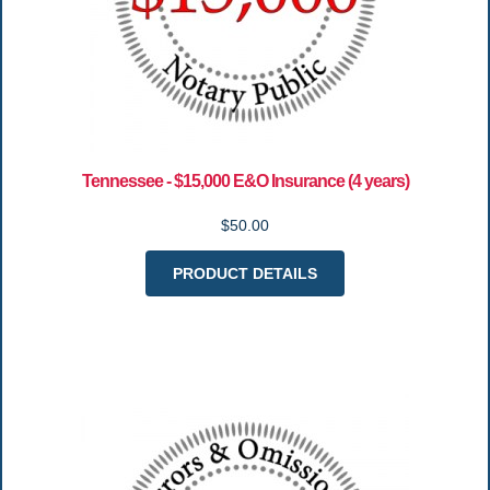
Tennessee - $15,000 E&O Insurance (4 years)
$50.00
PRODUCT DETAILS