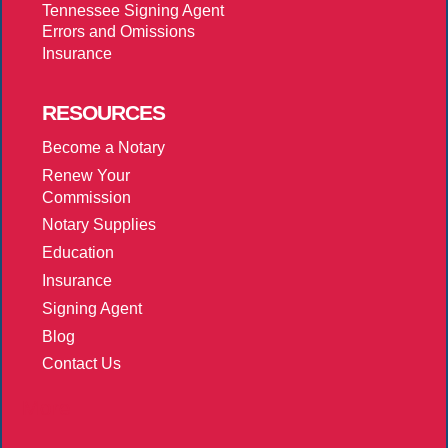
Tennessee Signing Agent
Errors and Omissions
Insurance
RESOURCES
Become a Notary
Renew Your
Commission
Notary Supplies
Education
Insurance
Signing Agent
Blog
Contact Us
More