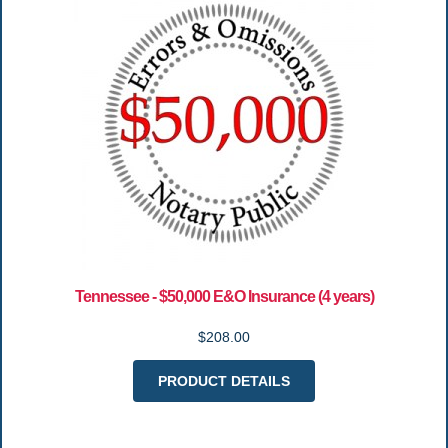
Tennessee - $50,000 E&O Insurance (4 years)
$208.00
PRODUCT DETAILS