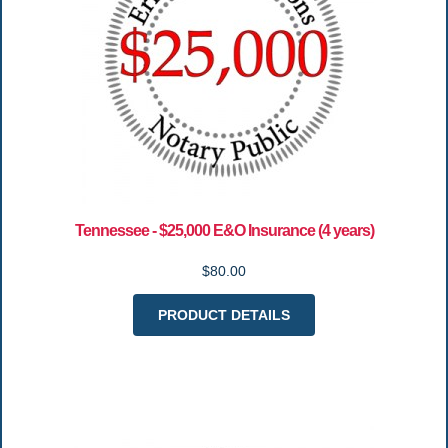
Tennessee - $25,000 E&O Insurance (4 years)
$80.00
PRODUCT DETAILS