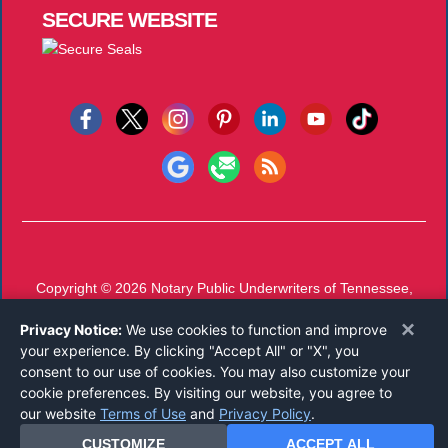
SECURE
WEBSITE
Copyright © 2026
Notary Public Underwriters of Tennessee,
Inc.
All Rights Reserved.
×
Privacy Notice:
We use cookies to function and improve
Call 800-826-9241
or
Email
your experience. By clicking "Accept All" or "X", you
Mon-Thu 7 AM - 4 PM, Fri 7 AM - 11 AM CST
consent to our use of cookies. You may also customize your
cookie preferences. By visiting our website, you agree to
our website
Terms of Use
and
Privacy Policy
.
CUSTOMIZE
ACCEPT ALL