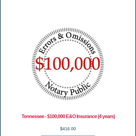
Tennessee - $100,000 E&O Insurance (4 years)
$416.00