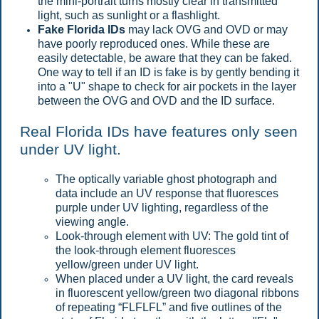
the mini-portrait turns mostly clear in transmitted
light, such as sunlight or a flashlight.
Fake Florida IDs
may lack OVG and OVD or may
have poorly reproduced ones. While these are
easily detectable, be aware that they can be faked.
One way to tell if an ID is fake is by gently bending it
into a "U" shape to check for air pockets in the layer
between the OVG and OVD and the ID surface.
Real Florida IDs have features only seen
under UV light.
The optically variable ghost photograph and
data include an UV response that fluoresces
purple under UV lighting, regardless of the
viewing angle.
Look-through element with UV: The gold tint of
the look-through element fluoresces
yellow/green under UV light.
When placed under a UV light, the card reveals
in fluorescent yellow/green two diagonal ribbons
of repeating “FLFLFL” and five outlines of the