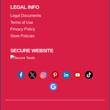
LEGAL
INFO
Legal Documents
Terms of Use
Privacy Policy
Store Policies
SECURE
WEBSITE