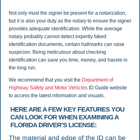
Not only must the signer be present for a notarization,
but it is also your duty as the notary to ensure the signer
provides adequate identification. While the average
notary probably cannot detect expertly faked
identification documents, certain hallmarks can raise
suspicion. Being meticulous about checking
identification can save you time, money, and hassle in
the long run.
We recommend that you visit the
Department of
Highway Safety and Motor Vehicles
ID Guide website
to access the latest information and visuals.
HERE ARE A FEW KEY FEATURES YOU
CAN LOOK FOR WHEN EXAMINING A
FLORIDA DRIVER’S LICENSE:
The material and edge of the ID can be