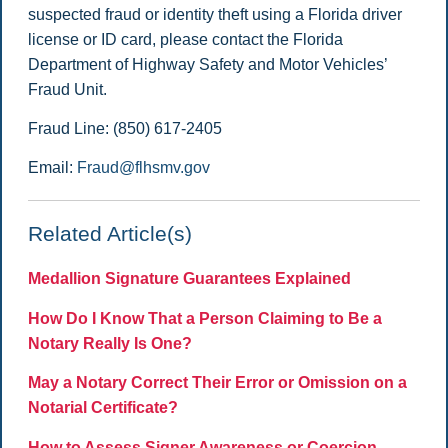
suspected fraud or identity theft using a Florida driver
license or ID card, please contact the Florida
Department of Highway Safety and Motor Vehicles’
Fraud Unit.
Fraud Line: (850) 617-2405
Email:
Fraud@flhsmv.gov
Related Article(s)
Medallion Signature Guarantees Explained
How Do I Know That a Person Claiming to Be a
Notary Really Is One?
May a Notary Correct Their Error or Omission on a
Notarial Certificate?
How to Assess Signer Awareness or Coercion