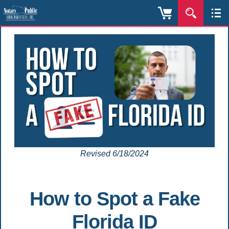
Revised 6/18/2024
How to Spot a Fake
Florida ID