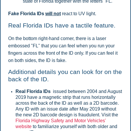
state of Florida together with the letters "FL."
Fake Florida IDs
will not
react to UV light.
Real Florida IDs have a tactile feature.
On the bottom right-hand corner, there is a laser
embossed "FL" that you can feel when you run your
fingers across the front of the ID only. If you can feel it
on both sides, the ID is fake.
Additional details you can look for on the
back of the ID.
Real Florida IDs
issued between 2004 and August
2019 have a magnetic strip that runs horizontally
across the back of the ID as well as a 2D barcode.
Any ID with an issue date after May 2019 without
the new 2D barcode design is fraudulent. Visit the
Florida Highway Safety and Motor Vehicles'
website
to familiarize yourself with both older and