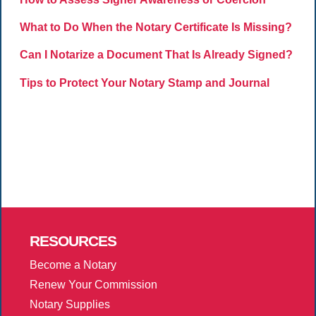
What to Do When the Notary Certificate Is Missing?
Can I Notarize a Document That Is Already Signed?
Tips to Protect Your Notary Stamp and Journal
RESOURCES
Become a Notary
Renew Your Commission
Notary Supplies