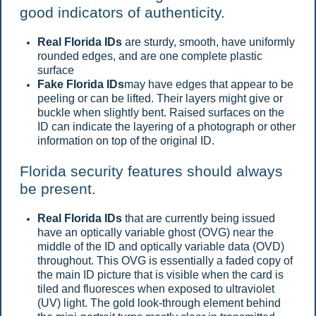
good indicators of authenticity.
Real Florida IDs
are sturdy, smooth, have uniformly
rounded edges, and are one complete plastic
surface
Fake Florida IDs
may have edges that appear to be
peeling or can be lifted. Their layers might give or
buckle when slightly bent. Raised surfaces on the
ID can indicate the layering of a photograph or other
information on top of the original ID.
Florida security features should always
be present.
Real Florida IDs
that are currently being issued
have an optically variable ghost (OVG) near the
middle of the ID and optically variable data (OVD)
throughout. This OVG is essentially a faded copy of
the main ID picture that is visible when the card is
tiled and fluoresces when exposed to ultraviolet
(UV) light. The gold look-through element behind