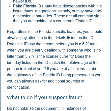
newer IDs.
Fake Florida IDs
may have discrepancies with the
issue dates, magnetic strips only, or may have one-
dimensional barcodes. These are all common signs
that you are looking at a counterfeit Florida ID.
Regardless of the Florida-specific features, you should
always pay attention to the details listed on the ID.
Does the ID say the person before you is a 6’2” man,
when you are clearly dealing with someone who is no
taller than 5’7"? Is the license current? Does the
birthday listed on the ID match the relative age of the
person in front of you? If you are at all uncertain about
the legitimacy of the Florida ID being presented to you,
you can always ask for additional sources of
identification.
What to do if you suspect fraud:
Do
not
notarize the document. In instances of