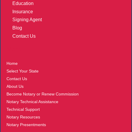
Education
Insurance
Signing Agent
Blog
Contact Us
More
Home
Select Your State
Contact Us
About Us
Become Notary or Renew Commission
Notary Technical Assistance
Technical Support
Notary Resources
Notary Presentments