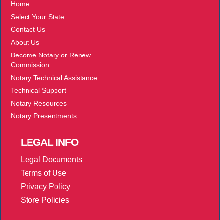
Home
Select Your State
Contact Us
About Us
Become Notary or Renew
Commission
Notary Technical Assistance
Technical Support
Notary Resources
Notary Presentments
LEGAL
INFO
Legal Documents
Terms of Use
Privacy Policy
Store Policies