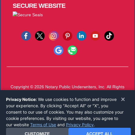
SECURE
WEBSITE
Copyright © 2026
Notary Public Underwriters, Inc.
All Rights
Reserved.
×
Privacy Notice:
We use cookies to function and improve
Call 800-821-0821
or
Email
your experience. By clicking "Accept All" or "X", you
Mon-Thu 8 AM - 5 PM, Fri 8 AM - 12 PM EST
consent to our use of cookies. You may also customize your
cookie preferences. By visiting our website, you agree to
our website
Terms of Use
and
Privacy Policy
.
CUSTOMIZE
ACCEPT ALL