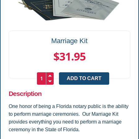
Marriage Kit
$31.95
Description
One honor of being a Florida notary public is the ability
to perform marriage ceremonies. Our Marriage Kit
provides everything you need to perform a marriage
ceremony in the State of Florida.