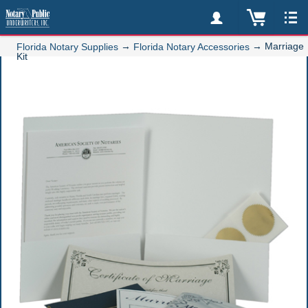
→
→
Marriage
Florida Notary Supplies
Florida Notary Accessories
Kit