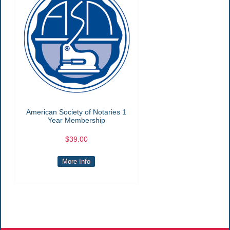
American Society of Notaries 1
Year Membership
$39.00
More Info