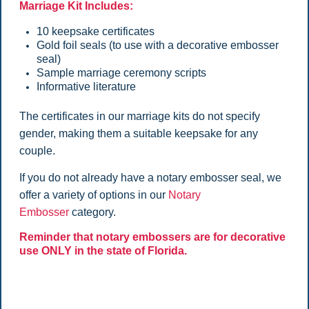
Marriage Kit Includes:
10 keepsake certificates
Gold foil seals (to use with a decorative embosser
seal)
Sample marriage ceremony scripts
Informative literature
The certificates in our marriage kits do not specify
gender, making them a suitable keepsake for any
couple.
If you do not already have a notary embosser seal, we
offer a variety of options in our
Notary
Embosser
category.
Reminder that notary embossers are for decorative
use ONLY in the state of Florida.