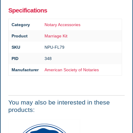
Specifications
Category
Notary Accessories
Product
Marriage Kit
SKU
NPU-FL79
PID
348
Manufacturer
American Society of Notaries
You may also be interested in these
products: