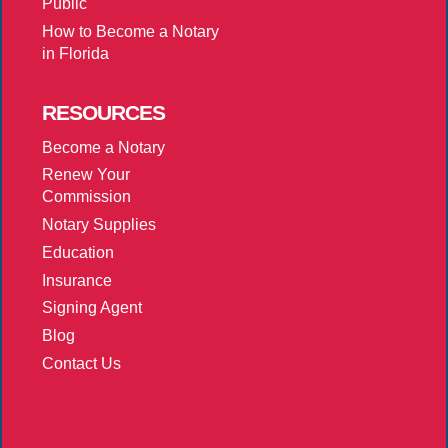
Public
How to Become a Notary
in Florida
RESOURCES
Become a Notary
Renew Your
Commission
Notary Supplies
Education
Insurance
Signing Agent
Blog
Contact Us
More