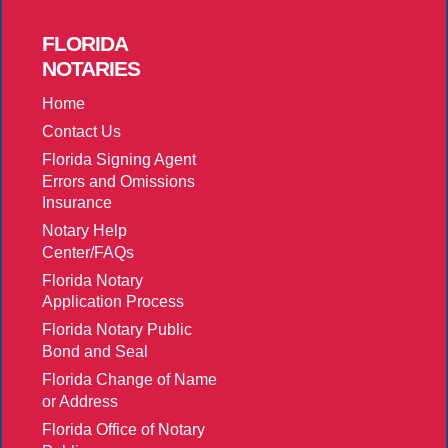
FLORIDA
NOTARIES
Home
Contact Us
Florida Signing Agent
Errors and Omissions
Insurance
Notary Help
Center/FAQs
Florida Notary
Application Process
Florida Notary Public
Bond and Seal
Florida Change of Name
or Address
Florida Office of Notary