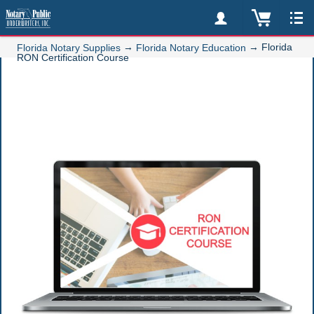
→
→
Florida
Florida Notary Supplies
Florida Notary Education
RON Certification Course