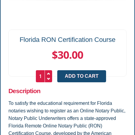
Florida RON Certification Course
$30.00
Description
To satisfy the educational requirement for Florida
notaries wishing to register as an Online Notary Public,
Notary Public Underwriters offers a state-approved
Florida Remote Online Notary Public (RON)
Certification Course, developed by the American