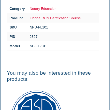
Category
Notary Education
Product
Florida RON Certification Course
SKU
NPU-FL101
PID
2327
Model
NP-FL-101
You may also be interested in these
products: