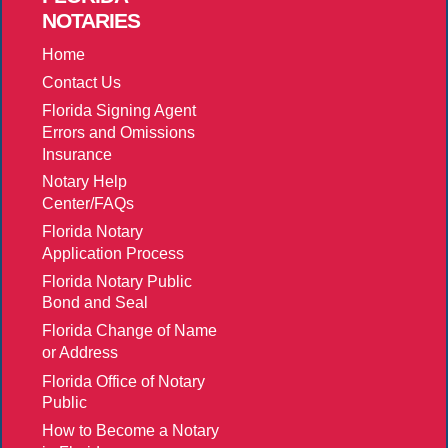
NOTARIES
Home
Contact Us
Florida Signing Agent
Errors and Omissions
Insurance
Notary Help
Center/FAQs
Florida Notary
Application Process
Florida Notary Public
Bond and Seal
Florida Change of Name
or Address
Florida Office of Notary
Public
How to Become a Notary