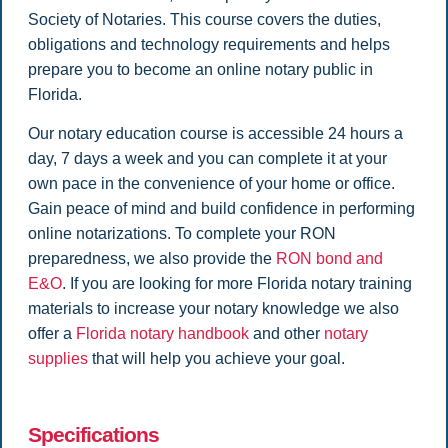
Society of Notaries. This course covers the duties,
obligations and technology requirements and helps
prepare you to become an online notary public in
Florida.
Our notary education course is accessible 24 hours a
day, 7 days a week and you can complete it at your
own pace in the convenience of your home or office.
Gain peace of mind and build confidence in performing
online notarizations. To complete your RON
preparedness, we also provide the
RON bond and
E&O
.
If you are looking for more Florida notary training
materials to increase your notary knowledge we also
offer a
Florida notary handbook
and other
notary
supplies
that will help you achieve your goal.
Specifications