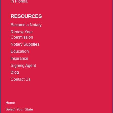
in Florida
RESOURCES
Become a Notary
Renew Your
Commission
Notary Supplies
Education
Insurance
Signing Agent
Blog
Contact Us
More
Home
Select Your State