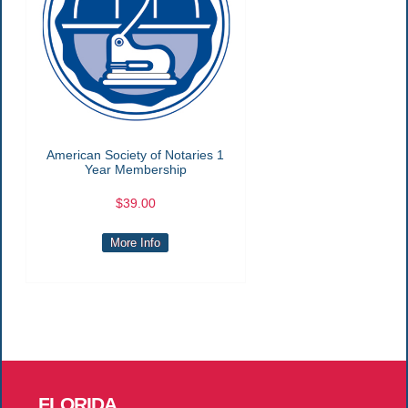
American Society of Notaries 1
Year Membership
$39.00
More Info
FLORIDA