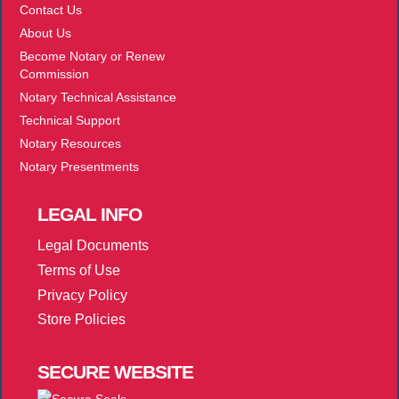
Contact Us
About Us
Become Notary or Renew
Commission
Notary Technical Assistance
Technical Support
Notary Resources
Notary Presentments
LEGAL
INFO
Legal Documents
Terms of Use
Privacy Policy
Store Policies
SECURE
WEBSITE