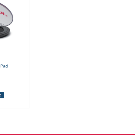
 Pad
o