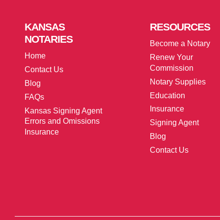
KANSAS
RESOURCES
NOTARIES
Become a Notary
Home
Renew Your
Commission
Contact Us
Notary Supplies
Blog
Education
FAQs
Insurance
Kansas Signing Agent
Errors and Omissions
Signing Agent
Insurance
Blog
Contact Us