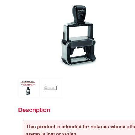
Description
This product is intended for notaries whose offic
stamp is lost or stolen.