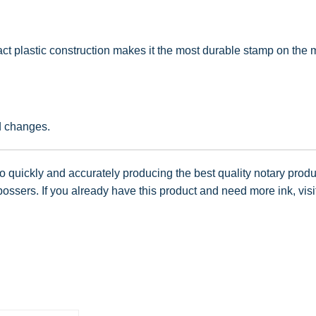
t plastic construction makes it the most durable stamp on the ma
d changes.
 quickly and accurately producing the best quality notary produc
ssers. If you already have this product and need more ink, visi