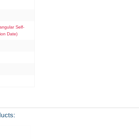
gular Self-
ion Date)
ducts: