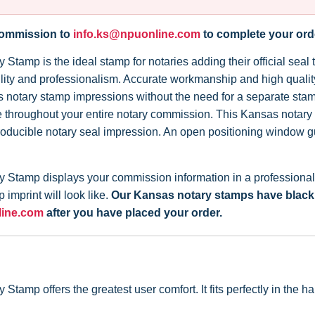
 commission to
info.ks@npuonline.com
to complete your ord
tamp is the ideal stamp for notaries adding their official seal 
iability and professionalism. Accurate workmanship and high qual
s notary stamp impressions without the need for a separate sta
throughout your entire notary commission. This Kansas notary s
roducible notary seal impression. An open positioning window 
Stamp displays your commission information in a professional l
imprint will look like.
Our Kansas notary stamps have black in
line.com
after you have placed your order.
amp offers the greatest user comfort. It fits perfectly in the 