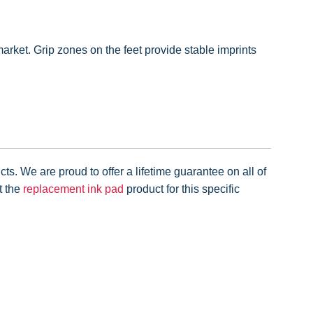
rket. Grip zones on the feet provide stable imprints
ts. We are proud to offer a lifetime guarantee on all of
t the
replacement ink pad
product for this specific