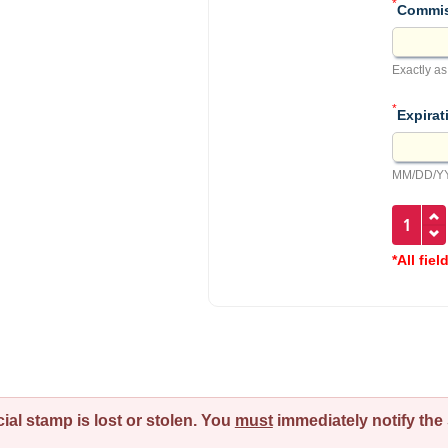
*
Commis
Exactly as
*
Expirat
MM/DD/YY
*All fiel
ial stamp is lost or stolen. You
must
immediately notify the 