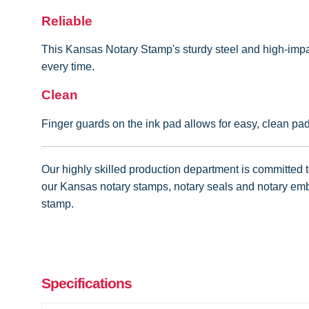
Reliable
This Kansas Notary Stamp's sturdy steel and high-impac
every time.
Clean
Finger guards on the ink pad allows for easy, clean pa
Our highly skilled production department is committed to
our Kansas notary stamps, notary seals and notary embo
stamp.
Specifications