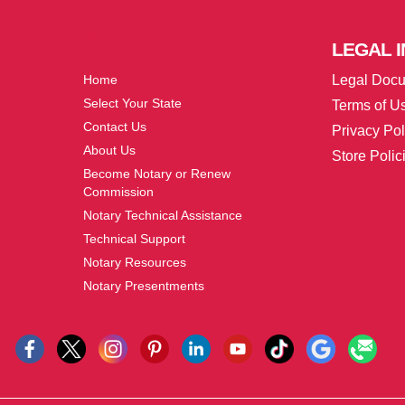
More
LEGAL
I
Home
Legal Doc
Select Your State
Terms of U
Contact Us
Privacy Pol
About Us
Store Polic
Become Notary or Renew
Commission
Notary Technical Assistance
Technical Support
Notary Resources
Notary Presentments