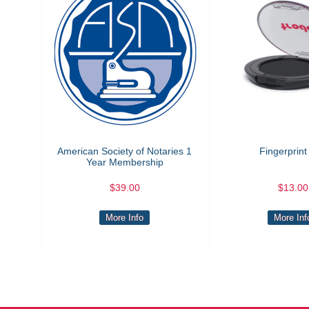
American Society of Notaries 1
Fingerprint
Year Membership
$39.00
$13.00
More Info
More Inf