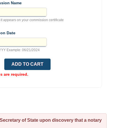
sion Name
 it appears on your commission certificate
ion Date
YY Example: 06/21/2024
ds are required.
Secretary of State upon discovery that a notary