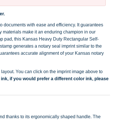
er.
to documents with ease and efficiency. It guarantees
ity materials make it an enduring champion in our
mp pad, this Kansas Heavy Duty Rectangular Self-
tamp generates a notary seal imprint similar to the
guarantees accurate alignment of your Kansas notary
ayout. You can click on the imprint image above to
k, if you would prefer a different color ink, please
hand thanks to its ergonomically shaped handle. The