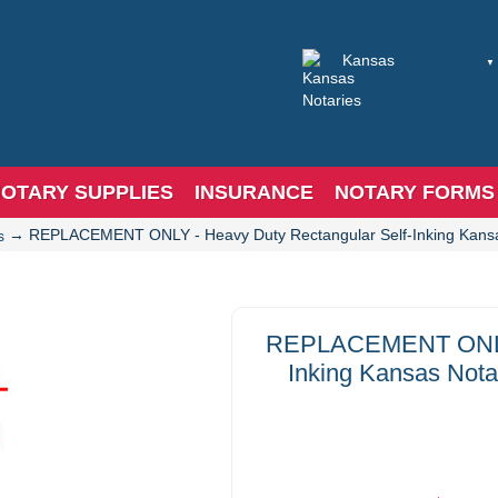
OTARY SUPPLIES
INSURANCE
NOTARY FORMS
→
REPLACEMENT ONLY - Heavy Duty Rectangular Self-Inking Kansas
s
REPLACEMENT ONLY -
Inking Kansas Nota