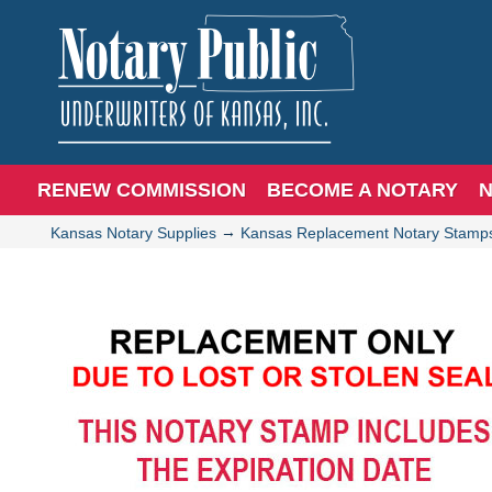
RENEW COMMISSION
BECOME A NOTARY
N
→
Kansas Notary Supplies
Kansas Replacement Notary Stamp