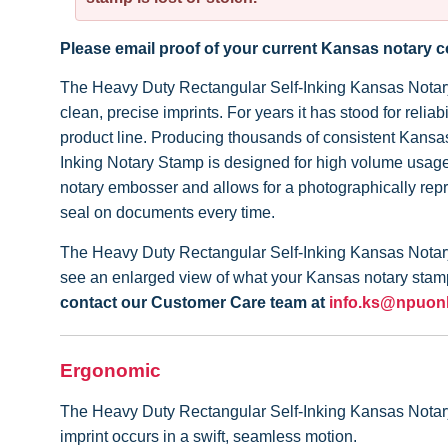
Please email proof of your current Kansas notary
The Heavy Duty Rectangular Self-Inking Kansas Notary S
clean, precise imprints. For years it has stood for rel
product line. Producing thousands of consistent Kansa
Inking Notary Stamp is designed for high volume usage 
notary embosser and allows for a photographically rep
seal on documents every time.
The Heavy Duty Rectangular Self-Inking Kansas Notary 
see an enlarged view of what your Kansas notary stamp 
contact our Customer Care team at
info.ks@npuon
Ergonomic
The Heavy Duty Rectangular Self-Inking Kansas Notary St
imprint occurs in a swift, seamless motion.