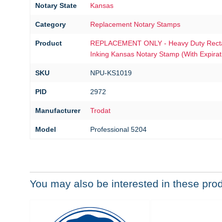
Notary State
Kansas
Category
Replacement Notary Stamps
Product
REPLACEMENT ONLY - Heavy Duty Rectan
Inking Kansas Notary Stamp (With Expirat
SKU
NPU-KS1019
PID
2972
Manufacturer
Trodat
Model
Professional 5204
You may also be interested in these pro