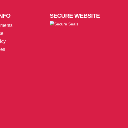
NFO
SECURE
WEBSITE
uments
se
icy
ies