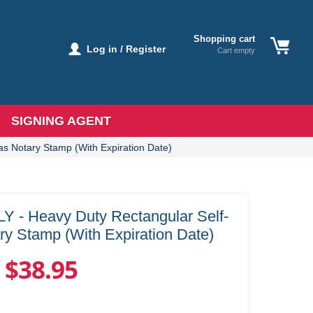
Shopping cart
Log in / Register
Cart empty
SIGNING AGENT
 Notary Stamp (With Expiration Date)
 Heavy Duty Rectangular Self-
ry Stamp (With Expiration Date)
$38.95