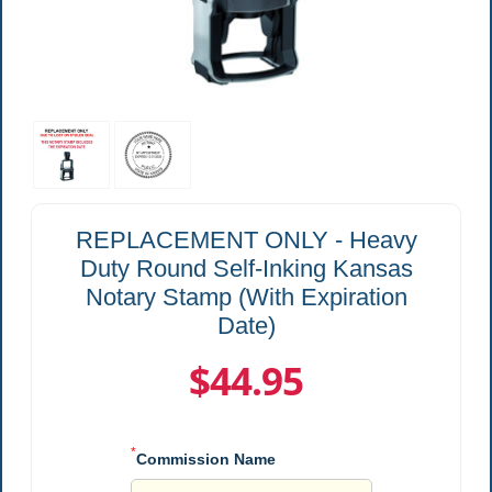
REPLACEMENT ONLY - Heavy
Duty Round Self-Inking Kansas
Notary Stamp (With Expiration
Date)
$44.95
*
Commission Name