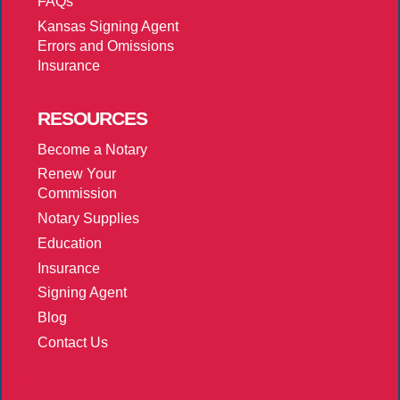
FAQs
Kansas Signing Agent
Errors and Omissions
Insurance
RESOURCES
Become a Notary
Renew Your
Commission
Notary Supplies
Education
Insurance
Signing Agent
Blog
Contact Us
More