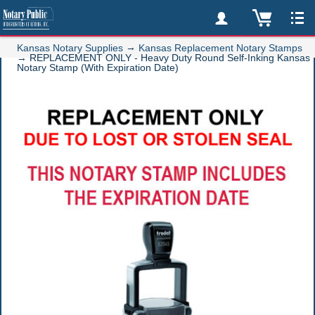
→
Kansas Notary Supplies
Kansas Replacement Notary Stamps
→
REPLACEMENT ONLY - Heavy Duty Round Self-Inking Kansas
Notary Stamp (With Expiration Date)