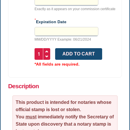
Exactly as it appears on your commission certificate
*
Expiration Date
MM/DD/YYYY Example: 06/21/2024
*All fields are required.
Description
This product is intended for notaries whose
official stamp is lost or stolen.
You
must
immediately notify the Secretary of
State upon discovery that a notary stamp is