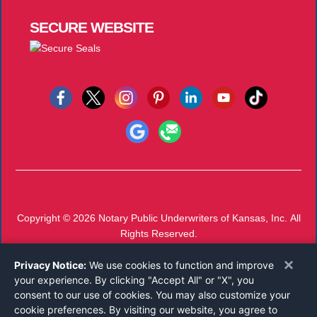
SECURE
WEBSITE
Copyright © 2026
Notary Public Underwriters of Kansas, Inc.
All
Rights Reserved.
Call 800-826-2297
or
Email
×
Privacy Notice:
Mon-Thu 7 AM - 4 PM, Fri 7 AM - 11 AM CST
We use cookies to function and improve
your experience. By clicking "Accept All" or "X", you
consent to our use of cookies. You may also customize your
cookie preferences. By visiting our website, you agree to