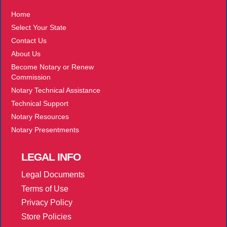
Home
Select Your State
Contact Us
About Us
Become Notary or Renew
Commission
Notary Technical Assistance
Technical Support
Notary Resources
Notary Presentments
LEGAL
INFO
Legal Documents
Terms of Use
Privacy Policy
Store Policies