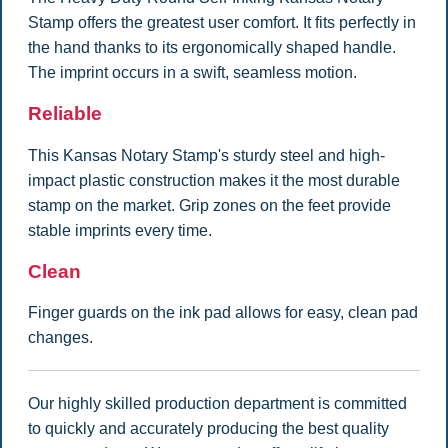
Stamp offers the greatest user comfort. It fits perfectly in
the hand thanks to its ergonomically shaped handle.
The imprint occurs in a swift, seamless motion.
Reliable
This Kansas Notary Stamp's sturdy steel and high-
impact plastic construction makes it the most durable
stamp on the market. Grip zones on the feet provide
stable imprints every time.
Clean
Finger guards on the ink pad allows for easy, clean pad
changes.
Our highly skilled production department is committed
to quickly and accurately producing the best quality