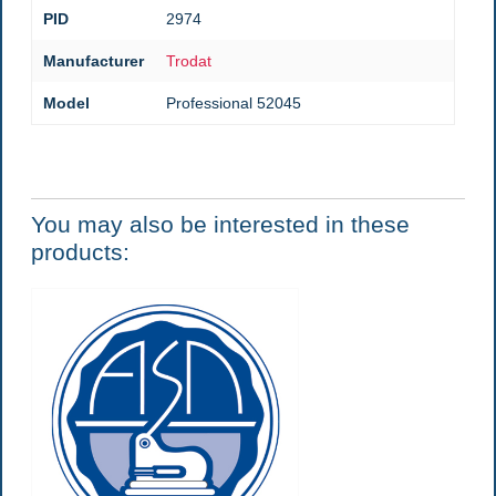
PID
2974
Manufacturer
Trodat
Model
Professional 52045
You may also be interested in these
products: