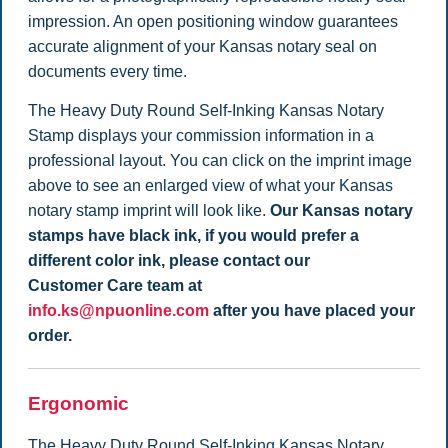
impression. An open positioning window guarantees
accurate alignment of your Kansas notary seal on
documents every time.
The Heavy Duty Round Self-Inking Kansas Notary
Stamp displays your commission information in a
professional layout. You can click on the imprint image
above to see an enlarged view of what your Kansas
notary stamp imprint will look like.
Our Kansas notary
stamps have black ink, if you would prefer a
different color ink, please contact our
Customer Care team at
info.ks@npuonline.com
after you have placed your
order.
Ergonomic
The Heavy Duty Round Self-Inking Kansas Notary