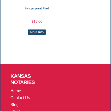
Fingerprint Pad
$13.00
More Info
KANSAS
NOTARIES
Home
Contact Us
Blog