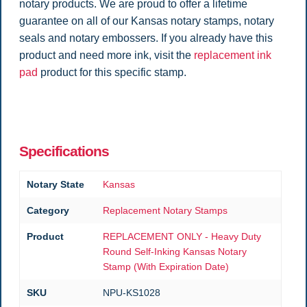
notary products. We are proud to offer a lifetime
guarantee on all of our Kansas notary stamps, notary
seals and notary embossers. If you already have this
product and need more ink, visit the
replacement ink
pad
product for this specific stamp.
Specifications
Notary State
Kansas
Category
Replacement Notary Stamps
Product
REPLACEMENT ONLY - Heavy Duty
Round Self-Inking Kansas Notary
Stamp (With Expiration Date)
SKU
NPU-KS1028