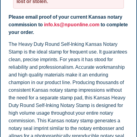
lost or stolen.
Please email proof of your current Kansas notary
commission to
info.ks@npuonline.com
to complete
your order.
The Heavy Duty Round Self-Inking Kansas Notary
Stamp is the ideal stamp for frequent use. It guarantees
clean, precise imprints. For years it has stood for
reliability and professionalism. Accurate workmanship
and high quality materials make it an enduring
champion in our product line. Producing thousands of
consistent Kansas notary stamp impressions without
the need for a separate stamp pad, this Kansas Heavy
Duty Round Self-Inking Notary Stamp is designed for
high volume usage throughout your entire notary
commission. This Kansas notary stamp generates a
notary seal imprint similar to the notary embosser and
allows for a photographically reproducible notary seal