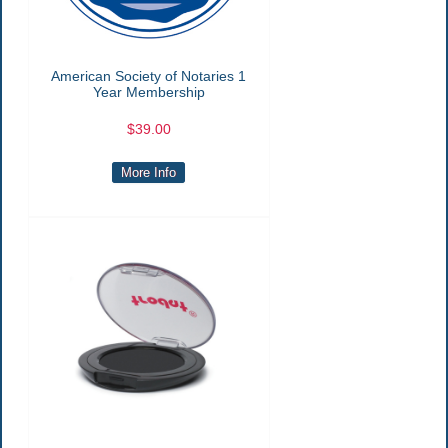
American Society of Notaries 1
Year Membership
$39.00
More Info