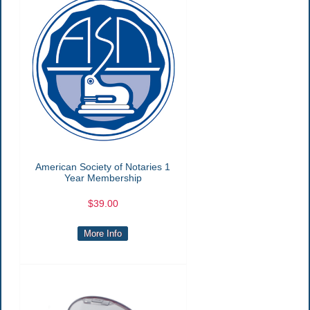
American Society of Notaries 1
Year Membership
$39.00
More Info