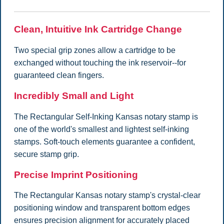
Clean, Intuitive Ink Cartridge Change
Two special grip zones allow a cartridge to be
exchanged without touching the ink reservoir--for
guaranteed clean fingers.
Incredibly Small and Light
The Rectangular Self-Inking Kansas notary stamp is
one of the world's smallest and lightest self-inking
stamps. Soft-touch elements guarantee a confident,
secure stamp grip.
Precise Imprint Positioning
The Rectangular Kansas notary stamp's crystal-clear
positioning window and transparent bottom edges
ensures precision alignment for accurately placed