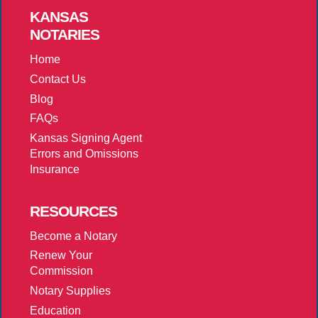
KANSAS
NOTARIES
Home
Contact Us
Blog
FAQs
Kansas Signing Agent
Errors and Omissions
Insurance
RESOURCES
Become a Notary
Renew Your
Commission
Notary Supplies
Education