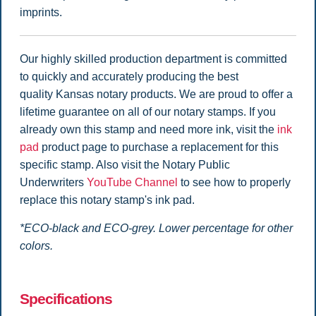
imprints.
Our highly skilled production department is committed
to quickly and accurately producing the best
quality Kansas notary products. We are proud to offer a
lifetime guarantee on all of our notary stamps. If you
already own this stamp and need more ink, visit the
ink
pad
product page to purchase a replacement for this
specific stamp. Also visit the Notary Public
Underwriters
YouTube Channel
to see how to properly
replace this notary stamp's ink pad.
*ECO-black and ECO-grey. Lower percentage for other
colors.
Specifications