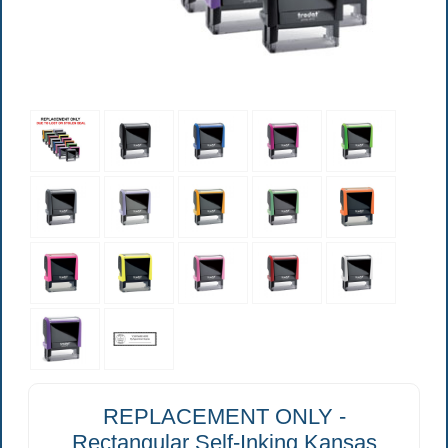
REPLACEMENT ONLY -
Rectangular Self-Inking Kansas