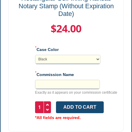
Notary Stamp (Without Expiration
Date)
$24.00
*
Case Color
*
Commission Name
Exactly as it appears on your commission certificate
*All fields are required.