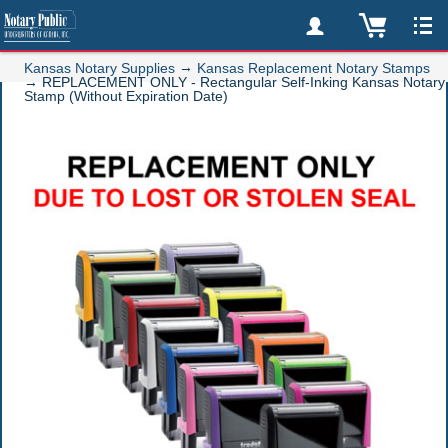
→
Kansas Notary Supplies
Kansas Replacement Notary Stamps
→
REPLACEMENT ONLY - Rectangular Self-Inking Kansas Notary
Stamp (Without Expiration Date)