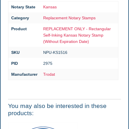
Notary State
Kansas
Category
Replacement Notary Stamps
Product
REPLACEMENT ONLY - Rectangular
Self-Inking Kansas Notary Stamp
(Without Expiration Date)
SKU
NPU-KS1516
PID
2975
Manufacturer
Trodat
You may also be interested in these
products: