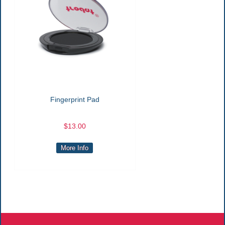
Fingerprint Pad
$13.00
More Info