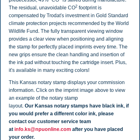
2
The residual, unavoidable CO
footprint is
compensated by Trodat's investment in Gold Standard
climate protection projects recommended by the World
Wildlife Fund. The fully transparent viewing window
provides a clear view when positioning and aligning
the stamp for perfectly placed imprints every time. The
new grips ensure the clean handling and insertion of
the ink pad without touching the cartridge insert. Plus,
it's available in many exciting colors!
This Kansas notary stamp displays your commission
information. Click on the imprint image above to view
an example of the notary stamp
layout.
Our Kansas notary stamps have black ink, if
you would prefer a different color ink, please
contact our customer service team
at
info.ks@npuonline.com
after you have placed
your order.