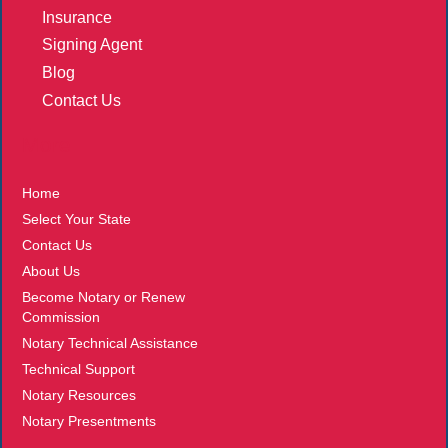
Insurance
Signing Agent
Blog
Contact Us
More
Home
Select Your State
Contact Us
About Us
Become Notary or Renew
Commission
Notary Technical Assistance
Technical Support
Notary Resources
Notary Presentments