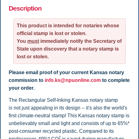
Description
This product is intended for notaries whose
official stamp is lost or stolen.
You
must
immediately notify the Secretary of
State upon discovery that a notary stamp is
lost or stolen.
Please email proof of your current Kansas notary
commission to
info.ks@npuonline.com
to complete
your order.
The Rectangular Self-Inking Kansas notary stamp
i
s
not just appealing in its design -- it's also the world's
first climate-neutral stamp! This Kansas notary stamp is
unbelievably small and light and consists of up to 65%*
post-consumer recycled plastic. Compared to its
2
predecessor, 49%* CO
is saved during manufacture.