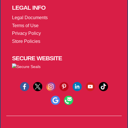
LEGAL
INFO
Legal Documents
Terms of Use
Privacy Policy
Store Policies
SECURE
WEBSITE