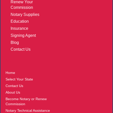
Renew Your
Commission
Notary Supplies
Education
Insurance
Signing Agent
Blog
Contact Us
More
Home
Select Your State
Contact Us
About Us
Become Notary or Renew
Commission
Notary Technical Assistance