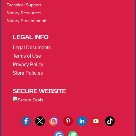
Technical Support
Notary Resources
Notary Presentments
LEGAL
INFO
Legal Documents
Terms of Use
Privacy Policy
Store Policies
SECURE
WEBSITE