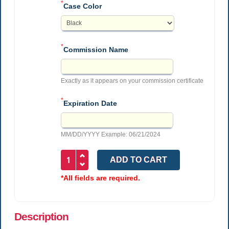
*
Case Color
*
Commission Name
Exactly as it appears on your commission certificate
*
Expiration Date
MM/DD/YYYY Example: 06/21/2024
*All fields are required.
Description