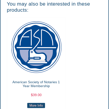
You may also be interested in these
products:
American Society of Notaries 1
Year Membership
$39.00
More Info