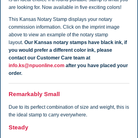
are looking for. Now available in five exciting colors!
This Kansas Notary Stamp displays your notary
commission information. Click on the imprint image
above to view an example of the notary stamp
layout.
Our Kansas notary stamps have black ink, if
you would prefer a different color ink, please
contact our Customer Care team at
info.ks@npuonline.com
after you have placed your
order.
Remarkably Small
Due to its perfect combination of size and weight, this is
the ideal stamp to carry everywhere.
Steady