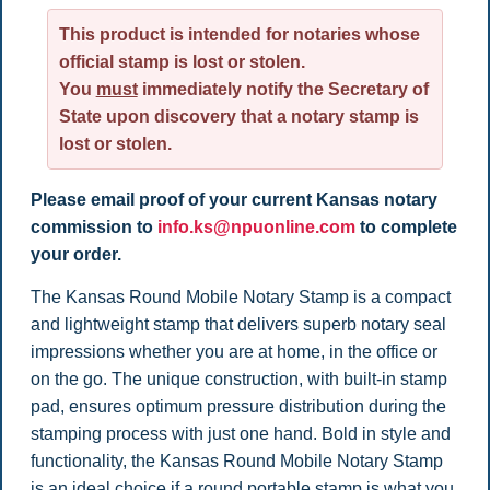
This product is intended for notaries whose
official stamp is lost or stolen.
You
must
immediately notify the Secretary of
State upon discovery that a notary stamp is
lost or stolen.
Please email proof of your current Kansas notary
commission to
info.ks@npuonline.com
to complete
your order.
The
Kansas Round Mobile Notary Stamp is a compact
and lightweight stamp that delivers superb notary seal
impressions whether you are at home, in the office or
on the go. The unique construction, with built-in stamp
pad, ensures optimum pressure distribution during the
stamping process with just one hand. Bold in style and
functionality, the Kansas Round Mobile Notary Stamp
is an ideal choice if a round portable stamp is what you