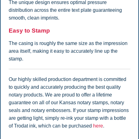
The unique design ensures optimal pressure
distribution across the entire text plate guaranteeing
smooth, clean imprints.
Easy to Stamp
The casing is roughly the same size as the impression
area itself, making it easy to accurately line up the
stamp.
Our highly skilled production department is committed
to quickly and accurately producing the best quality
notary products. We are proud to offer a lifetime
guarantee on all of our Kansas notary stamps, notary
seals and notary embossers. If your stamp impressions
are getting light, simply re-ink your stamp with a bottle
of Trodat ink, which can be purchased
here
.