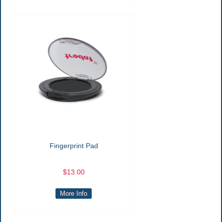
Fingerprint Pad
$13.00
More Info