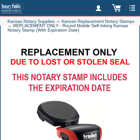
→
Kansas Notary Supplies
Kansas Replacement Notary Stamps
→
REPLACEMENT ONLY - Round Mobile Self-Inking Kansas
Notary Stamp (With Expiration Date)