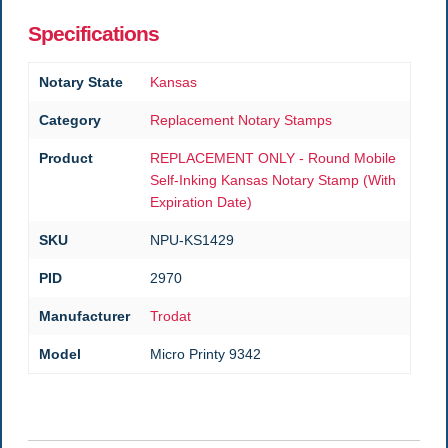
Specifications
Notary State
Kansas
Category
Replacement Notary Stamps
Product
REPLACEMENT ONLY - Round Mobile
Self-Inking Kansas Notary Stamp (With
Expiration Date)
SKU
NPU-KS1429
PID
2970
Manufacturer
Trodat
Model
Micro Printy 9342