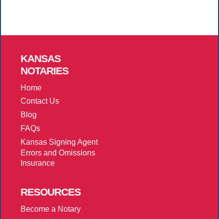
KANSAS
NOTARIES
Home
Contact Us
Blog
FAQs
Kansas Signing Agent
Errors and Omissions
Insurance
RESOURCES
Become a Notary