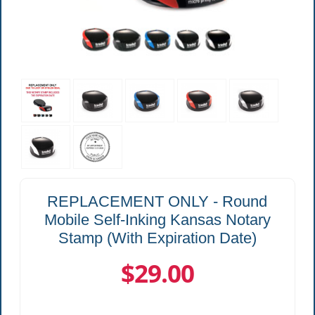
REPLACEMENT ONLY - Round
Mobile Self-Inking Kansas Notary
Stamp (With Expiration Date)
$29.00