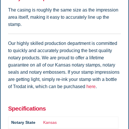
The casing is roughly the same size as the impression
area itself, making it easy to accurately line up the
stamp.
Our highly skilled production department is committed
to quickly and accurately producing the best quality
notary products. We are proud to offer a lifetime
guarantee on all of our Kansas notary stamps, notary
seals and notary embossers. If your stamp impressions
are getting light, simply re-ink your stamp with a bottle
of Trodat ink, which can be purchased
here
.
Specifications
Notary State
Kansas