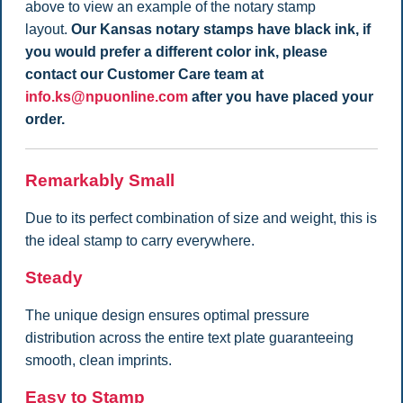
above to view an example of the notary stamp
layout.
Our Kansas notary stamps have black ink, if
you would prefer a different color ink, please
contact our Customer Care team at
info.ks@npuonline.com
after you have placed your
order.
Remarkably Small
Due to its perfect combination of size and weight, this is
the ideal stamp to carry everywhere.
Steady
The unique design ensures optimal pressure
distribution across the entire text plate guaranteeing
smooth, clean imprints.
Easy to Stamp