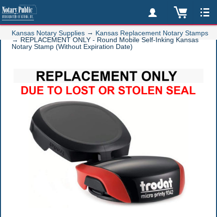
→
Kansas Notary Supplies
Kansas Replacement Notary Stamps
→
REPLACEMENT ONLY - Round Mobile Self-Inking Kansas
Notary Stamp (Without Expiration Date)