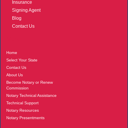
Insurance
Signing Agent
Blog
Contact Us
More
Home
Select Your State
Contact Us
About Us
Become Notary or Renew
Commission
Notary Technical Assistance
Technical Support
Notary Resources
Notary Presentments