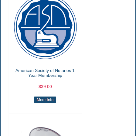
American Society of Notaries 1
Year Membership
$39.00
More Info