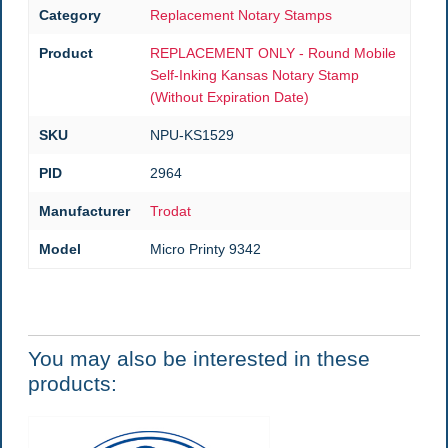
Category
Replacement Notary Stamps
Product
REPLACEMENT ONLY - Round Mobile
Self-Inking Kansas Notary Stamp
(Without Expiration Date)
SKU
NPU-KS1529
PID
2964
Manufacturer
Trodat
Model
Micro Printy 9342
You may also be interested in these
products: