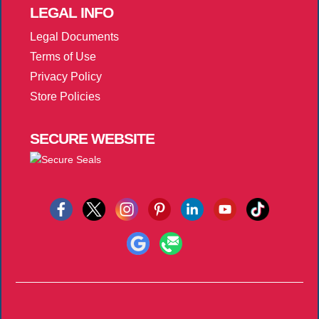
LEGAL
INFO
Legal Documents
Terms of Use
Privacy Policy
Store Policies
SECURE
WEBSITE