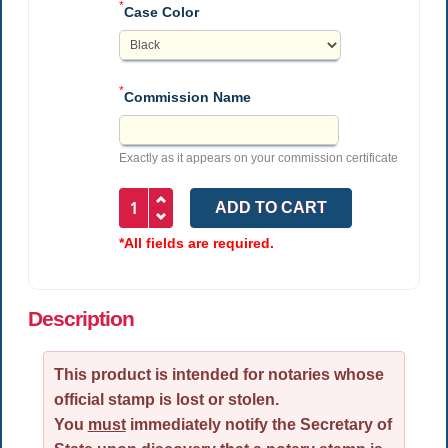
*
Case Color
*
Commission Name
Exactly as it appears on your commission certificate
*All fields are required.
Description
This product is intended for notaries whose
official stamp is lost or stolen.
You
must
immediately notify the Secretary of