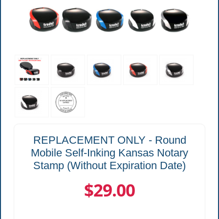
REPLACEMENT ONLY - Round
Mobile Self-Inking Kansas Notary
Stamp (Without Expiration Date)
$29.00