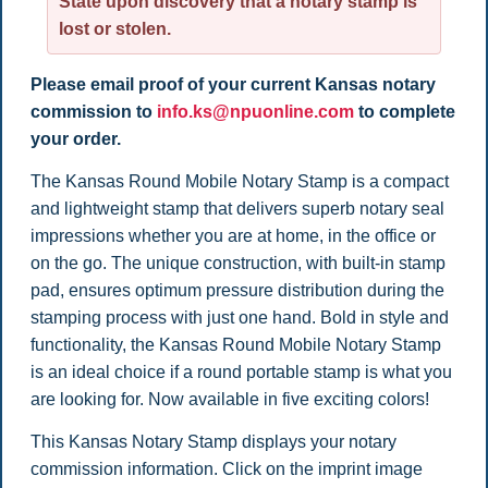
State upon discovery that a notary stamp is
lost or stolen.
Please email proof of your current Kansas notary
commission to
info.ks@npuonline.com
to complete
your order.
The
Kansas Round Mobile Notary Stamp is a compact
and lightweight stamp that delivers superb notary seal
impressions whether you are at home, in the office or
on the go. The unique construction, with built-in stamp
pad, ensures optimum pressure distribution during the
stamping process with just one hand. Bold in style and
functionality, the Kansas Round Mobile Notary Stamp
is an ideal choice if a round portable stamp is what you
are looking for. Now available in five exciting colors!
This Kansas Notary Stamp displays your notary
commission information. Click on the imprint image