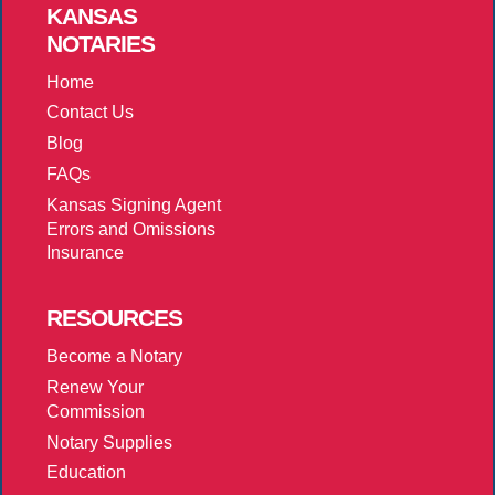
KANSAS
NOTARIES
Home
Contact Us
Blog
FAQs
Kansas Signing Agent
Errors and Omissions
Insurance
RESOURCES
Become a Notary
Renew Your
Commission
Notary Supplies
Education