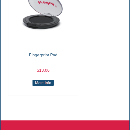
Fingerprint Pad
$13.00
More Info