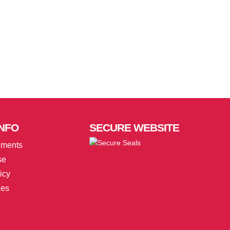
NFO
SECURE
WEBSITE
uments
se
icy
ies