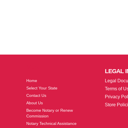
More
LEGAL
I
Home
Legal Doc
Select Your State
Terms of U
Contact Us
Privacy Pol
About Us
Store Polic
Become Notary or Renew
Commission
Notary Technical Assistance