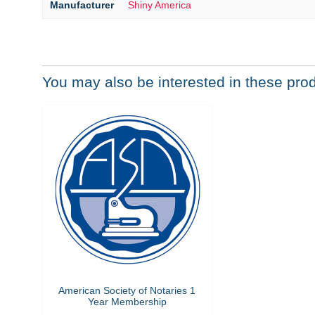
Manufacturer
Shiny America
You may also be interested in these pro
American Society of Notaries 1
Year Membership