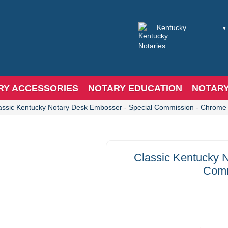
RY ACCESSORIES
NOTARY EDUCATION
NOTAR
assic Kentucky Notary Desk Embosser - Special Commission - Chrome
Classic Kentucky 
Comm