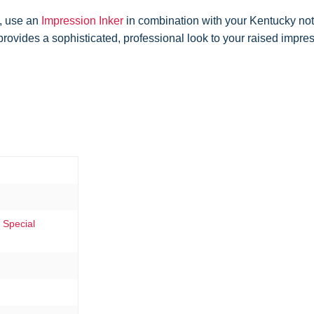
, use an
Impression Inker
in combination with your Kentucky not
 provides a sophisticated, professional look to your raised impr
 Special