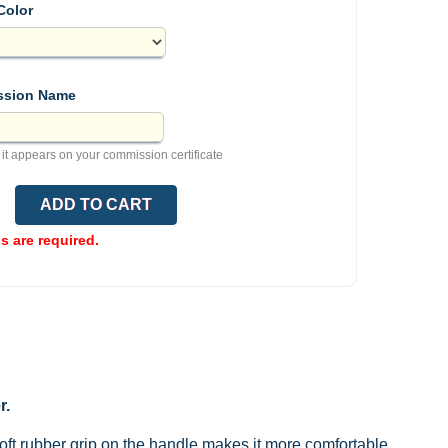
Color
sion Name
 it appears on your commission certificate
ds are required.
r.
ft rubber grip on the handle makes it more comfortable