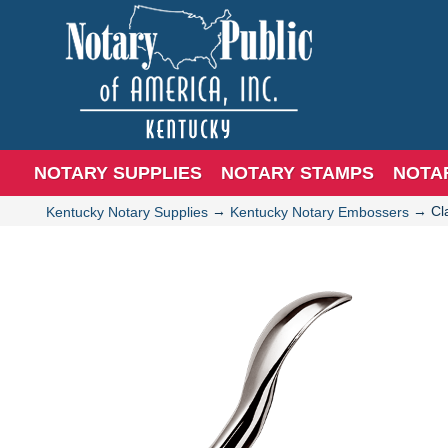
NOTARY SUPPLIES
NOTARY STAMPS
NOTA
→
→
Cl
Kentucky Notary Supplies
Kentucky Notary Embossers