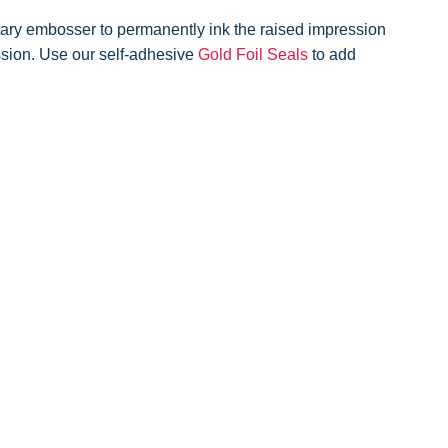
ary embosser to permanently ink the raised impression
ession. Use our self-adhesive
Gold Foil Seals
to add