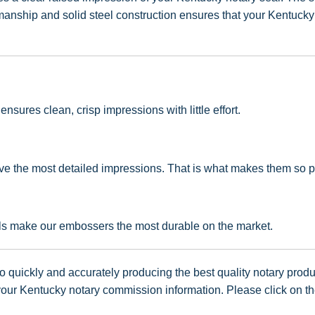
ship and solid steel construction ensures that your Kentucky no
sures clean, crisp impressions with little effort.
e the most detailed impressions. That is what makes them so po
als make our embossers the most durable on the market.
 quickly and accurately producing the best quality notary produc
ur Kentucky notary commission information. Please click on the 