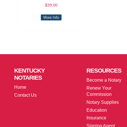
$39.00
More Info
KENTUCKY
RESOURCES
NOTARIES
Become a Notary
Home
Renew Your
Commission
Contact Us
Notary Supplies
Education
Insurance
Signing Agent