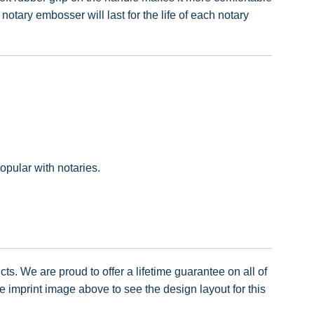
tary embosser will last for the life of each notary
pular with notaries.
ts. We are proud to offer a lifetime guarantee on all of
imprint image above to see the design layout for this