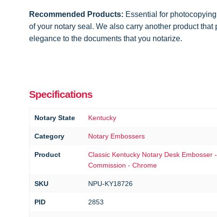
Recommended Products:
Essential for photocopying
of your notary seal. We also carry another product that
elegance to the documents that you notarize.
Specifications
Notary State
Kentucky
Category
Notary Embossers
Product
Classic Kentucky Notary Desk Embosser -
Commission - Chrome
SKU
NPU-KY18726
PID
2853