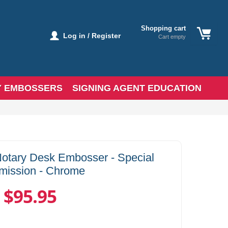
Shopping cart
Log in / Register
Cart empty
Y EMBOSSERS
SIGNING AGENT EDUCATION
Notary Desk Embosser - Special
ission - Chrome
$95.95