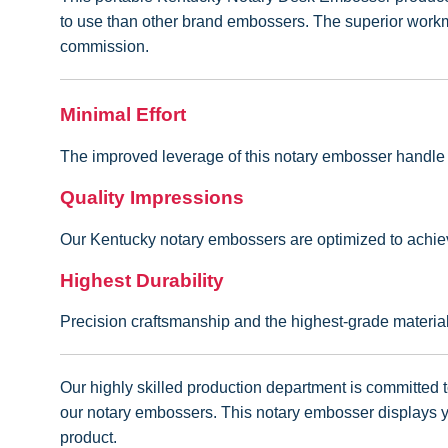
to use than other brand embossers. The superior workman
commission.
Minimal Effort
The improved leverage of this notary embosser handle en
Quality Impressions
Our Kentucky notary embossers are optimized to achiev
Highest Durability
Precision craftsmanship and the highest-grade materi
Our highly skilled production department is committed to
our notary embossers. This notary embosser displays yo
product.