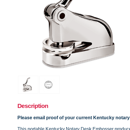
Description
Please email proof of your current Kentucky
notar
This portable Kentucky Notary Desk Embosser produces 