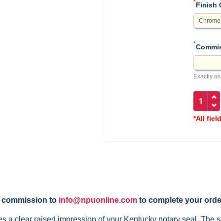
*
Finish 
*
Commis
Exactly as
*All fiel
y commission to
info@npuonline.com
to complete your orde
a clear raised impression of your Kentucky notary seal. The so