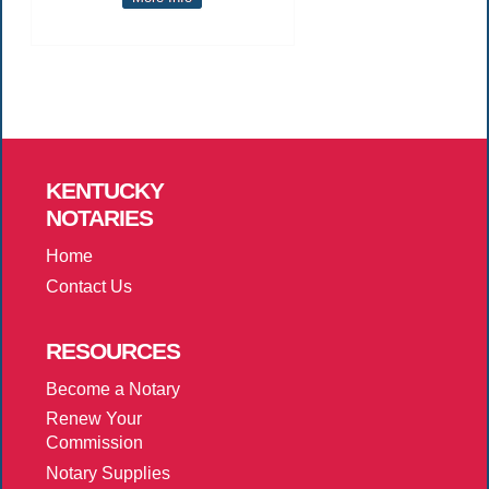
KENTUCKY
NOTARIES
Home
Contact Us
RESOURCES
Become a Notary
Renew Your
Commission
Notary Supplies