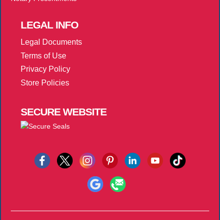
LEGAL
INFO
Legal Documents
Terms of Use
Privacy Policy
Store Policies
SECURE
WEBSITE