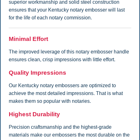
superior workmanship and solid steel construction
ensures that your Kentucky notary embosser will last
for the life of each notary commission.
Minimal Effort
The improved leverage of this notary embosser handle
ensures clean, crisp impressions with little effort.
Quality Impressions
Our Kentucky notary embossers are optimized to
achieve the most detailed impressions. That is what
makes them so popular with notaries.
Highest Durability
Precision craftsmanship and the highest-grade
materials make our embossers the most durable on the