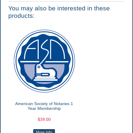
You may also be interested in these
products:
American Society of Notaries 1
Year Membership
$39.00
More Info