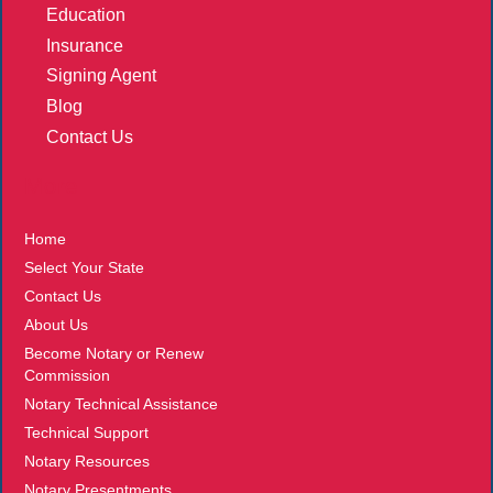
Education
Insurance
Signing Agent
Blog
Contact Us
More
Home
Select Your State
Contact Us
About Us
Become Notary or Renew
Commission
Notary Technical Assistance
Technical Support
Notary Resources
Notary Presentments