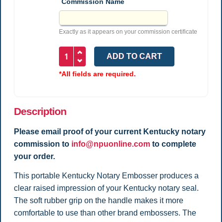
Commission Name
Exactly as it appears on your commission certificate
*All fields are required.
Description
Please email proof of your current Kentucky
notary
commission to
info@npuonline.com
to complete
your order.
This portable Kentucky Notary Embosser produces a
clear raised impression of your Kentucky notary seal.
The soft rubber grip on the handle makes it more
comfortable to use than other brand embossers. The