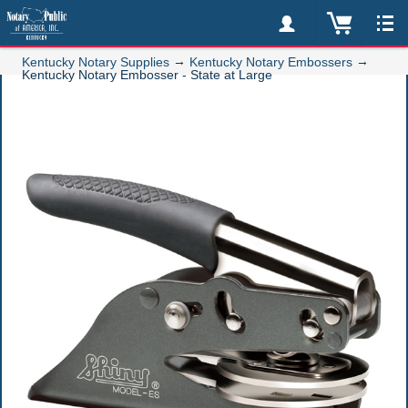
→
→
Kentucky Notary Supplies
Kentucky Notary Embossers
Kentucky Notary Embosser - State at Large