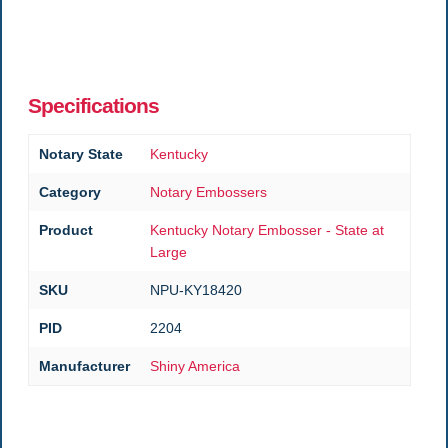
Specifications
Notary State
Kentucky
Category
Notary Embossers
Product
Kentucky Notary Embosser - State at
Large
SKU
NPU-KY18420
PID
2204
Manufacturer
Shiny America