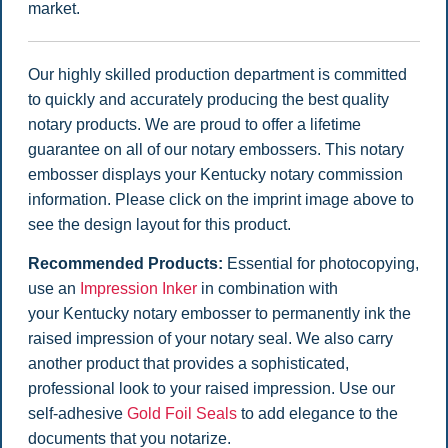
market.
Our highly skilled production department is committed
to quickly and accurately producing the best quality
notary products. We are proud to offer a lifetime
guarantee on all of our notary embossers. This notary
embosser displays your Kentucky notary commission
information. Please click on the imprint image above to
see the design layout for this product.
Recommended Products:
Essential for photocopying,
use an
Impression Inker
in combination with
your Kentucky notary embosser to permanently ink the
raised impression of your notary seal. We also carry
another product that provides a sophisticated,
professional look to your raised impression. Use our
self-adhesive
Gold Foil Seals
to add elegance to the
documents that you notarize.