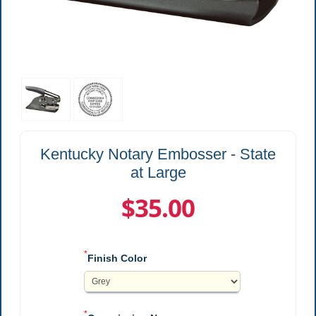
Kentucky Notary Embosser - State
at Large
$35.00
*
Finish Color
*