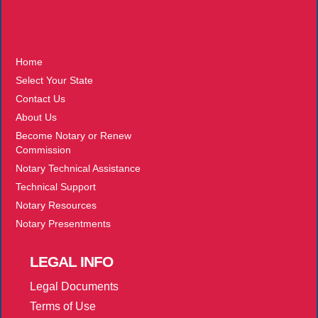
More
Home
Select Your State
Contact Us
About Us
Become Notary or Renew
Commission
Notary Technical Assistance
Technical Support
Notary Resources
Notary Presentments
LEGAL
INFO
Legal Documents
Terms of Use