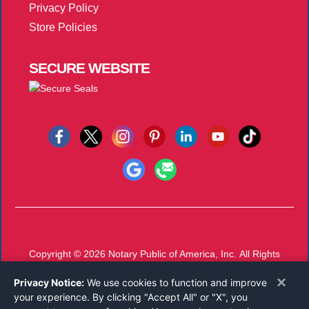
Privacy Policy
Store Policies
SECURE
WEBSITE
Copyright © 2026
Notary Public of America, Inc.
All Rights
Reserved.
×
Privacy Notice:
We use cookies to function and improve
Call 800-821-0831
or
Email
your experience. By clicking "Accept All" or "X", you
Mon-Thu 8 AM - 5 PM, Fri 8 AM - 12 PM EST