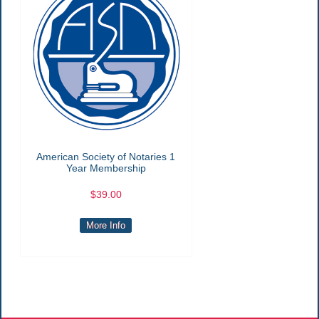
American Society of Notaries 1
Year Membership
$39.00
More Info