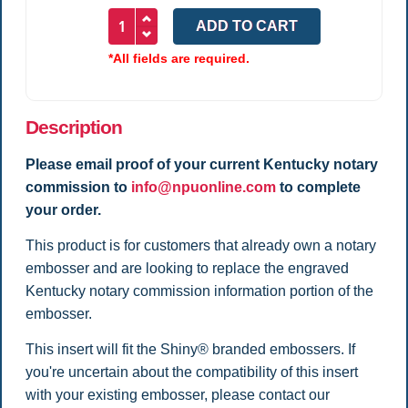
*All fields are required.
Description
Please email proof of your current Kentucky notary
commission to
info@npuonline.com
to complete
your order.
This product is for customers that already own a notary
embosser and are looking to replace the engraved
Kentucky notary commission information portion of the
embosser.
This insert will fit the Shiny® branded embossers. If
you're uncertain about the compatibility of this insert
with your existing embosser, please contact our