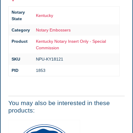
Notary
Kentucky
State
Category
Notary Embossers
Product
Kentucky Notary Insert Only - Special
Commission
SKU
NPU-KY18121
PID
1853
You may also be interested in these
products: