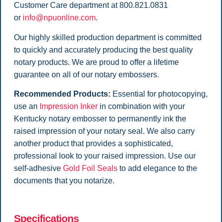
Customer Care department at 800.821.0831
or
info@npuonline.com
.
Our highly skilled production department is committed
to quickly and accurately producing the best quality
notary products. We are proud to offer a lifetime
guarantee on all of our notary embossers.
Recommended Products:
Essential for photocopying,
use an
Impression Inker
in combination with your
Kentucky notary embosser to permanently ink the
raised impression of your notary seal. We also carry
another product that provides a sophisticated,
professional look to your raised impression. Use our
self-adhesive
Gold Foil Seals
to add elegance to the
documents that you notarize.
Specifications