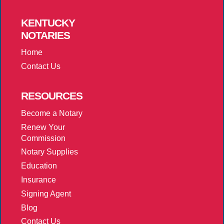
KENTUCKY
NOTARIES
Home
Contact Us
RESOURCES
Become a Notary
Renew Your
Commission
Notary Supplies
Education
Insurance
Signing Agent
Blog
Contact Us