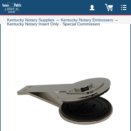
→
→
Kentucky Notary Supplies
Kentucky Notary Embossers
Kentucky Notary Insert Only - Special Commission