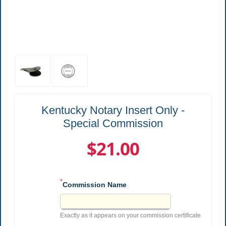
Kentucky Notary Insert Only -
Special Commission
$21.00
*
Commission Name
Exactly as it appears on your commission certificate