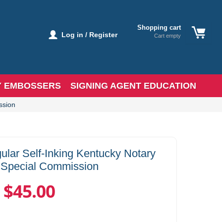
Shopping cart
Log in / Register
Cart empty
Y EMBOSSERS
SIGNING AGENT EDUCATION
ssion
lar Self-Inking Kentucky Notary
 Special Commission
$45.00