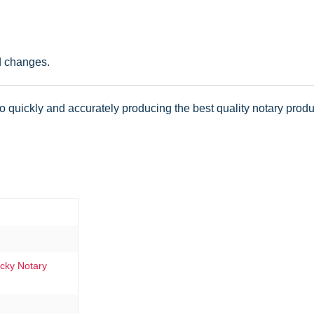
d changes.
 quickly and accurately producing the best quality notary produc
ucky Notary