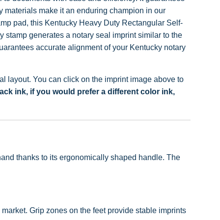
ity materials make it an enduring champion in our
tamp pad, this Kentucky Heavy Duty Rectangular Self-
stamp generates a notary seal imprint similar to the
uarantees accurate alignment of your Kentucky notary
 layout. You can click on the imprint image above to
 ink, if you would prefer a different color ink,
e hand thanks to its ergonomically shaped handle. The
market. Grip zones on the feet provide stable imprints