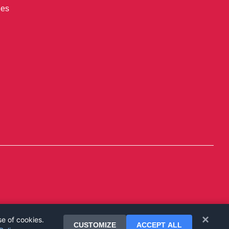
ies
×
se of cookies.
CUSTOMIZE
ACCEPT ALL