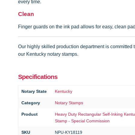
every time.
Clean
Finger guards on the ink pad allows for easy, clean pa
Our highly skilled production department is committed to
our Kentucky notary stamps.
Specifications
Notary State
Kentucky
Category
Notary Stamps
Product
Heavy Duty Rectangular Self-Inking Kent
Stamp - Special Commission
SKU
NPU-KY18119