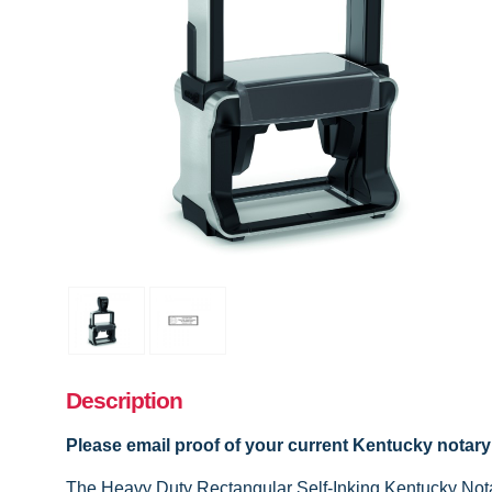
Description
Please email proof of your current Kentucky notar
The Heavy Duty Rectangular Self-Inking Kentucky Notary 