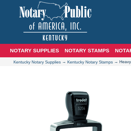
NOTARY SUPPLIES
NOTARY STAMPS
NOTA
→
→
Heavy
Kentucky Notary Supplies
Kentucky Notary Stamps