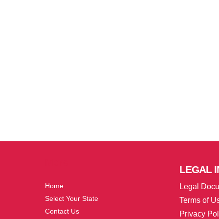
More
LEGAL
I
Home
Legal Doc
Select Your State
Terms of U
Contact Us
Privacy Pol