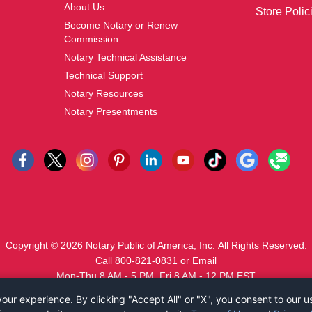
About Us
Store Polic
Become Notary or Renew
Commission
Notary Technical Assistance
Technical Support
Notary Resources
Notary Presentments
Copyright © 2026
Notary Public of America, Inc.
All Rights Reserved.
Call 800-821-0831
or
Email
Mon-Thu 8 AM - 5 PM, Fri 8 AM - 12 PM EST
ur experience. By clicking "Accept All" or "X", you consent to our u