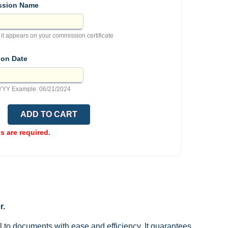
sion Name
 it appears on your commission certificate
ion Date
YY Example: 06/21/2024
ds are required.
r.
l to documents with ease and efficiency. It guarantees