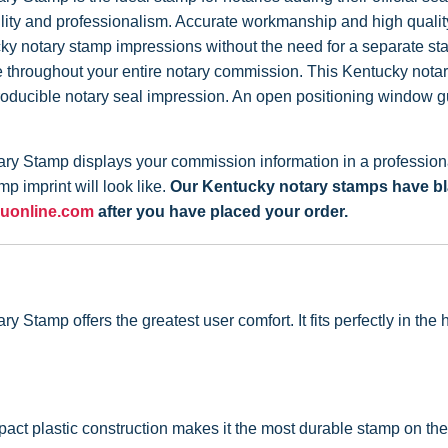
iability and professionalism. Accurate workmanship and high qual
cky notary stamp impressions without the need for a separate s
throughout your entire notary commission. This Kentucky notary 
roducible notary seal impression. An open positioning window g
y Stamp displays your commission information in a professional
p imprint will look like.
Our Kentucky notary stamps have black
uonline.com
after you have placed your order.
Stamp offers the greatest user comfort. It fits perfectly in th
act plastic construction makes it the most durable stamp on the 