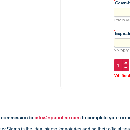
*
Commis
Exactly as
*
Expirat
MM/DD/YY
*All fiel
y commission to
info@npuonline.com
to complete your orde
Stamp is the ideal stamp for notaries adding their official sea