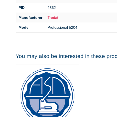
PID
2362
Manufacturer
Trodat
Model
Professional 5204
You may also be interested in these pro