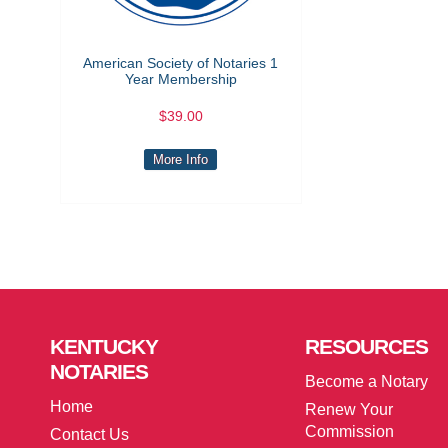
American Society of Notaries 1
Year Membership
$39.00
More Info
KENTUCKY
RESOURCES
NOTARIES
Become a Notary
Home
Renew Your
Commission
Contact Us