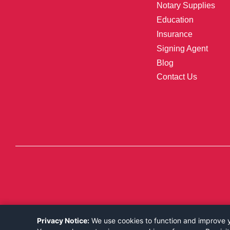
Notary Supplies
Education
Insurance
Signing Agent
Blog
Contact Us
Privacy Notice:
We use cookies to function and improve yo