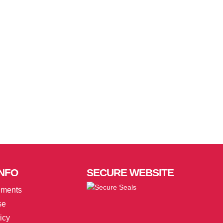
NFO
SECURE
WEBSITE
uments
se
icy