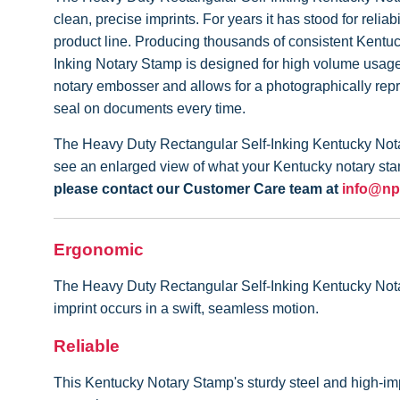
clean, precise imprints. For years it has stood for rel
product line. Producing thousands of consistent Kentu
Inking Notary Stamp is designed for high volume usage 
notary embosser and allows for a photographically rep
seal on documents every time.
The Heavy Duty Rectangular Self-Inking Kentucky Notar
see an enlarged view of what your Kentucky notary stam
please contact our Customer Care team at
info@np
Ergonomic
The Heavy Duty Rectangular Self-Inking Kentucky Notary 
imprint occurs in a swift, seamless motion.
Reliable
This Kentucky Notary Stamp's sturdy steel and high-imp