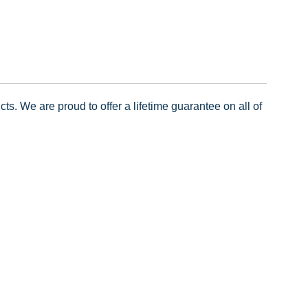
ts. We are proud to offer a lifetime guarantee on all of