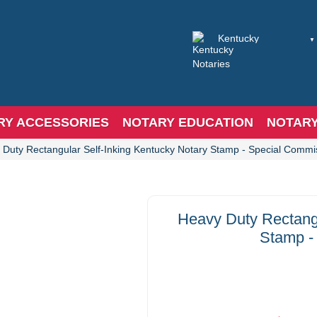
RY ACCESSORIES
NOTARY EDUCATION
NOTAR
 Duty Rectangular Self-Inking Kentucky Notary Stamp - Special Commi
Heavy Duty Rectangu
Stamp -