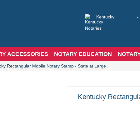
RY ACCESSORIES
NOTARY EDUCATION
NOTAR
cky Rectangular Mobile Notary Stamp - State at Large
Kentucky Rectangula