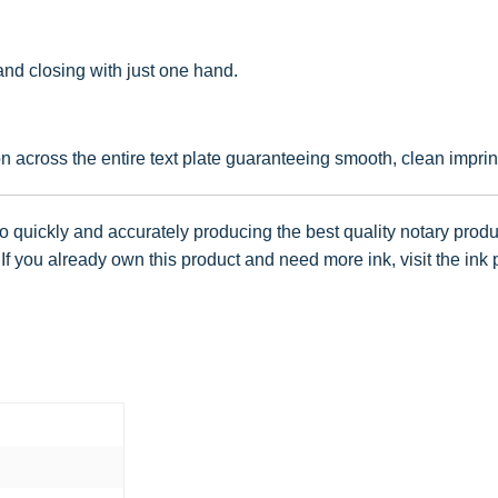
nd closing with just one hand.
 across the entire text plate guaranteeing smooth, clean imprin
 quickly and accurately producing the best quality notary produc
f you already own this product and need more ink, visit the ink 