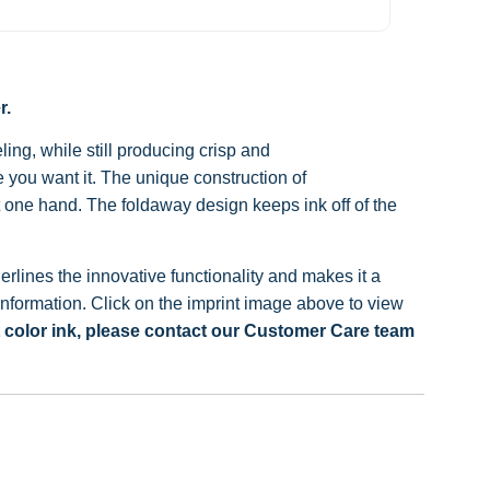
r.
ing, while still producing crisp and
 you want it.
The unique construction of
t one hand.
The foldaway design keeps ink off of the
lines the innovative functionality and makes it a
nformation. Click on the imprint image above to view
t color ink, please contact our Customer Care team