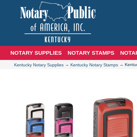
NOTARY SUPPLIES
NOTARY STAMPS
NOTA
→
→
Kentu
Kentucky Notary Supplies
Kentucky Notary Stamps