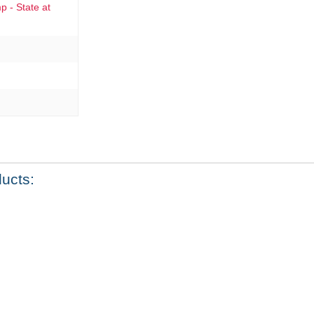
 - State at
ducts: