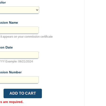
olor
sion Name
 it appears on your commission certificate
ion Date
YY Example: 06/21/2024
sion Number
ds are required.