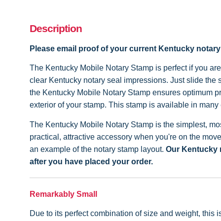
Description
Please email proof of your current Kentucky notar
The Kentucky Mobile Notary Stamp is perfect if you are 
clear Kentucky notary seal impressions. Just slide the
the Kentucky Mobile Notary Stamp ensures optimum pres
exterior of your stamp. This stamp is available in many 
The Kentucky Mobile Notary Stamp is the simplest, most
practical, attractive accessory when you're on the mov
an example of the notary stamp layout.
Our Kentucky n
after you have placed your order.
Remarkably Small
Due to its perfect combination of size and weight, this 