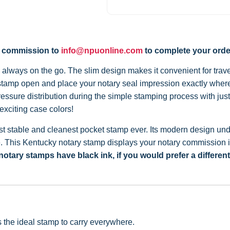
y commission to
info@npuonline.com
to complete your orde
always on the go. The slim design makes it convenient for travel
 stamp open and place your notary seal impression exactly where
sure distribution during the simple stamping process with jus
exciting case colors!
 stable and cleanest pocket stamp ever. Its modern design under
e. This Kentucky notary stamp displays your notary commission i
otary stamps have black ink, if you would prefer a differen
is the ideal stamp to carry everywhere.