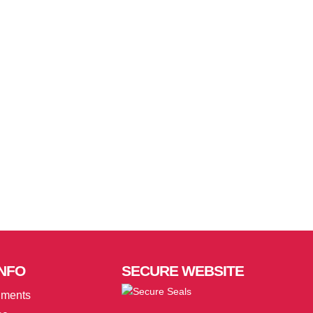
NFO
SECURE
WEBSITE
uments