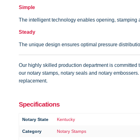
Simple
The intelligent technology enables opening, stamping a
Steady
The unique design ensures optimal pressure distribution
Our highly skilled production department is committed to
our notary stamps, notary seals and notary embossers. I
replacement.
Specifications
Notary State
Kentucky
Category
Notary Stamps