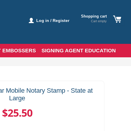
Shopping cart
Log in / Register
Cart empty
Y EMBOSSERS
SIGNING AGENT EDUCATION
r Mobile Notary Stamp - State at
Large
$25.50