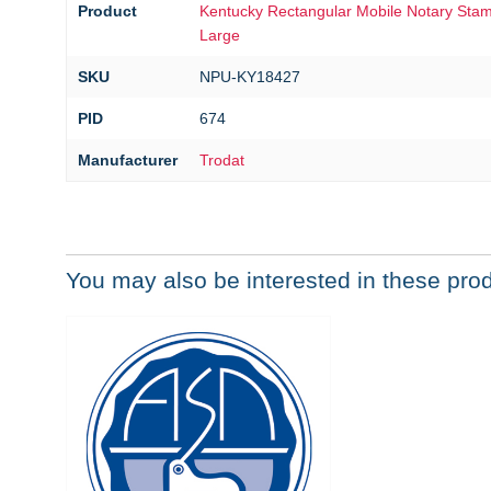
Product
Kentucky Rectangular Mobile Notary Stamp
Large
SKU
NPU-KY18427
PID
674
Manufacturer
Trodat
You may also be interested in these pro