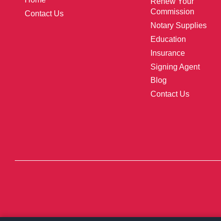
Renew Your
Commission
Contact Us
Notary Supplies
Education
Insurance
Signing Agent
Blog
Contact Us