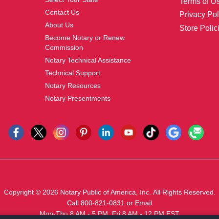
Terms of U
Contact Us
Privacy Pol
About Us
Store Polic
Become Notary or Renew
Commission
Notary Technical Assistance
Technical Support
Notary Resources
Notary Presentments
Copyright © 2026
Notary Public of America, Inc.
All Rights Reserved.
Call 800-821-0831
or
Email
Mon-Thu 8 AM - 5 PM, Fri 8 AM - 12 PM EST