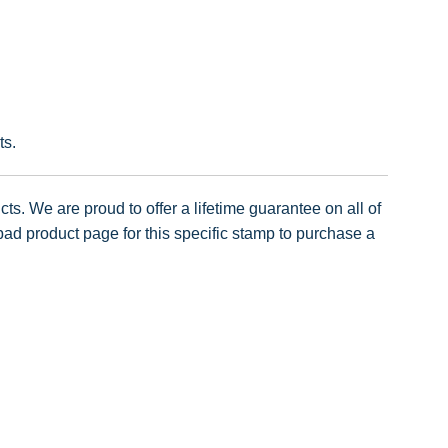
ts.
ts. We are proud to offer a lifetime guarantee on all of
pad product page for this specific stamp to purchase a