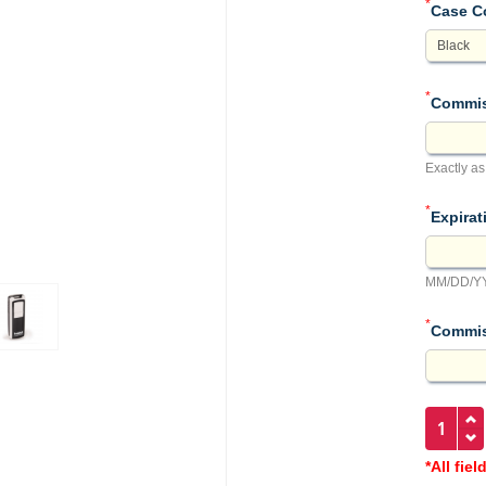
*
Case C
*
Commis
Exactly as
*
Expirat
MM/DD/YY
*
Commis
*All fiel