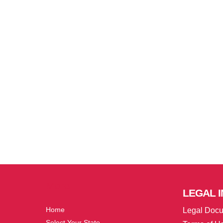
More
LEGAL
I
Home
Legal Doc
Select Your State