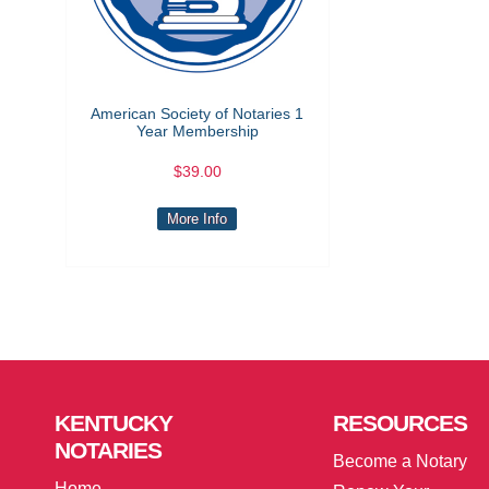
American Society of Notaries 1
Year Membership
$39.00
More Info
KENTUCKY
RESOURCES
NOTARIES
Become a Notary
Home