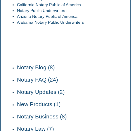
California Notary Public of America
Notary Public Underwriters
Arizona Notary Public of America
Alabama Notary Public Underwriters
CATEGORIES
Notary Blog (8)
Notary FAQ (24)
Notary Updates (2)
New Products (1)
Notary Business (8)
Notary Law (7)