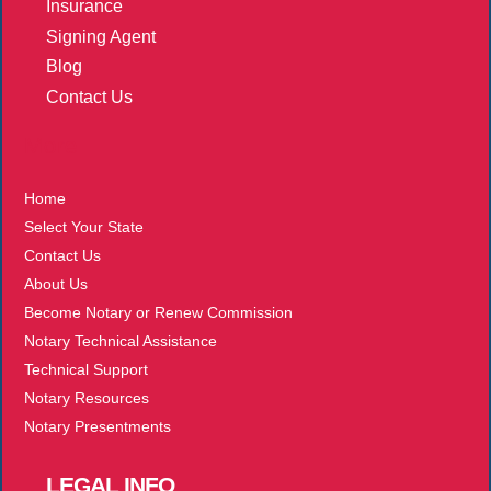
Insurance
Signing Agent
Blog
Contact Us
More
Home
Select Your State
Contact Us
About Us
Become Notary or Renew Commission
Notary Technical Assistance
Technical Support
Notary Resources
Notary Presentments
LEGAL
INFO