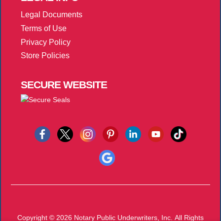
Legal Documents
Terms of Use
Privacy Policy
Store Policies
SECURE
WEBSITE
Copyright © 2026
Notary Public Underwriters, Inc.
All Rights