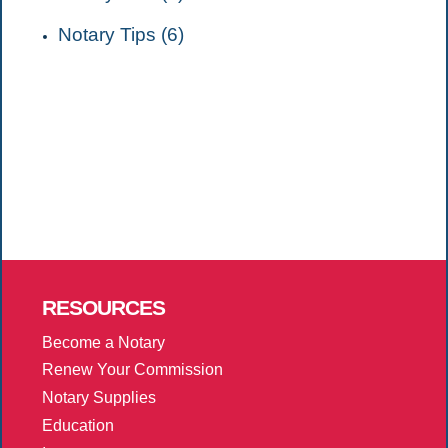
Notary Tips (6)
RESOURCES
Become a Notary
Renew Your Commission
Notary Supplies
Education