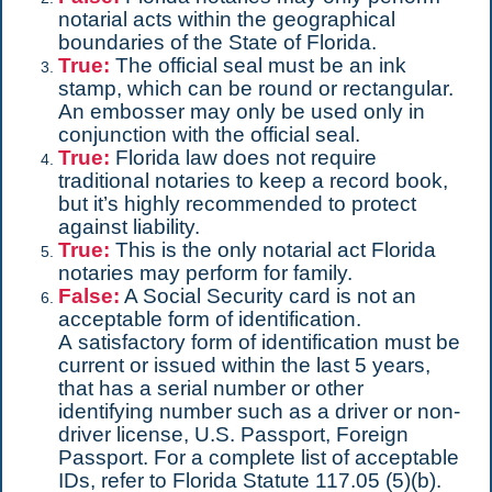
notarial acts within the geographical
boundaries of the State of Florida.
True:
The official seal must be an ink
stamp, which can be round or rectangular.
An embosser may only be used only in
conjunction with the official seal.
True:
Florida law does not require
traditional notaries to keep a record book,
but it’s highly recommended to protect
against liability.
True:
This is the only notarial act Florida
notaries may perform for family.
False:
A Social Security card is not an
acceptable form of identification.
A satisfactory form of identification must be
current or issued within the last 5 years,
that has a serial number or other
identifying number such as a driver or non-
driver license, U.S. Passport, Foreign
Passport. For a complete list of acceptable
IDs, refer to Florida Statute 117.05 (5)(b).