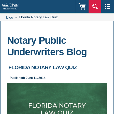
→
Florida Notary Law Quiz
Blog
Notary Public
Underwriters Blog
FLORIDA NOTARY LAW QUIZ
Published: June 11, 2014