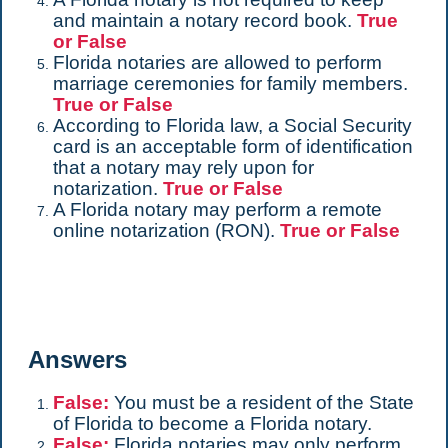
and maintain a notary record book.
True
or False
Florida notaries are allowed to perform
marriage ceremonies for family members.
True or False
According to Florida law, a Social Security
card is an acceptable form of identification
that a notary may rely upon for
notarization.
True or False
A Florida notary may perform a remote
online notarization (RON).
True or False
Answers
False:
You must be a resident of the State
of Florida to become a Florida notary.
False:
Florida notaries may only perform