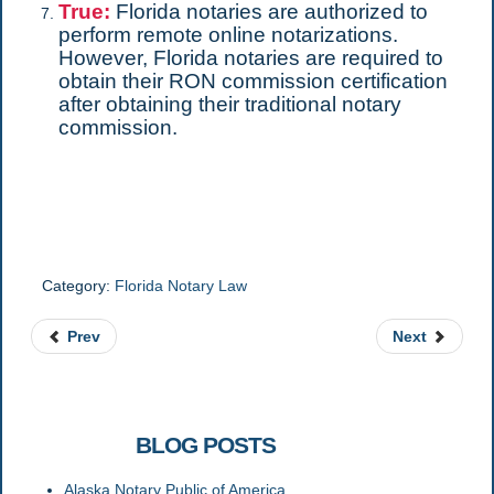
True:
Florida notaries are authorized to
perform remote online notarizations.
However, Florida notaries are required to
obtain their RON commission certification
after obtaining their traditional notary
commission.
Category:
Florida Notary Law
Prev
Next
RELATED
BLOG POSTS
Alaska Notary Public of America