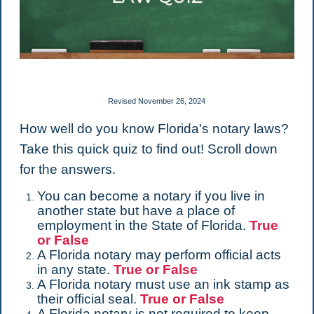
Revised November 26, 2024
How well do you know Florida's notary laws?
Take this quick quiz to find out! Scroll down
for the answers.
You can become a notary if you live in
another state but have a place of
employment in the State of Florida.
True
or False
A Florida notary may perform official acts
in any state.
True or False
A Florida notary must use an ink stamp as
their official seal.
True or False
A Florida notary is not required to keep