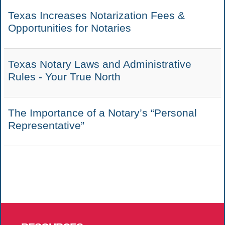
Texas Increases Notarization Fees &
Opportunities for Notaries
Texas Notary Laws and Administrative
Rules - Your True North
The Importance of a Notary’s “Personal
Representative”