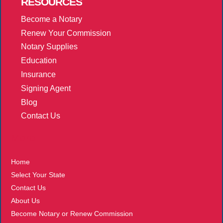
RESOURCES
Become a Notary
Renew Your Commission
Notary Supplies
Education
Insurance
Signing Agent
Blog
Contact Us
More
Home
Select Your State
Contact Us
About Us
Become Notary or Renew Commission