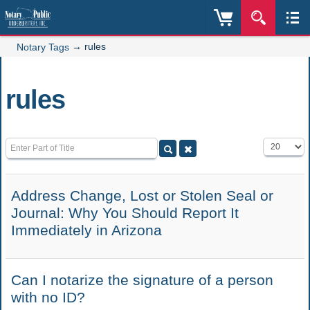
→
rules
Notary Tags
rules
Enter Part of Title
Display #
Address Change, Lost or Stolen Seal or
Journal: Why You Should Report It
Immediately in Arizona
Can I notarize the signature of a person
with no ID?