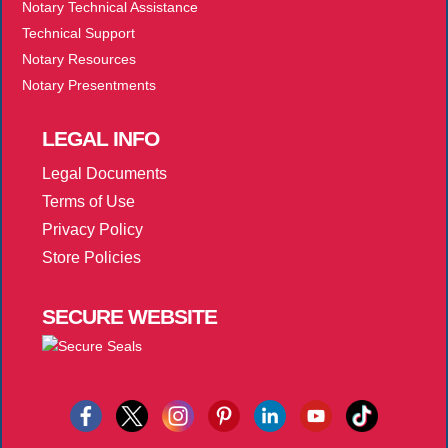
Notary Technical Assistance
Technical Support
Notary Resources
Notary Presentments
LEGAL
INFO
Legal Documents
Terms of Use
Privacy Policy
Store Policies
SECURE
WEBSITE