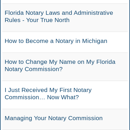
Florida Notary Laws and Administrative
Rules - Your True North
How to Become a Notary in Michigan
How to Change My Name on My Florida
Notary Commission?
I Just Received My First Notary
Commission… Now What?
Managing Your Notary Commission