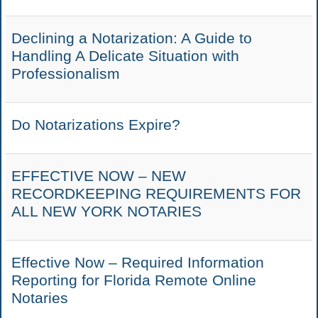
Declining a Notarization: A Guide to
Handling A Delicate Situation with
Professionalism
Do Notarizations Expire?
EFFECTIVE NOW – NEW
RECORDKEEPING REQUIREMENTS FOR
ALL NEW YORK NOTARIES
Effective Now – Required Information
Reporting for Florida Remote Online
Notaries