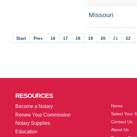
Missouri
Start
Prev
16
17
18
19
20
21
22
More
RESOURCES
Home
Become a Notary
Select Your S
Renew Your Commission
Contact Us
Notary Supplies
About Us
Education