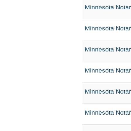
Minnesota Notar
Minnesota Notar
Minnesota Notar
Minnesota Nota
Minnesota Nota
Minnesota Notar