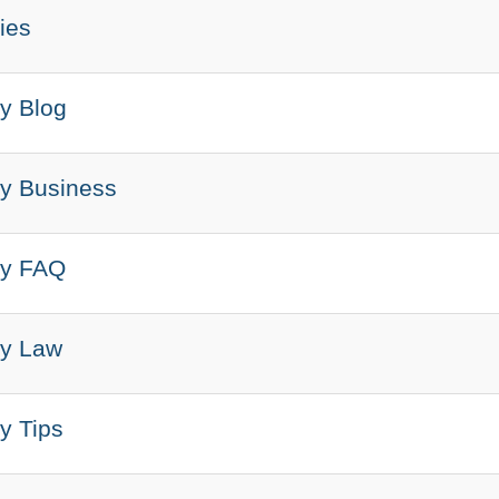
ies
y Blog
y Business
ry FAQ
ry Law
y Tips