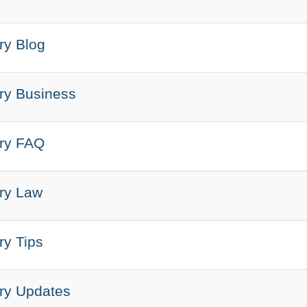
ry Blog
ary Business
ary FAQ
ary Law
ry Tips
ary Updates