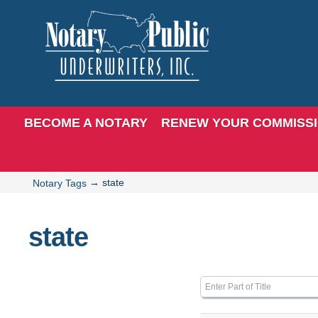
BECOME A NOTARY
RENEW YOUR COMMISS
→
state
Notary Tags
state
Enter Part of Title