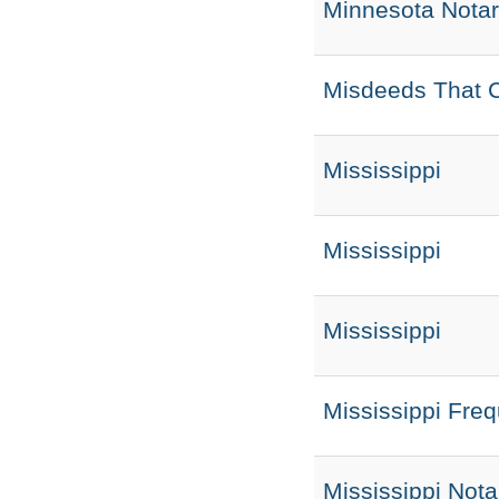
Minnesota Nota
Misdeeds That C
Mississippi
Mississippi
Mississippi
Mississippi Fre
Mississippi Nota