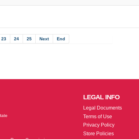
23
24
25
Next
End
LEGAL
INFO
Legal Documents
tate
Terms of Use
Privacy Policy
Store Policies