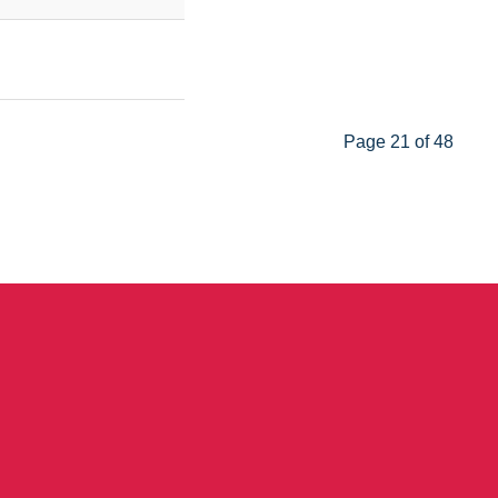
Page 21 of 48