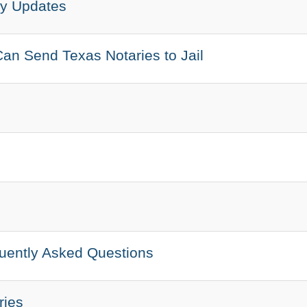
ry Updates
an Send Texas Notaries to Jail
quently Asked Questions
ries