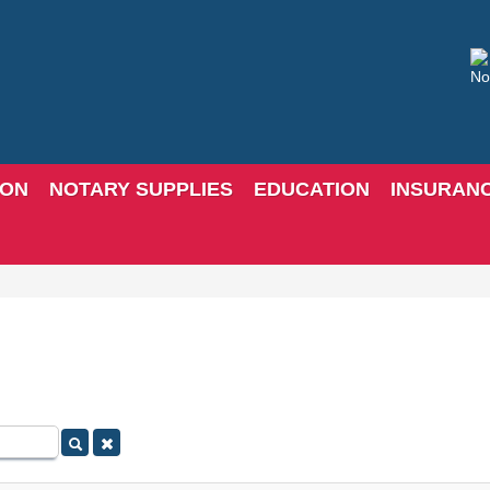
ION
NOTARY SUPPLIES
EDUCATION
INSURAN