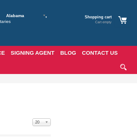
Alabama
Shopping cart
Cart empty
CE
SIGNING AGENT
BLOG
CONTACT US
Display #
20