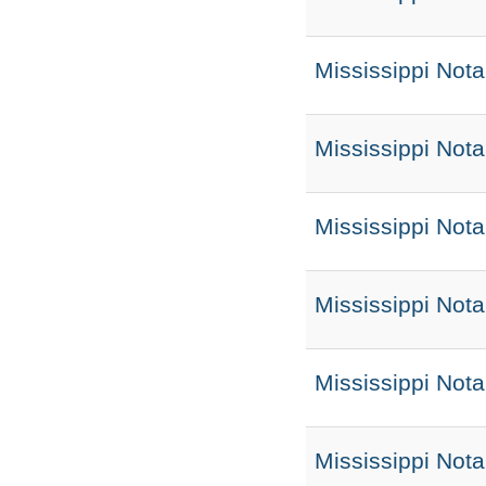
Mississippi Nota
Mississippi Not
Mississippi Not
Mississippi Not
Mississippi Nota
Mississippi Not