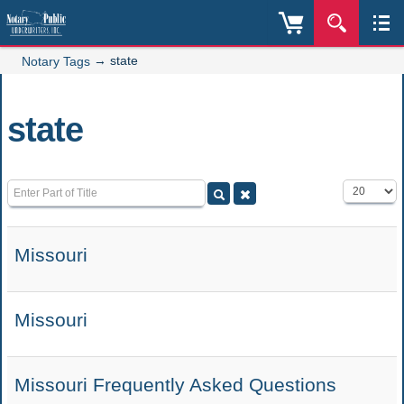
→
state
Notary Tags
state
Enter Part of Title
Display #
Missouri
Missouri
Missouri Frequently Asked Questions