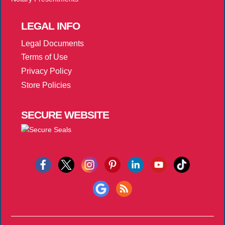
LEGAL
INFO
Legal Documents
Terms of Use
Privacy Policy
Store Policies
SECURE
WEBSITE