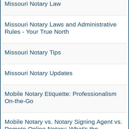
Missouri Notary Law
Missouri Notary Laws and Administrative
Rules - Your True North
Missouri Notary Tips
Missouri Notary Updates
Mobile Notary Etiquette: Professionalism
On-the-Go
Mobile Notary vs. Notary Signing Agent vs.
Remote Online Notary: What's the