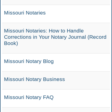
Missouri Notaries
Missouri Notaries: How to Handle
Corrections in Your Notary Journal (Record
Book)
Missouri Notary Blog
Missouri Notary Business
Missouri Notary FAQ