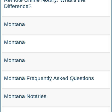
Difference?
Montana
Montana
Montana
Montana Frequently Asked Questions
Montana Notaries