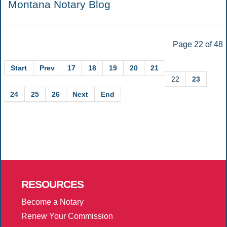
Montana Notary Blog
Page 22 of 48
Start
Prev
17
18
19
20
21
22
23
24
25
26
Next
End
RESOURCES
Become a Notary
Renew Your Commission