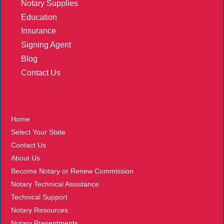
Notary Supplies
Education
Insurance
Signing Agent
Blog
Contact Us
More
Home
Select Your State
Contact Us
About Us
Become Notary or Renew Commission
Notary Technical Assistance
Technical Support
Notary Resources
Notary Presentments