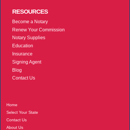
RESOURCES
Become a Notary
Renew Your Commission
Notary Supplies
Education
Insurance
Signing Agent
Blog
Contact Us
More
Home
Select Your State
Contact Us
About Us