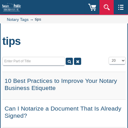
→
tips
Notary Tags
tips
Enter Part of Title
Display #
10 Best Practices to Improve Your Notary
Business Etiquette
Can I Notarize a Document That Is Already
Signed?