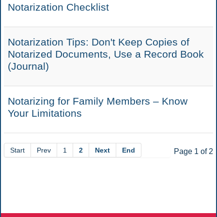
Notarization Checklist
Notarization Tips: Don't Keep Copies of
Notarized Documents, Use a Record Book
(Journal)
Notarizing for Family Members – Know
Your Limitations
Start
Prev
1
2
Next
End
Page 1 of 2