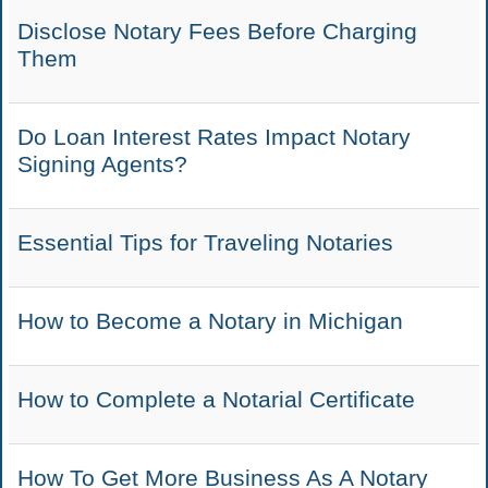
Disclose Notary Fees Before Charging
Them
Do Loan Interest Rates Impact Notary
Signing Agents?
Essential Tips for Traveling Notaries
How to Become a Notary in Michigan
How to Complete a Notarial Certificate
How To Get More Business As A Notary