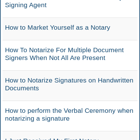
Signing Agent
How to Market Yourself as a Notary
How To Notarize For Multiple Document
Signers When Not All Are Present
How to Notarize Signatures on Handwritten
Documents
How to perform the Verbal Ceremony when
notarizing a signature