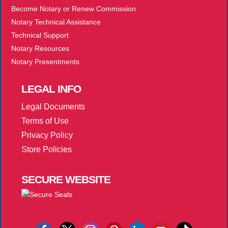
Become Notary or Renew Commission
Notary Technical Assistance
Technical Support
Notary Resources
Notary Presentments
LEGAL
INFO
Legal Documents
Terms of Use
Privacy Policy
Store Policies
SECURE
WEBSITE