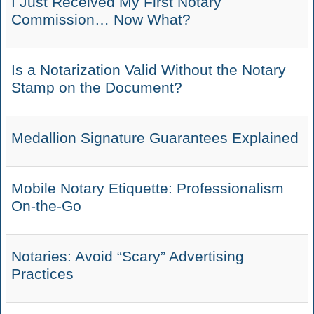
I Just Received My First Notary
Commission… Now What?
Is a Notarization Valid Without the Notary
Stamp on the Document?
Medallion Signature Guarantees Explained
Mobile Notary Etiquette: Professionalism
On-the-Go
Notaries: Avoid “Scary” Advertising
Practices