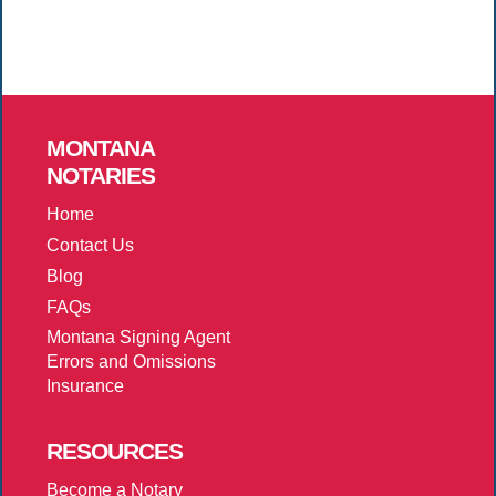
MONTANA
NOTARIES
Home
Contact Us
Blog
FAQs
Montana Signing Agent
Errors and Omissions
Insurance
RESOURCES
Become a Notary