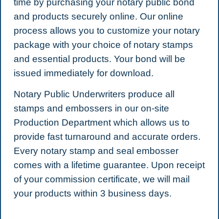
time by purchasing your notary public bond
and products securely online. Our online
process allows you to customize your notary
package with your choice of notary stamps
and essential products. Your bond will be
issued immediately for download.
Notary Public Underwriters produce all
stamps and embossers in our on-site
Production Department which allows us to
provide fast turnaround and accurate orders.
Every notary stamp and seal embosser
comes with a lifetime guarantee. Upon receipt
of your commission certificate, we will mail
your products within 3 business days.