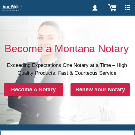
Become a Montana Notary
Exceeding Expectations One Notary at a Time – High
Quality Products, Fast & Courteous Service
Become A Notary
Renew Your Notary