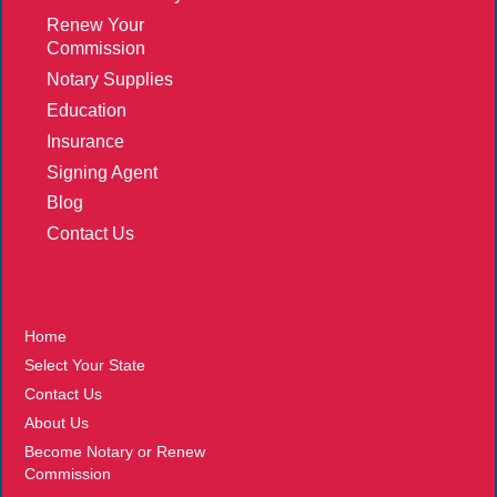
Renew Your
Commission
Notary Supplies
Education
Insurance
Signing Agent
Blog
Contact Us
More
Home
Select Your State
Contact Us
About Us
Become Notary or Renew
Commission