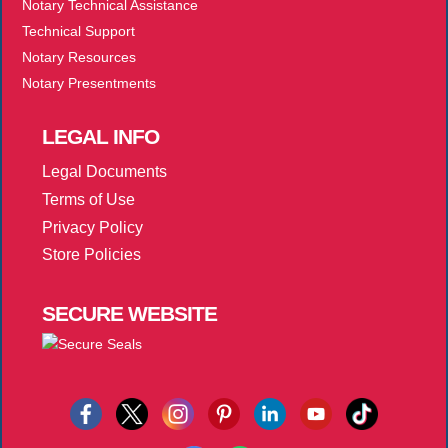
Notary Technical Assistance
Technical Support
Notary Resources
Notary Presentments
LEGAL
INFO
Legal Documents
Terms of Use
Privacy Policy
Store Policies
SECURE
WEBSITE