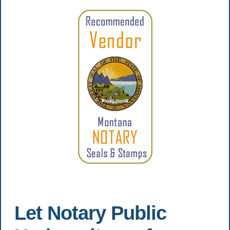
Let Notary Public