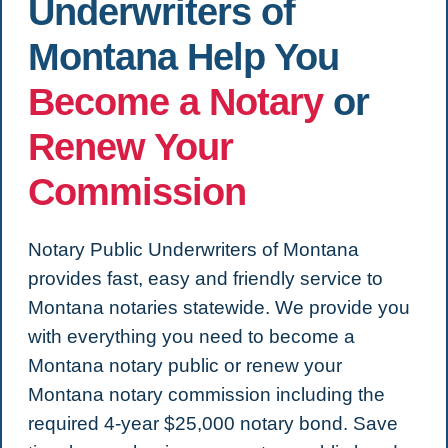
Underwriters of
Montana Help You
Become a Notary
or
Renew Your
Commission
Notary Public Underwriters of Montana
provides fast, easy and friendly service to
Montana notaries statewide. We provide you
with everything you need to become a
Montana notary public or renew your
Montana notary commission including the
required 4-year $25,000 notary bond. Save