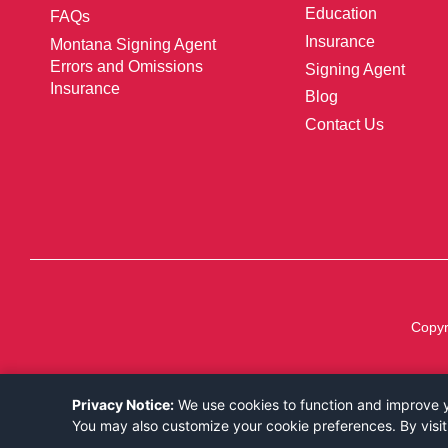
Education
FAQs
Insurance
Montana Signing Agent
Errors and Omissions
Signing Agent
Insurance
Blog
Contact Us
Copyr
Privacy Notice:
We use cookies to function and improve yo
You may also customize your cookie preferences. By visit