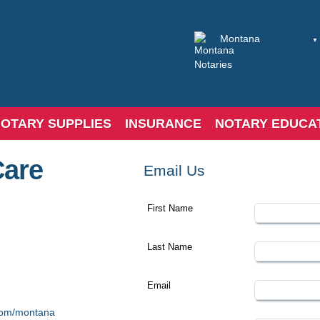
OTARY SUPPLIES
INSURANCE
NOTARY EDUCA
Care
Email Us
First Name
Last Name
Email
.com/montana