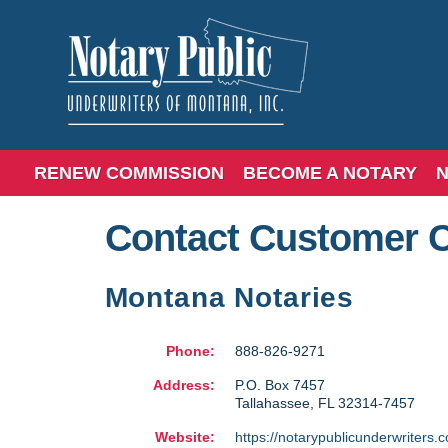
RENEW COMMISSION
BECOME A NOTARY
N
Contact Customer 
Montana Notaries
Phone:
888-826-9271
Address:
P.O. Box 7457
Tallahassee
,
FL
32314-7457
Website:
https://notarypublicunderwriters