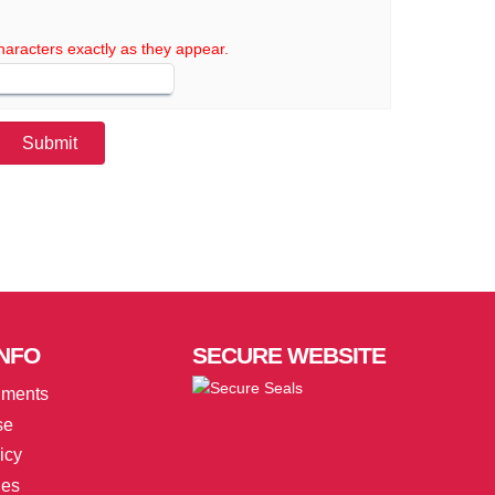
haracters exactly as they appear.
NFO
SECURE
WEBSITE
uments
se
icy
ies