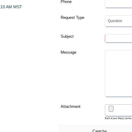
Phone
- 10 AM MST
Request Type
Subject
Message
Attachment
Each of your file(s) can be
Captcha