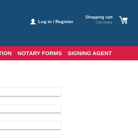
Shopping cart
Log in / Register
Cart empty
TION
NOTARY FORMS
SIGNING AGENT