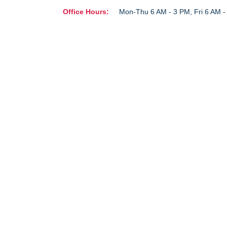
Office Hours:
Mon-Thu 6 AM - 3 PM, Fri 6 AM 