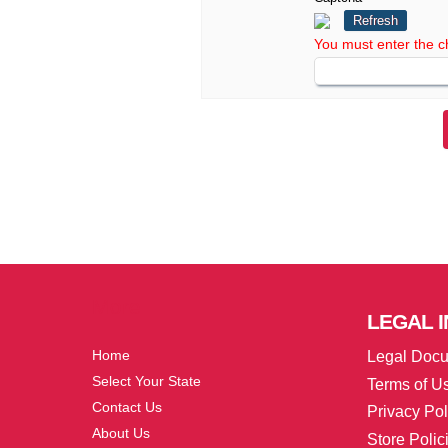
Refresh
You must enter the c
More
LEGAL
I
Home
Legal Doc
Select Your State
Terms of U
Contact Us
Privacy Pol
About Us
Store Polic