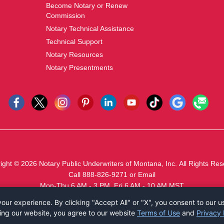
Become Notary or Renew
Commission
Notary Technical Assistance
Technical Support
Notary Resources
Notary Presentments
ight © 2026
Notary Public Underwriters of Montana, Inc.
All Rights Res
Call 888-826-9271
or
Email
Mon-Thu 6 AM - 3 PM, Fri 6 AM - 10 AM MST
ur experience. By clicking "Accept All" or "X", you consent to our u
ing our website, you agree to our website
Terms of Use
and
Privacy 