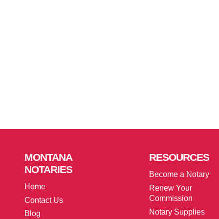
MONTANA
RESOURCES
NOTARIES
Become a Notary
Home
Renew Your
Commission
Contact Us
Notary Supplies
Blog