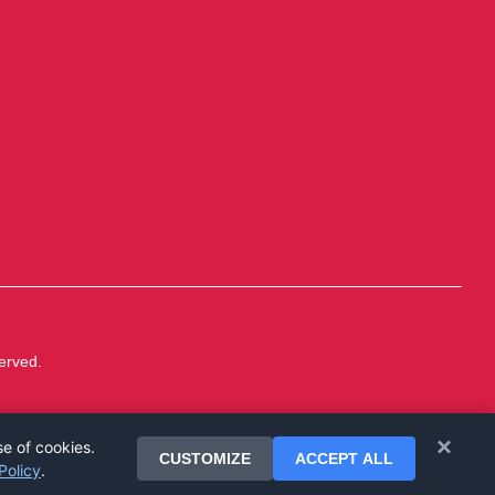
erved.
×
se of cookies.
CUSTOMIZE
ACCEPT ALL
Policy
.