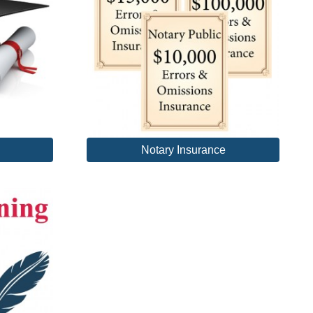
Notary Insurance