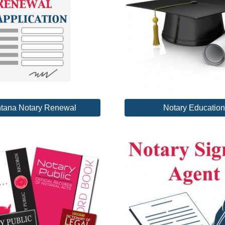
tana Notary Renewal
Notary Education