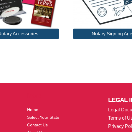
Notary Accessories
Notary Signing Age
More
LEGAL
I
Home
Legal Doc
Select Your State
Terms of U
Contact Us
Privacy Pol