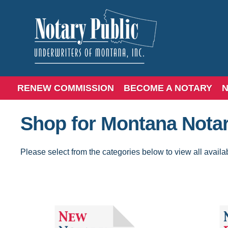
RENEW COMMISSION
BECOME A NOTARY
N
Shop for Montana Notar
Please select from the categories below to view all availa