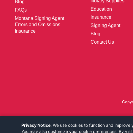
Notary Supplies
Blog
Education
FAQs
Insurance
Montana Signing Agent
Errors and Omissions
Signing Agent
Insurance
Blog
Contact Us
Copyr
Privacy Notice:
We use cookies to function and improve yo
You may also customize your cookie preferences. By visit