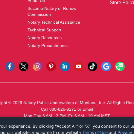
About Us
Store Polic
Become Notary or Renew
Commission
Notary Technical Assistance
Technical Support
Notary Resources
Notary Presentments
ight © 2026
Notary Public Underwriters of Montana, Inc.
All Rights Res
Call 888-826-9271
or
Email
Mon-Thu 6 AM - 3 PM, Fri 6 AM - 10 AM MST
ur experience. By clicking "Accept All" or "X", you consent to our u
ing our website, you agree to our website
Terms of Use
and
Privacy 