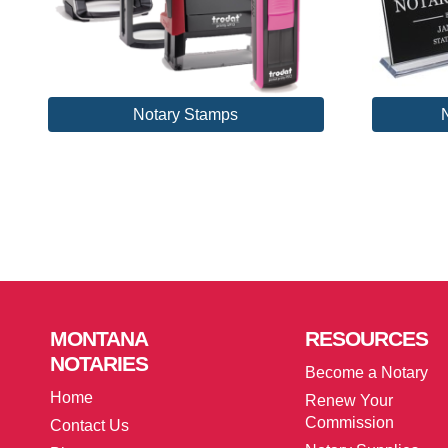
Notary Stamps
MONTANA
RESOURCES
NOTARIES
Become a Notary
Home
Renew Your
Commission
Contact Us