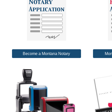
Become a Montana Notary
Mon