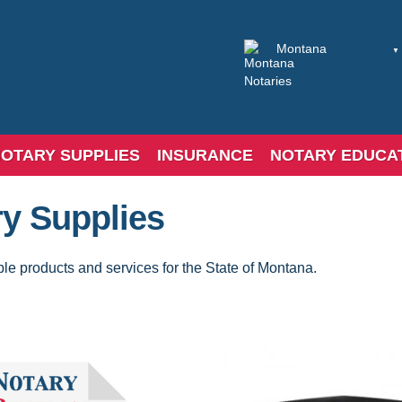
OTARY SUPPLIES
INSURANCE
NOTARY EDUCA
y Supplies
ble products and services for the State of Montana.