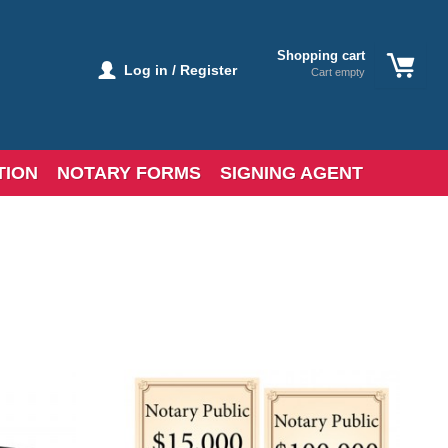
Shopping cart
Log in / Register
Cart empty
TION
NOTARY FORMS
SIGNING AGENT