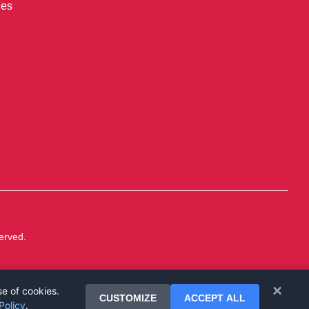
ies
erved.
×
se of cookies.
CUSTOMIZE
ACCEPT ALL
Policy
.