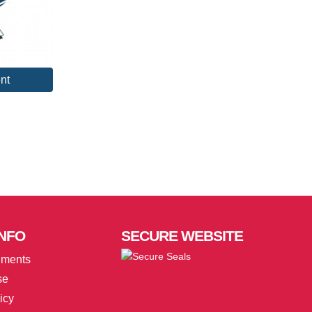
nt
NFO
SECURE
WEBSITE
uments
se
icy