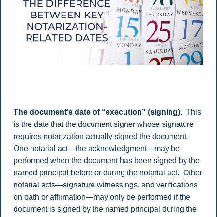
The document’s date of “execution” (signing).
This
is the date that the document signer whose signature
requires notarization actually signed the document.
One notarial act—the acknowledgment—may be
performed when the document has been signed by the
named principal before or during the notarial act. Other
notarial acts—signature witnessings, and verifications
on oath or affirmation—may only be performed if the
document is signed by the named principal during the