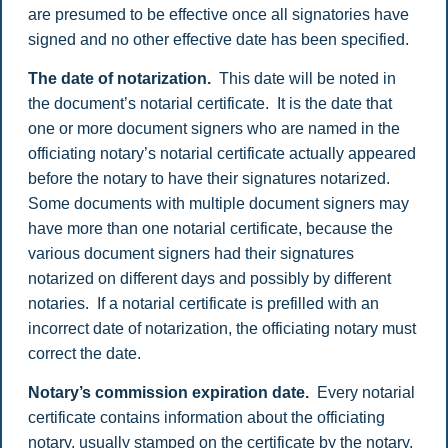
are presumed to be effective once all signatories have
signed and no other effective date has been specified.
The date of notarization.
This date will be noted in
the document’s notarial certificate. It is the date that
one or more document signers who are named in the
officiating notary’s notarial certificate actually appeared
before the notary to have their signatures notarized.
Some documents with multiple document signers may
have more than one notarial certificate, because the
various document signers had their signatures
notarized on different days and possibly by different
notaries. If a notarial certificate is prefilled with an
incorrect date of notarization, the officiating notary must
correct the date.
Notary’s commission expiration date.
Every notarial
certificate contains information about the officiating
notary, usually stamped on the certificate by the notary.