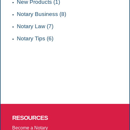
New Products (1)
Notary Business (8)
Notary Law (7)
Notary Tips (6)
RESOURCES
Become a Notary