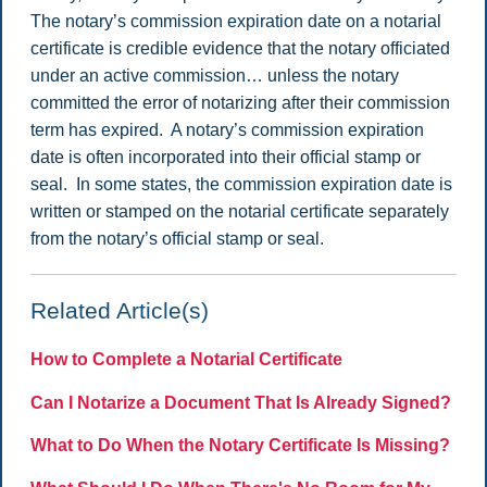
The notary’s commission expiration date on a notarial
certificate is credible evidence that the notary officiated
under an active commission… unless the notary
committed the error of notarizing after their commission
term has expired. A notary’s commission expiration
date is often incorporated into their official stamp or
seal. In some states, the commission expiration date is
written or stamped on the notarial certificate separately
from the notary’s official stamp or seal.
Related Article(s)
How to Complete a Notarial Certificate
Can I Notarize a Document That Is Already Signed?
What to Do When the Notary Certificate Is Missing?