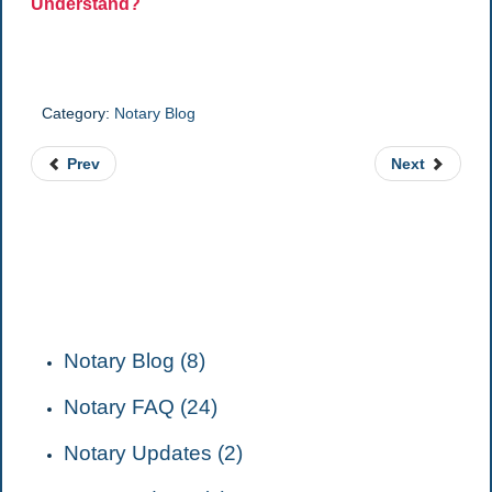
Understand?
Category:
Notary Blog
Prev
Next
CATEGORIES
Notary Blog (8)
Notary FAQ (24)
Notary Updates (2)