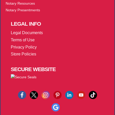
Notary Resources
Notary Presentments
LEGAL
INFO
Legal Documents
Terms of Use
Privacy Policy
Store Policies
SECURE
WEBSITE