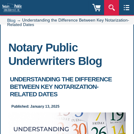
→
Understanding the Difference Between Key Notarization-
Blog
Related Dates
Notary Public
Underwriters Blog
UNDERSTANDING THE DIFFERENCE
BETWEEN KEY NOTARIZATION-
RELATED DATES
Published: January 13, 2025