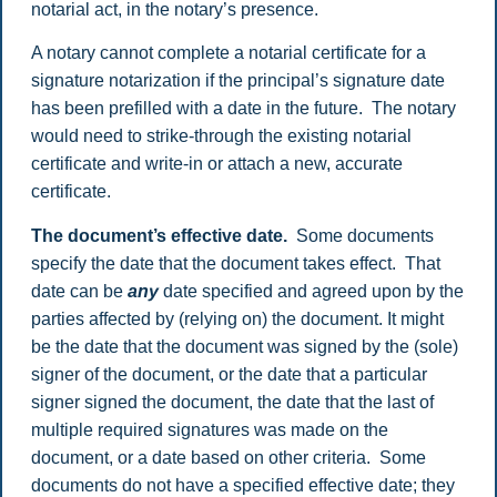
notarial act, in the notary’s presence.
A notary cannot complete a notarial certificate for a
signature notarization if the principal’s signature date
has been prefilled with a date in the future. The notary
would need to strike-through the existing notarial
certificate and write-in or attach a new, accurate
certificate.
The document’s effective date.
Some documents
specify the date that the document takes effect. That
date can be
any
date specified and agreed upon by the
parties affected by (relying on) the document. It might
be the date that the document was signed by the (sole)
signer of the document, or the date that a particular
signer signed the document, the date that the last of
multiple required signatures was made on the
document, or a date based on other criteria. Some
documents do not have a specified effective date; they