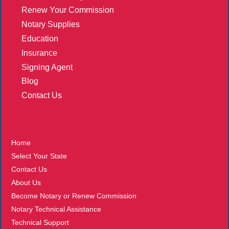
Renew Your Commission
Notary Supplies
Education
Insurance
Signing Agent
Blog
Contact Us
More
Home
Select Your State
Contact Us
About Us
Become Notary or Renew Commission
Notary Technical Assistance
Technical Support