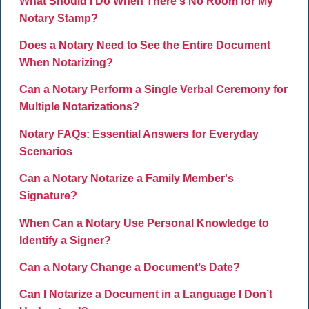
What Should I Do When There's No Room for My
Notary Stamp?
Does a Notary Need to See the Entire Document
When Notarizing?
Can a Notary Perform a Single Verbal Ceremony for
Multiple Notarizations?
Notary FAQs: Essential Answers for Everyday
Scenarios
Can a Notary Notarize a Family Member's
Signature?
When Can a Notary Use Personal Knowledge to
Identify a Signer?
Can a Notary Change a Document’s Date?
Can I Notarize a Document in a Language I Don’t