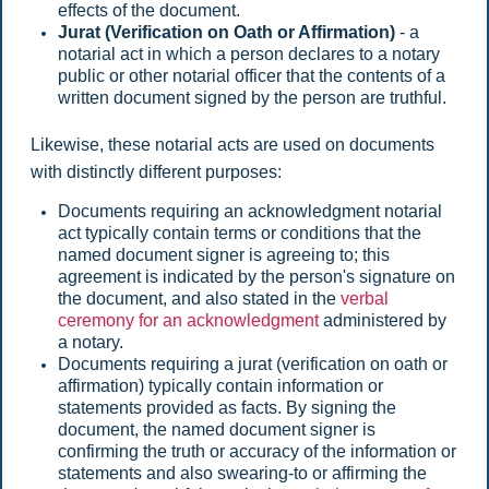
effects of the document.
Jurat (Verification on Oath or Affirmation)
- a
notarial act in which a person declares to a notary
public or other notarial officer that the contents of a
written document signed by the person are truthful.
Likewise, these notarial acts are used on documents
with distinctly different purposes:
Documents requiring an acknowledgment notarial
act typically contain terms or conditions that the
named document signer is agreeing to; this
agreement is indicated by the person's signature on
the document, and also stated in the
verbal
ceremony for an acknowledgment
administered by
a notary.
Documents requiring a jurat (verification on oath or
affirmation) typically contain information or
statements provided as facts. By signing the
document, the named document signer is
confirming the truth or accuracy of the information or
statements and also swearing-to or affirming the