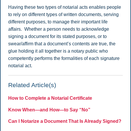
Having these two types of notarial acts enables people
to rely on different types of written documents, serving
different purposes, to manage their important life
affairs. Whether a person needs to acknowledge
signing a document for its stated purposes, or to
swear/affirm that a document’s contents are true, the
glue holding it all together is a notary public who
competently performs the formalities of each signature
notarial act.
Related Article(s)
How to Complete a Notarial Certificate
Know When—and How—to Say “No”
Can I Notarize a Document That Is Already Signed?