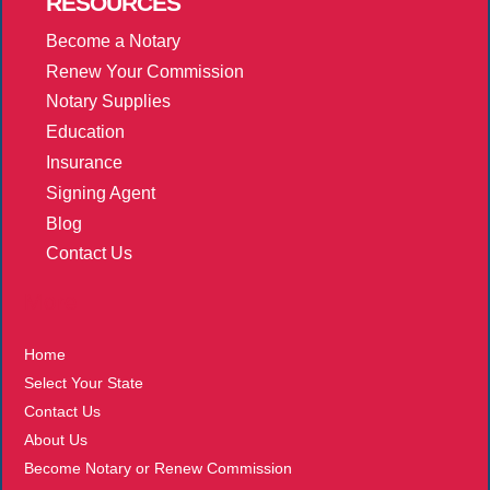
RESOURCES
Become a Notary
Renew Your Commission
Notary Supplies
Education
Insurance
Signing Agent
Blog
Contact Us
More
Home
Select Your State
Contact Us
About Us
Become Notary or Renew Commission