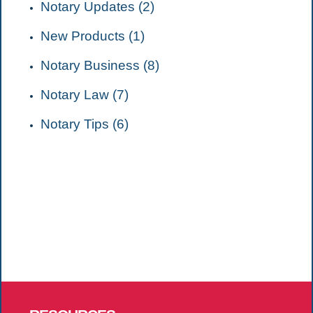
Notary Updates (2)
New Products (1)
Notary Business (8)
Notary Law (7)
Notary Tips (6)