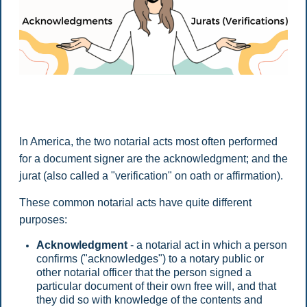
In America, the two notarial acts most often performed
for a document signer are the acknowledgment; and the
jurat (also called a "verification" on oath or affirmation).
These common notarial acts have quite different
purposes:
Acknowledgment
- a notarial act in which a person
confirms ("acknowledges") to a notary public or
other notarial officer that the person signed a
particular document of their own free will, and that
they did so with knowledge of the contents and