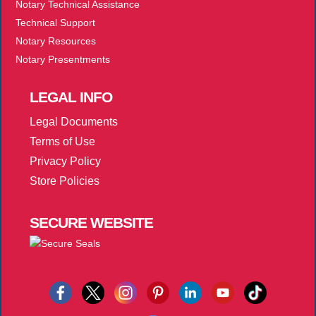
Notary Technical Assistance
Technical Support
Notary Resources
Notary Presentments
LEGAL
INFO
Legal Documents
Terms of Use
Privacy Policy
Store Policies
SECURE
WEBSITE