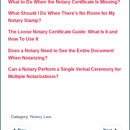
What to Do When the Notary Certificate Is Missing?
What Should I Do When There's No Room for My
Notary Stamp?
The Loose Notary Certificate Guide: What Is It and
How To Use It
Does a Notary Need to See the Entire Document
When Notarizing?
Can a Notary Perform a Single Verbal Ceremony for
Multiple Notarizations?
Category:
Notary Law