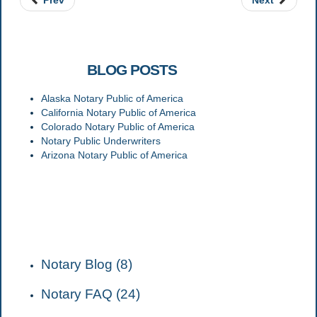
Prev
Next
RELATED
BLOG POSTS
Alaska Notary Public of America
California Notary Public of America
Colorado Notary Public of America
Notary Public Underwriters
Arizona Notary Public of America
CATEGORIES
Notary Blog (8)
Notary FAQ (24)