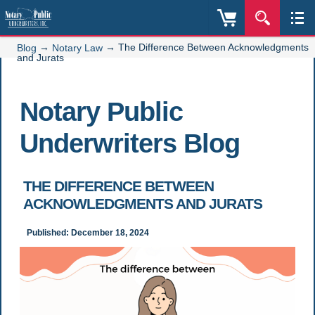
→
→
The Difference Between Acknowledgments
Blog
Notary Law
and Jurats
Notary Public
Underwriters Blog
THE DIFFERENCE BETWEEN
ACKNOWLEDGMENTS AND JURATS
Published: December 18, 2024