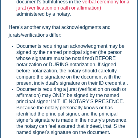
document's truthfulness in the
verbal ceremony for a
jurat (verification on oath or affirmation)
administered by a notary.
Here's another way that acknowledgments and
jurats/verifications differ:
Documents requiring an acknowledgment may be
signed by the named principal signer (the person
whose signature must be notarized) BEFORE
notarization or DURING notarization. If signed
before notarization, the notary should carefully
compare the signature on the document with the
present individual's signature on their ID credential.
Documents requiring a jurat (verification on oath or
affirmation) may ONLY be signed by the named
principal signer IN THE NOTARY'S PRESENCE.
Because the notary personally knows or has
identified the principal signer, and the principal
signer's signature is made in the notary's presence,
the notary can feel assured that indeed, that IS the
named signer's signature on the document.