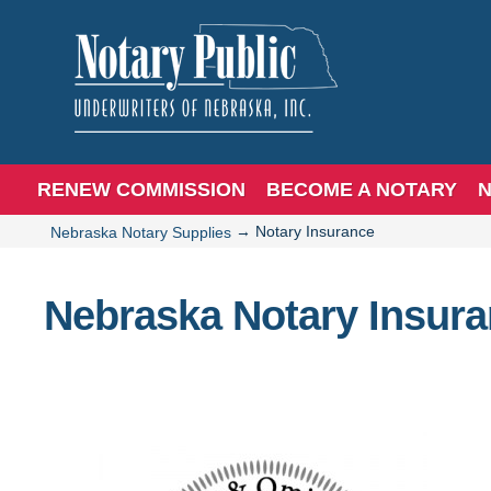
RENEW COMMISSION
BECOME A NOTARY
N
→
Notary Insurance
Nebraska Notary Supplies
Nebraska Notary Insur