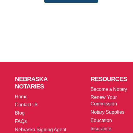
NEBRASKA
RESOURCES
NOTARIES
Become a Notary
Home
Renew Your
Commission
Contact Us
Notary Supplies
Blog
Education
FAQs
Insurance
Nebraska Signing Agent