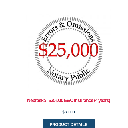
Nebraska - $25,000 E&O Insurance (4 years)
$80.00
PRODUCT DETAILS