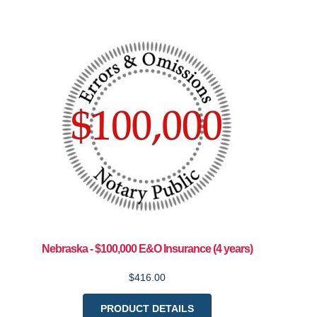
Nebraska - $100,000 E&O Insurance (4 years)
$416.00
PRODUCT DETAILS