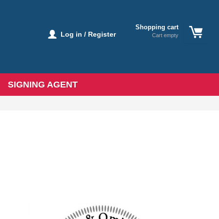
Shopping cart
Log in / Register
Cart empty
SIGNING AGENT