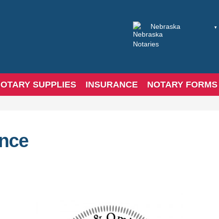
OTARY SUPPLIES
INSURANCE
NOTARY FORMS
ance