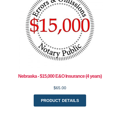
Nebraska - $15,000 E&O Insurance (4 years)
$65.00
PRODUCT DETAILS