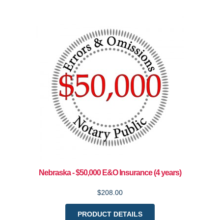
Nebraska - $50,000 E&O Insurance (4 years)
$208.00
PRODUCT DETAILS