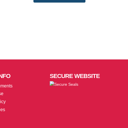
NFO
SECURE
WEBSITE
uments
se
icy
ies