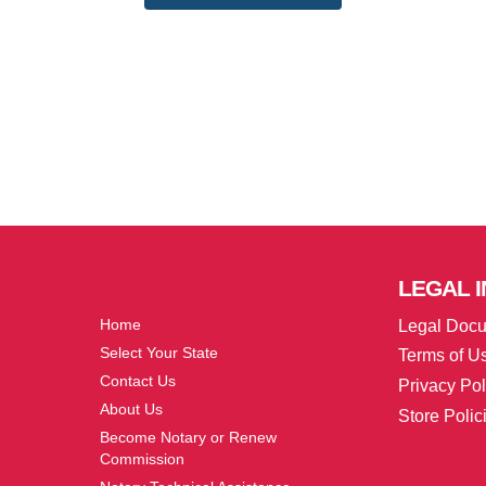
More
LEGAL
I
Home
Legal Doc
Select Your State
Terms of U
Contact Us
Privacy Pol
About Us
Store Polic
Become Notary or Renew
Commission