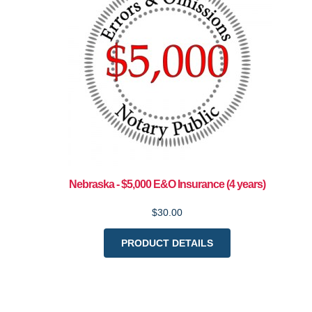
Nebraska - $5,000 E&O Insurance (4 years)
$30.00
PRODUCT DETAILS