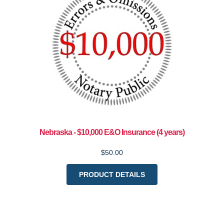
Nebraska - $10,000 E&O Insurance (4 years)
$50.00
PRODUCT DETAILS