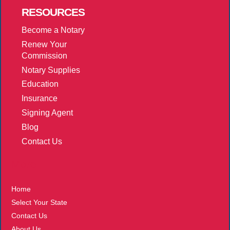
RESOURCES
Become a Notary
Renew Your
Commission
Notary Supplies
Education
Insurance
Signing Agent
Blog
Contact Us
More
Home
Select Your State
Contact Us
About Us