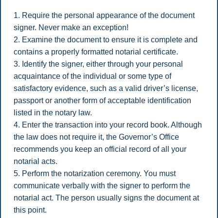
1. Require the personal appearance of the document
signer. Never make an exception!
2. Examine the document to ensure it is complete and
contains a properly formatted notarial certificate.
3. Identify the signer, either through your personal
acquaintance of the individual or some type of
satisfactory evidence, such as a valid driver’s license,
passport or another form of acceptable identification
listed in the notary law.
4. Enter the transaction into your record book. Although
the law does not require it, the Governor’s Office
recommends you keep an official record of all your
notarial acts.
5. Perform the notarization ceremony. You must
communicate verbally with the signer to perform the
notarial act. The person usually signs the document at
this point.