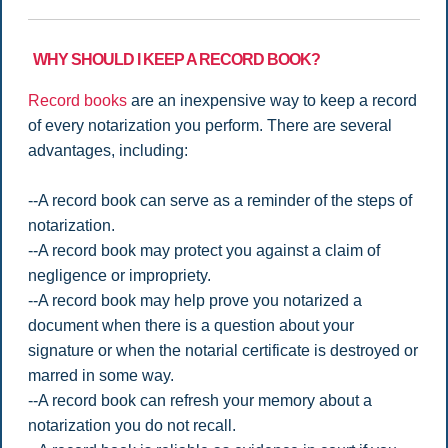
WHY SHOULD I KEEP A RECORD BOOK?
Record books
are an inexpensive way to keep a record
of every notarization you perform. There are several
advantages, including:
--A record book can serve as a reminder of the steps of
notarization.
--A record book may protect you against a claim of
negligence or impropriety.
--A record book may help prove you notarized a
document when there is a question about your
signature or when the notarial certificate is destroyed or
marred in some way.
--A record book can refresh your memory about a
notarization you do not recall.