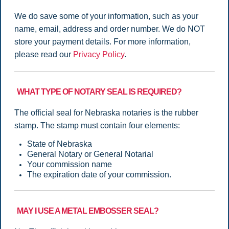
We do save some of your information, such as your
name, email, address and order number. We do NOT
store your payment details. For more information,
please read our
Privacy Policy
.
WHAT TYPE OF NOTARY SEAL IS REQUIRED?
The official seal for Nebraska notaries is the rubber
stamp. The stamp must contain four elements:
State of Nebraska
General Notary or General Notarial
Your commission name
The expiration date of your commission.
MAY I USE A METAL EMBOSSER SEAL?