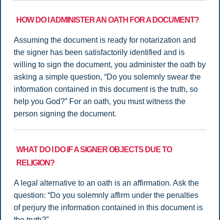
HOW DO I ADMINISTER AN OATH FOR A DOCUMENT?
Assuming the document is ready for notarization and
the signer has been satisfactorily identified and is
willing to sign the document, you administer the oath by
asking a simple question, “Do you solemnly swear the
information contained in this document is the truth, so
help you God?” For an oath, you must witness the
person signing the document.
WHAT DO I DO IF A SIGNER OBJECTS DUE TO
RELIGION?
A legal alternative to an oath is an affirmation. Ask the
question: “Do you solemnly affirm under the penalties
of perjury the information contained in this document is
the truth?”