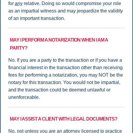
for
any
relative. Doing so would compromise your role
as an impartial witness and may jeopardize the validity
of an important transaction.
MAY I PERFORM A NOTARIZATION WHEN I AM A
PARTY?
No. If you are a party to the transaction or if you have a
financial interest in the transaction other than receiving
fees for performing a notarization, you may NOT be the
notary for this transaction. You would not be impartial,
and the transaction could be deemed unlawful or
unenforceable.
MAY I ASSIST A CLIENT WITH LEGAL DOCUMENTS?
No, not unless you are an attorney licensed to practice