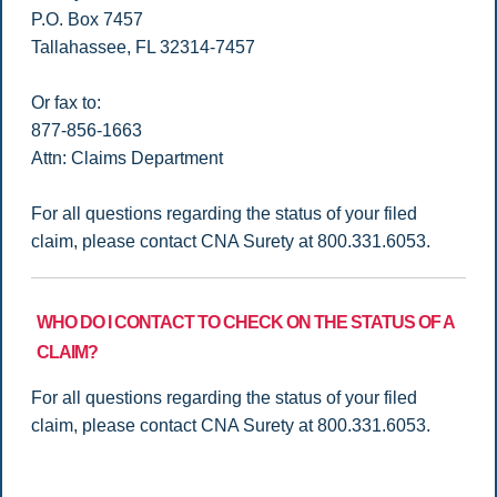
P.O. Box 7457
Tallahassee, FL 32314-7457
Or fax to:
877-856-1663
Attn: Claims Department
For all questions regarding the status of your filed
claim, please contact CNA Surety at 800.331.6053.
WHO DO I CONTACT TO CHECK ON THE STATUS OF A
CLAIM?
For all questions regarding the status of your filed
claim, please contact CNA Surety at 800.331.6053.