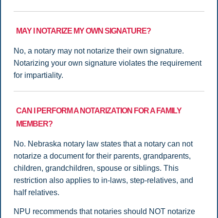
MAY I NOTARIZE MY OWN SIGNATURE?
No, a notary may not notarize their own signature.
Notarizing your own signature violates the requirement
for impartiality.
CAN I PERFORM A NOTARIZATION FOR A FAMILY
MEMBER?
No. Nebraska notary law states that a notary can not
notarize a document for their parents, grandparents,
children, grandchildren, spouse or siblings. This
restriction also applies to in-laws, step-relatives, and
half relatives.
NPU recommends that notaries should NOT notarize