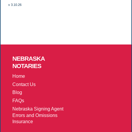
v 3.10.26
NEBRASKA
NOTARIES
Home
Contact Us
Blog
FAQs
Nebraska Signing Agent
Errors and Omissions
Insurance