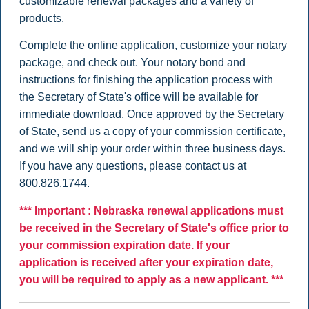
customizable renewal packages and a variety of
products.
Complete the online application, customize your notary
package, and check out. Your notary bond and
instructions for finishing the application process with
the Secretary of State's office will be available for
immediate download. Once approved by the Secretary
of State, send us a copy of your commission certificate,
and we will ship your order within three business days.
If you have any questions, please contact us at
800.826.1744.
*** Important : Nebraska renewal applications must
be received in the Secretary of State's office prior to
your commission expiration date. If your
application is received after your expiration date,
you will be required to apply as a new applicant. ***