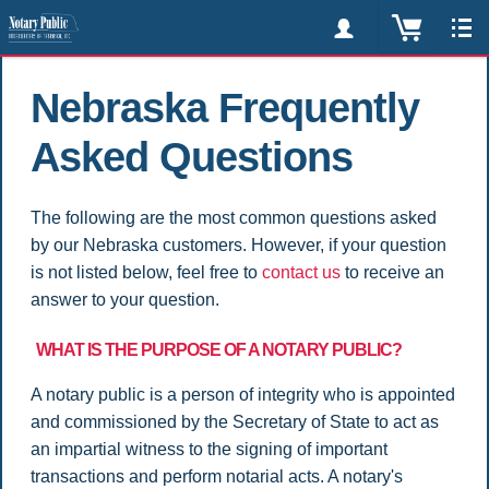
Nebraska Frequently
Asked Questions
The following are the most common questions asked
by our Nebraska customers. However, if your question
is not listed below, feel free to
contact us
to receive an
answer to your question.
WHAT IS THE PURPOSE OF A NOTARY PUBLIC?
A notary public is a person of integrity who is appointed
and commissioned by the Secretary of State to act as
an impartial witness to the signing of important
transactions and perform notarial acts. A notary's