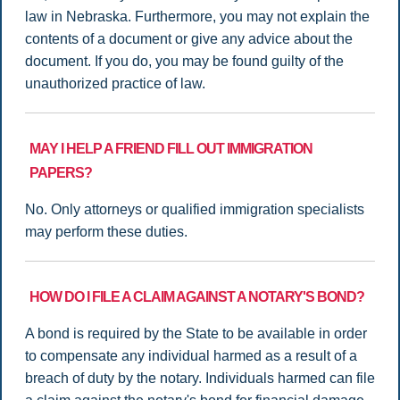
law in Nebraska. Furthermore, you may not explain the
contents of a document or give any advice about the
document. If you do, you may be found guilty of the
unauthorized practice of law.
MAY I HELP A FRIEND FILL OUT IMMIGRATION
PAPERS?
No. Only attorneys or qualified immigration specialists
may perform these duties.
HOW DO I FILE A CLAIM AGAINST A NOTARY'S BOND?
A bond is required by the State to be available in order
to compensate any individual harmed as a result of a
breach of duty by the notary. Individuals harmed can file