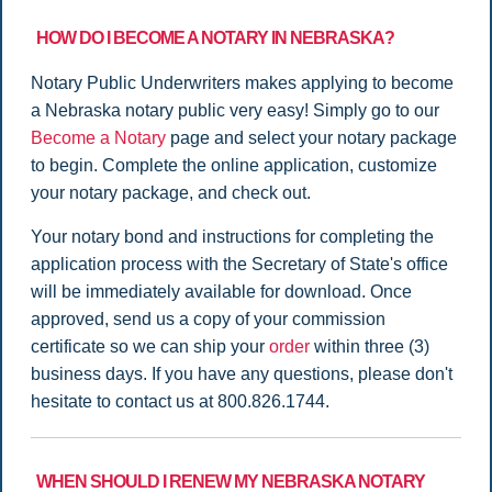
HOW DO I BECOME A NOTARY IN NEBRASKA?
Notary Public Underwriters makes applying to become
a Nebraska notary public very easy! Simply go to our
Become a Notary
page and select your notary package
to begin. Complete the online application, customize
your notary package, and check out.
Your notary bond and instructions for completing the
application process with the Secretary of State's office
will be immediately available for download. Once
approved, send us a copy of your commission
certificate so we can ship your
order
within three (3)
business days. If you have any questions, please don't
hesitate to contact us at 800.826.1744.
WHEN SHOULD I RENEW MY NEBRASKA NOTARY