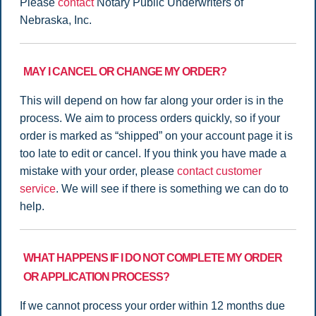
Please
contact
Notary Public Underwriters of
Nebraska, Inc.
MAY I CANCEL OR CHANGE MY ORDER?
This will depend on how far along your order is in the
process. We aim to process orders quickly, so if your
order is marked as “shipped” on your account page it is
too late to edit or cancel. If you think you have made a
mistake with your order, please
contact customer
service
. We will see if there is something we can do to
help.
WHAT HAPPENS IF I DO NOT COMPLETE MY ORDER
OR APPLICATION PROCESS?
If we cannot process your order within 12 months due