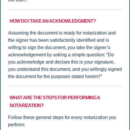
HOW DO I TAKE AN ACKNOWLEDGMENT?
Assuming the document is ready for notarization and
the signer has been satisfactorily identified and is
willing to sign the document, you take the signer’s
acknowledgement by asking a simple question: “Do
you acknowledge and declare this is your signature,
you understand this document, and you willingly signed
the document for the purposes stated herein?”
WHAT ARE THE STEPS FOR PERFORMING A
NOTARIZATION?
Follow these general steps for every notarization you
perform: