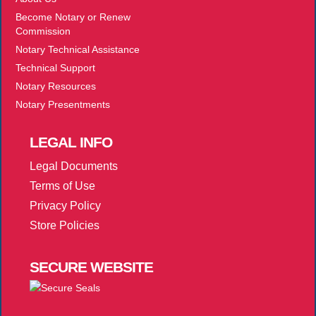
Become Notary or Renew
Commission
Notary Technical Assistance
Technical Support
Notary Resources
Notary Presentments
LEGAL
INFO
Legal Documents
Terms of Use
Privacy Policy
Store Policies
SECURE
WEBSITE