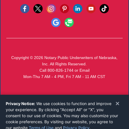
Copyright © 2026
Notary Public Underwriters of Nebraska,
Inc.
All Rights Reserved.
Call 800-826-1744
or
Email
Mon-Thu 7 AM - 4 PM, Fri 7 AM - 11 AM CST
×
Privacy Notice:
We use cookies to function and improve
your experience. By clicking "Accept All" or "X", you
consent to our use of cookies. You may also customize your
cookie preferences. By visiting our website, you agree to
our website
Terms of Use
and
Privacy Policy
.