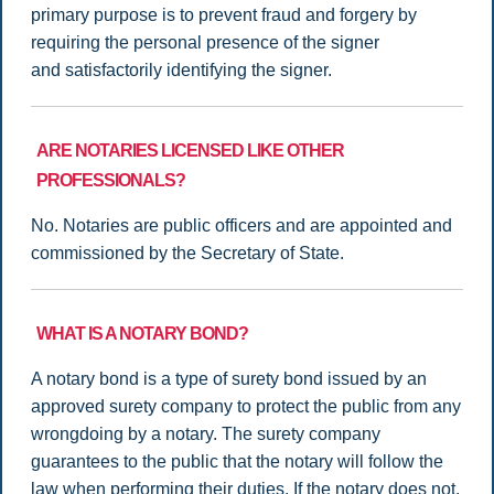
primary purpose is to prevent fraud and forgery by
requiring the personal presence of the signer
and satisfactorily identifying the signer.
ARE NOTARIES LICENSED LIKE OTHER
PROFESSIONALS?
No. Notaries are public officers and are appointed and
commissioned by the Secretary of State.
WHAT IS A NOTARY BOND?
A notary bond is a type of surety bond issued by an
approved surety company to protect the public from any
wrongdoing by a notary. The surety company
guarantees to the public that the notary will follow the
law when performing their duties. If the notary does not,