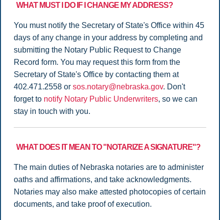
WHAT MUST I DO IF I CHANGE MY ADDRESS?
You must notify the Secretary of State's Office within 45
days of any change in your address by completing and
submitting the Notary Public Request to Change
Record form. You may request this form from the
Secretary of State's Office by contacting them at
402.471.2558 or
sos.notary@nebraska.gov
. Don't
forget to
notify Notary Public Underwriters
, so we can
stay in touch with you.
WHAT DOES IT MEAN TO "NOTARIZE A SIGNATURE"?
The main duties of Nebraska notaries are to administer
oaths and affirmations, and take acknowledgments.
Notaries may also make attested photocopies of certain
documents, and take proof of execution.