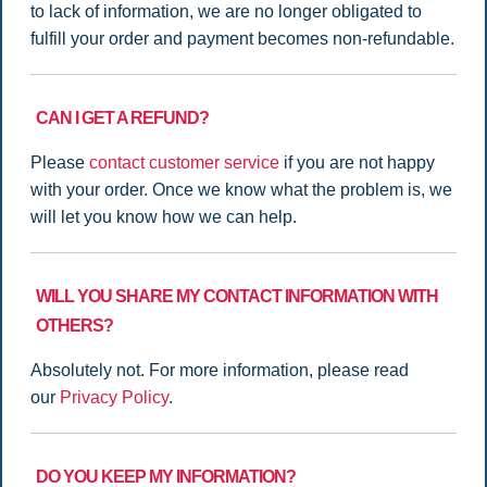
to lack of information, we are no longer obligated to
fulfill your order and payment becomes non-refundable.
CAN I GET A REFUND?
Please
contact customer service
if you are not happy
with your order. Once we know what the problem is, we
will let you know how we can help.
WILL YOU SHARE MY CONTACT INFORMATION WITH
OTHERS?
Absolutely not. For more information, please read
our
Privacy Policy
.
DO YOU KEEP MY INFORMATION?