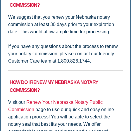
COMMISSION?
We suggest that you renew your Nebraska notary
commission at least 30 days prior to your expiration
date. This would allow ample time for processing.
If you have any questions about the process to renew
your notary commission, please contact our friendly
Customer Care team at 1.800.826.1744.
HOW DO I RENEW MY NEBRASKA NOTARY
COMMISSION?
Visit our
Renew Your Nebraska Notary Public
Commission
page to use our quick and easy online
application process! You will be able to select the
notary seal that best fits your needs. We offer