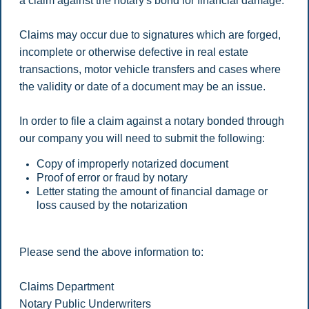
a claim against the notary's bond for financial damage.
Claims may occur due to signatures which are forged,
incomplete or otherwise defective in real estate
transactions, motor vehicle transfers and cases where
the validity or date of a document may be an issue.
In order to file a claim against a notary bonded through
our company you will need to submit the following:
Copy of improperly notarized document
Proof of error or fraud by notary
Letter stating the amount of financial damage or
loss caused by the notarization
Please send the above information to:
Claims Department
Notary Public Underwriters