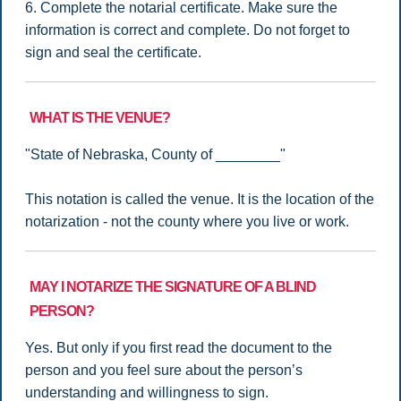
6. Complete the notarial certificate. Make sure the
information is correct and complete. Do not forget to
sign and seal the certificate.
WHAT IS THE VENUE?
"State of Nebraska, County of ________"
This notation is called the venue. It is the location of the
notarization - not the county where you live or work.
MAY I NOTARIZE THE SIGNATURE OF A BLIND
PERSON?
Yes. But only if you first read the document to the
person and you feel sure about the person’s
understanding and willingness to sign.