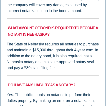
the company will cover any damages caused by
incorrect notarization, up to the bond amount.
WHAT AMOUNT OF BOND IS REQUIRED TO BECOME A
NOTARY IN NEBRASKA?
The State of Nebraska requires all notaries to purchase
and maintain a $15,000 throughout their 4-year term. In
addition to the notary bond, it is also required that a
Nebraska notary obtain a state-approved notary seal
and pay a $30 state filing fee.
DO I HAVE ANY LIABILITY AS A NOTARY?
Yes. The public counts on notaries to perform their
duties properly. By making an error on a notarization,