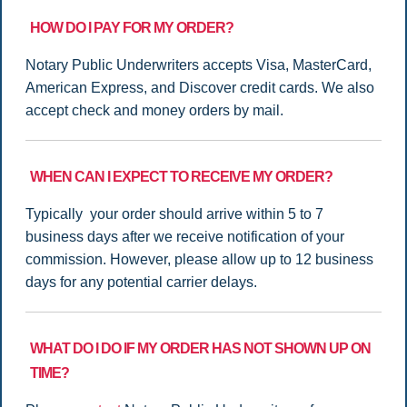
HOW DO I PAY FOR MY ORDER?
Notary Public Underwriters accepts Visa, MasterCard,
American Express, and Discover credit cards. We also
accept check and money orders by mail.
WHEN CAN I EXPECT TO RECEIVE MY ORDER?
Typically your order should arrive within 5 to 7
business days after we receive notification of your
commission. However, please allow up to 12 business
days for any potential carrier delays.
WHAT DO I DO IF MY ORDER HAS NOT SHOWN UP ON
TIME?