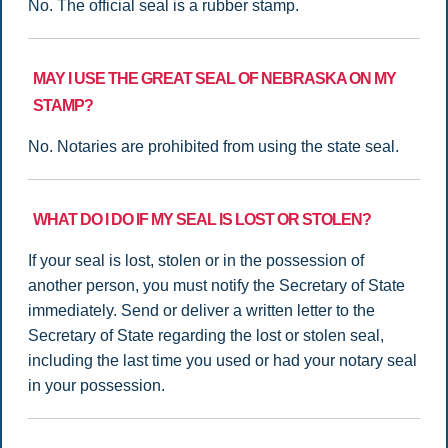
No. The official seal is a rubber stamp.
MAY I USE THE GREAT SEAL OF NEBRASKA ON MY
STAMP?
No. Notaries are prohibited from using the state seal.
WHAT DO I DO IF MY SEAL IS LOST OR STOLEN?
If your seal is lost, stolen or in the possession of
another person, you must notify the Secretary of State
immediately. Send or deliver a written letter to the
Secretary of State regarding the lost or stolen seal,
including the last time you used or had your notary seal
in your possession.