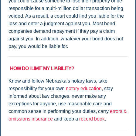
you could cause someone to lose their property or be
responsible for a multi-million dollar transaction being
voided. As a result, a court could find you liable for the
loss and enter a judgment against you. Most bond
companies demand repayment if they pay a claim
against you. In addition, whatever your bond does not
pay, you would be liable for.
HOW DO I LIMIT MY LIABILITY?
Know and follow Nebraska’s notary laws, take
responsibility for your own
notary education
, stay
informed about law changes, never make any
exceptions for anyone, use reasonable care and
common sense in performing your duties, carry
errors &
omissions insurance
and keep a
record book
.