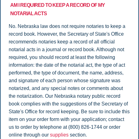
AM I REQUIRED TO KEEP A RECORD OF MY
NOTARIAL ACTS
No. Nebraska law does not require notaries to keep a
record book. However, the Secretary of State's Office
recommends notaries keep a record of all official
notarial acts in a journal or record book. Although not
required, you should record at least the following
information: the date of the notarial act, the type of act
performed, the type of document, the name, address,
and signature of each person whose signature was
notarized, and any special notes or comments about
the notarization. Our Nebraska notary public record
book complies with the suggestions of the Secretary of
State's Office for record keeping. Be sure to include this
item on your order form with your application; contact
us to order by telephone at (800) 826-1744 or order
online through our
supplies
section.