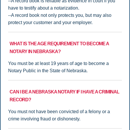
--A record book is reliable as evidence in court if you
have to testify about a notarization.
--A record book not only protects you, but may also
protect your customer and your employer.
WHAT IS THE AGE REQUIREMENT TO BECOME A
NOTARY IN NEBRASKA?
You must be at least 19 years of age to become a
Notary Public in the State of Nebraska.
CAN I BE A NEBRASKA NOTARY IF I HAVE A CRIMINAL
RECORD?
You must not have been convicted of a felony or a
crime involving fraud or dishonesty.