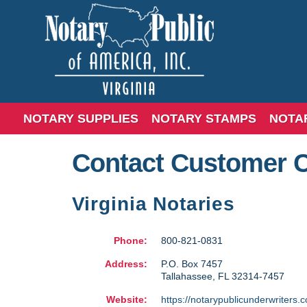
NOTARY SUPPLIES
NOTARY STAMPS
NOTA
Contact Customer 
Virginia Notaries
Phone:
800-821-0831
Address:
P.O. Box 7457
Tallahassee
,
FL
32314-7457
Website:
https://notarypublicunderwriters.c