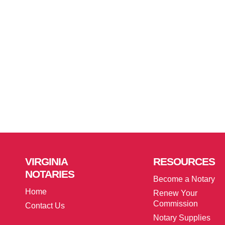
VIRGINIA
RESOURCES
NOTARIES
Become a Notary
Home
Renew Your
Commission
Contact Us
Notary Supplies