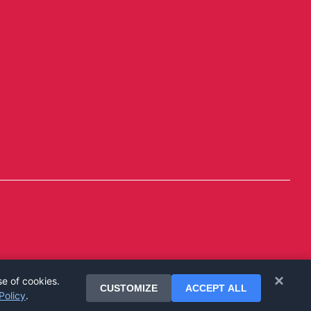
×
se of cookies.
CUSTOMIZE
ACCEPT ALL
Policy
.