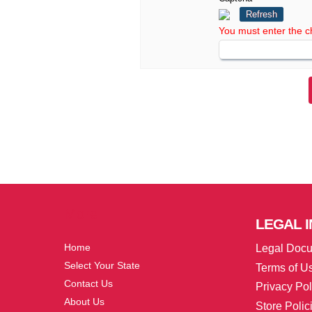
Refresh
You must enter the c
More
LEGAL
I
Home
Legal Doc
Select Your State
Terms of U
Contact Us
Privacy Pol
About Us
Store Polic