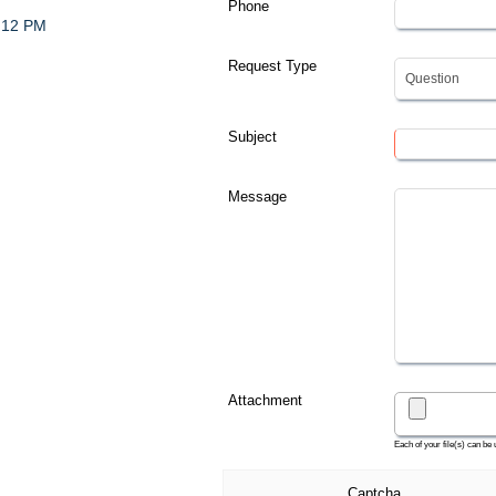
Phone
- 12 PM
Request Type
Subject
Message
Attachment
Each of your file(s) can be
Captcha