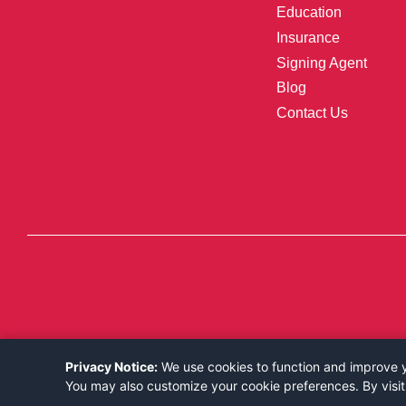
Education
Insurance
Signing Agent
Blog
Contact Us
Privacy Notice:
We use cookies to function and improve yo
You may also customize your cookie preferences. By visit