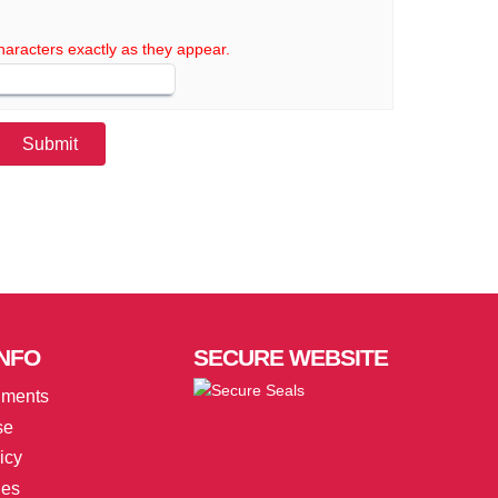
haracters exactly as they appear.
NFO
SECURE
WEBSITE
uments
se
icy
ies