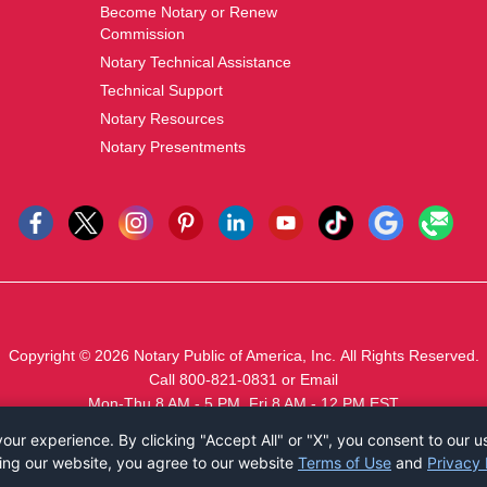
Become Notary or Renew
Commission
Notary Technical Assistance
Technical Support
Notary Resources
Notary Presentments
Copyright © 2026
Notary Public of America, Inc.
All Rights Reserved.
Call 800-821-0831
or
Email
Mon-Thu 8 AM - 5 PM, Fri 8 AM - 12 PM EST
ur experience. By clicking "Accept All" or "X", you consent to our u
ing our website, you agree to our website
Terms of Use
and
Privacy 