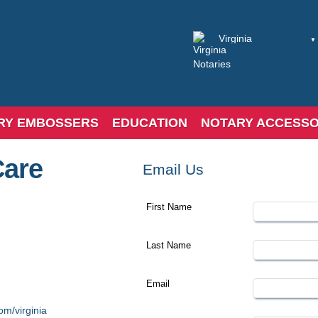
RY EMBOSSERS
EDUCATION
NOTARY ACCESSO
Care
Email Us
First Name
Last Name
Email
om/virginia