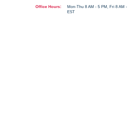
Office Hours:
Mon-Thu 8 AM - 5 PM, Fri 8 AM 
EST