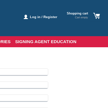
Shopping cart
Log in / Register
Cart empty
RIES
SIGNING AGENT EDUCATION